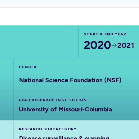
START & END YEAR
2020
2021
FUNDER
National Science Foundation (NSF)
LEAD RESEARCH INSTITUTION
University of Missouri-Columbia
RESEARCH SUBCATEGORY
Disease surveillance & mapping