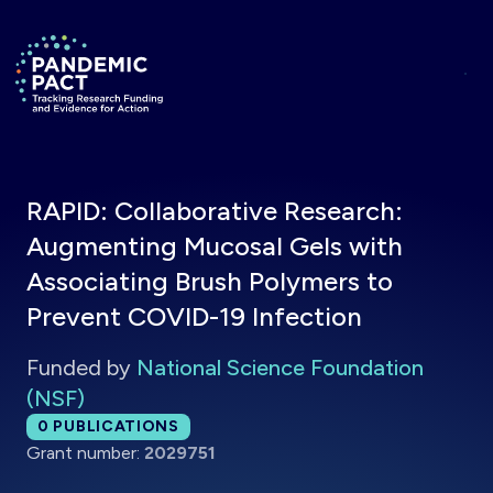
Skip to main content
Return to homepage
RAPID: Collaborative Research:
Augmenting Mucosal Gels with
Associating Brush Polymers to
Prevent COVID-19 Infection
Funded by
National Science Foundation
(NSF)
Total publications:
0
PUBLICATIONS
Grant number:
2029751