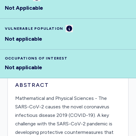
Not Applicable
Information
VULNERABLE POPULATION
Not applicable
OCCUPATIONS OF INTEREST
Not applicable
ABSTRACT
Mathematical and Physical Sciences - The
SARS-CoV-2 causes the novel coronavirus
infectious disease 2019 (COVID-19). A key
challenge with the SARS-CoV-2 pandemic is
developing protective countermeasures that