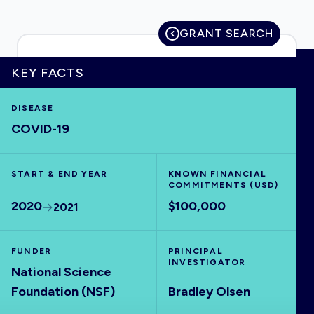
GRANT SEARCH
HOME
KEY FACTS
DISEASE
VISUALISE
COVID-19
EXPLORE
START & END YEAR
KNOWN FINANCIAL
COMMITMENTS (USD)
OUTBREAKS
NEW
2020
$100,000
2021
RRNA
FUNDER
PRINCIPAL
INVESTIGATOR
National Science
OUTPUTS
Foundation (NSF)
Bradley Olsen