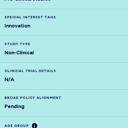
SPECIAL INTEREST TAGS
Innovation
STUDY TYPE
Non-Clinical
CLINICAL TRIAL DETAILS
N/A
BROAD POLICY ALIGNMENT
Pending
Information
AGE GROUP