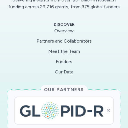
These large molecules are constructed in order
funding across 29,716 grants, from 375 global funders
to mimic properties of mucins in the human
body. Additionally, the synthetic mucin mimics
DISCOVER
are tagged with binders that are specific for
Overview
SARS-CoV-2. The prepared mucus-mimicking
Partners and Collaborators
polymers are designed to blend efficiently with
Meet the Team
natural mucus in the body once introduced. This
allows the polymers to act as effective decoys
Funders
that bind to viral receptors in SARS-CoV-2. As a
Our Data
result, the pathways by which the virus enters
the lungs and infects cells are blocked. Apart
OUR PARTNERS
from synthetic chemistry, computational
modelling is also used in this research to guide
and speed up experimental design. Scientific
advances associated with this research could
be particularly useful for health care workers