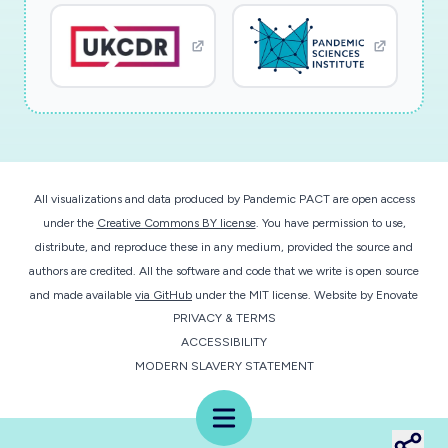
who are exposed to a heavy dose of SARS-
CoV-2, but may also be scaled to the civilian
population. The project also contributes to the
training of postdoctoral students in a highly
interdisciplinary research environment.
The research team is developing an inhaled
All visualizations and data produced by Pandemic PACT are open access
polymeric countermeasure that will reinforce
under the
Creative Commons BY license
. You have permission to use,
mucosal layers, enabling individuals to
distribute, and reproduce these in any medium, provided the source and
demonstrate a substantially decreased rate of
authors are credited. All the software and code that we write is open source
infection from SARS-CoV-2 after exposure or
and made available
via GitHub
under the MIT license.
Website by
Enovate
PRIVACY & TERMS
to tolerate a larger dose without developing
ACCESSIBILITY
severe symptoms. In the first project goal, new
MODERN SLAVERY STATEMENT
bottlebrush polymers functionalized with readily
available luteolin-, quercetin- and cepharantine-
Menu
based binders for SARS-CoV-2 are synthesized