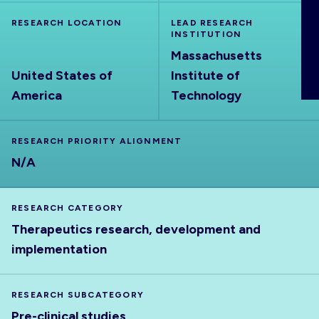
ABOUT
RESEARCH LOCATION
LEAD RESEARCH
INSTITUTION
Massachusetts
United States of
Institute of
America
Technology
RESEARCH PRIORITY ALIGNMENT
N/A
RESEARCH CATEGORY
Therapeutics research, development and
implementation
RESEARCH SUBCATEGORY
Pre-clinical studies