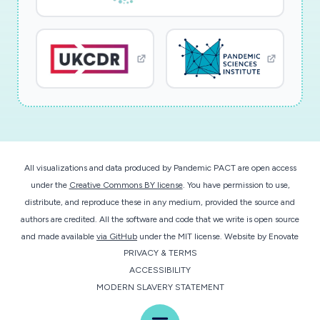
Operationalizing this experiment will provide
longitudinal data to analyze performance
degradation of cloud-ISP interconnections.
This research will enable studying the
performance and reliability of critical Internet
infrastructures in the U.S. during this pandemic,
by collecting and sharing data that sheds light
All visualizations and data produced by Pandemic PACT are open access
on the quality of experience of cloud-based
under the
Creative Commons BY license
. You have permission to use,
telework applications. Visualized data will be
distribute, and reproduce these in any medium, provided the source and
generated to provide longitudinal views of
authors are credited. All the software and code that we write is open source
network performance, and identify performance
and made available
via GitHub
under the MIT license.
Website by
Enovate
PRIVACY & TERMS
degradations at fine granularity, geographically
ACCESSIBILITY
and topologically. The resulting tools and
MODERN SLAVERY STATEMENT
methods will help guide future infrastructure
improvements, and advance the ability to