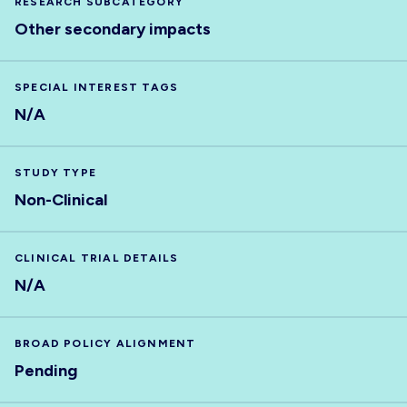
RESEARCH SUBCATEGORY
Other secondary impacts
SPECIAL INTEREST TAGS
N/A
STUDY TYPE
Non-Clinical
CLINICAL TRIAL DETAILS
N/A
BROAD POLICY ALIGNMENT
Pending