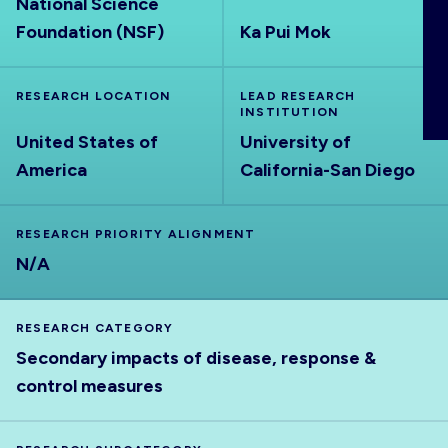
National Science
ABOUT
Foundation (NSF)
Ka Pui Mok
RESEARCH LOCATION
LEAD RESEARCH
INSTITUTION
United States of
University of
America
California-San Diego
RESEARCH PRIORITY ALIGNMENT
N/A
RESEARCH CATEGORY
Secondary impacts of disease, response &
control measures