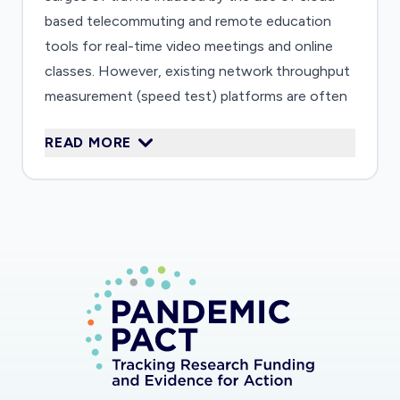
based telecommuting and remote education
tools for real-time video meetings and online
classes. However, existing network throughput
measurement (speed test) platforms are often
not representative of the performance of
READ MORE
cloud-based applications due to the location of
test servers. Measuring the performance of
interconnections between cloud platforms and
Internet Service Providers (cloud-ISP links) is a
critical missing piece to understanding user-
experienced performance of cloud-based
videoconferencing applications.
This project will design and deploy novel
experiments to measure network congestion of
cloud-ISP links, tracking evolution of