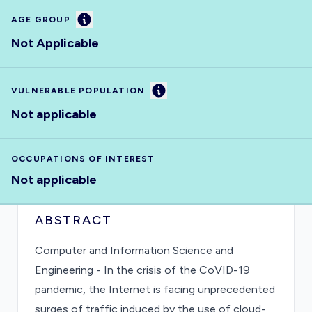
Information
AGE GROUP
Not Applicable
Information
VULNERABLE POPULATION
Not applicable
OCCUPATIONS OF INTEREST
Not applicable
ABSTRACT
Computer and Information Science and
Engineering - In the crisis of the CoVID-19
pandemic, the Internet is facing unprecedented
surges of traffic induced by the use of cloud-