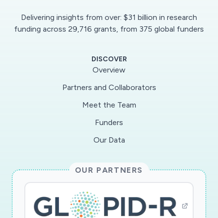
performance degradations during mandatory
Delivering insights from over: $31 billion in research
sheltering-in-place orders, and as large
funding across 29,716 grants, from 375 global funders
segments of the U.S. work force transition back
to their workplaces. This scientific
DISCOVER
measurement project will tackle three
Overview
challenges: 1) strategic selection of test servers
Partners and Collaborators
within residential access and transit ISPs, based
Meet the Team
on topology measurements and analytics, 2)
scientific characterization of the algorithms and
Funders
behavior of speed tests, and 3) correct
Our Data
interpretation measurement results. The
experiments will leverage speed test servers
OUR PARTNERS
deployed by various commercial platforms (e.g.,
Ookla) as vantage points to conduct
throughput measurements from cloud
platforms hosting high-bandwidth applications.