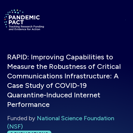
Skip to main content
Return to homepage
RAPID: Improving Capabilities to
Measure the Robustness of Critical
Communications Infrastructure: A
Case Study of COVID-19
Quarantine-Induced Internet
Performance
Funded by
National Science Foundation
(NSF)