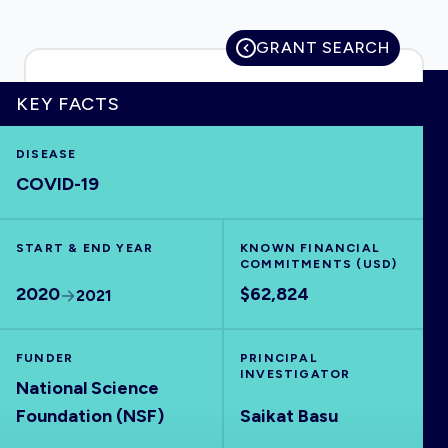
GRANT SEARCH
HOME
KEY FACTS
DISEASE
VISUALISE
COVID-19
EXPLORE
START & END YEAR
KNOWN FINANCIAL
COMMITMENTS (USD)
OUTBREAKS
NEW
2020
$62,824
2021
RRNA
FUNDER
PRINCIPAL
INVESTIGATOR
National Science
OUTPUTS
Foundation (NSF)
Saikat Basu