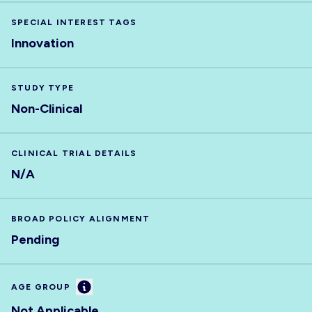
SPECIAL INTEREST TAGS
Innovation
STUDY TYPE
Non-Clinical
CLINICAL TRIAL DETAILS
N/A
BROAD POLICY ALIGNMENT
Pending
Information
AGE GROUP
Not Applicable