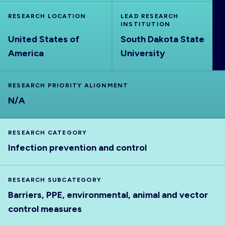
ABOUT
RESEARCH LOCATION
LEAD RESEARCH
INSTITUTION
United States of
South Dakota State
America
University
RESEARCH PRIORITY ALIGNMENT
N/A
RESEARCH CATEGORY
Infection prevention and control
RESEARCH SUBCATEGORY
Barriers, PPE, environmental, animal and vector
control measures