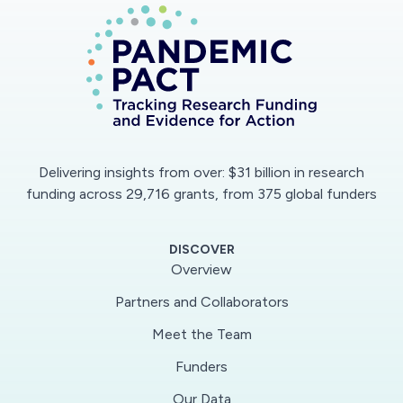
the healthcare community. For an accelerated
concept-to-product transition, we will seek
collaborations with virology labs and
pharmaceutical companies for detailed testing
with live COVID samples.
This collaborative project will engineer a novel,
Delivering insights from over: $31 billion in research
highly-efficient, virus-preventive respirator mask
funding across 29,716 grants, from 375 global funders
inspired by nasal structures in animals with
enhanced olfactory sensitivity. Small aerosol
DISCOVER
droplets that can carry viruses will be captured
Overview
from inhaled air by using a combination of
Partners and Collaborators
copper-based filters and a bio-inspired tortuous
Meet the Team
passage with periodic thermal gradients induced
by spiral copper wires. The aerosol capture will
Funders
be articulated by modulating the dynamics of
Our Data