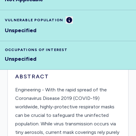
Information
VULNERABLE POPULATION
Unspecified
OCCUPATIONS OF INTEREST
Unspecified
ABSTRACT
Engineering - With the rapid spread of the
Coronavirus Disease 2019 (COVID-19)
worldwide, highly-protective respirator masks
can be crucial to safeguard the uninfected
population. While virus transmission occurs via
tiny aerosols, current mask coverings rely purely