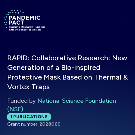
Skip to main content
Return to homepage
RAPID: Collaborative Research: New
Generation of a Bio-inspired
Protective Mask Based on Thermal &
Vortex Traps
Funded by
National Science Foundation
(NSF)
Total publications:
1
PUBLICATIONS
Grant number:
2028069