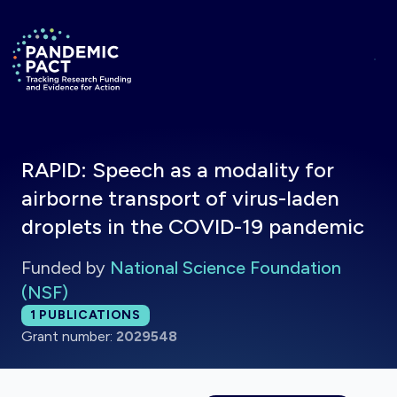
Skip to main content
Return to homepage
RAPID: Speech as a modality for
airborne transport of virus-laden
droplets in the COVID-19 pandemic
Funded by
National Science Foundation
(NSF)
Total publications:
1
PUBLICATIONS
Grant number:
2029548