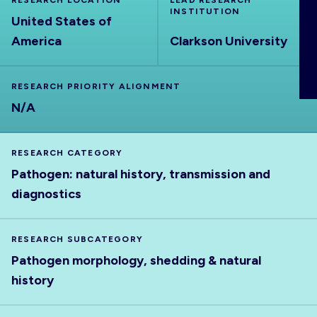
RESEARCH LOCATION
LEAD RESEARCH
ABOUT
INSTITUTION
United States of
America
Clarkson University
RESEARCH PRIORITY ALIGNMENT
N/A
RESEARCH CATEGORY
Pathogen: natural history, transmission and
diagnostics
RESEARCH SUBCATEGORY
Pathogen morphology, shedding & natural
history