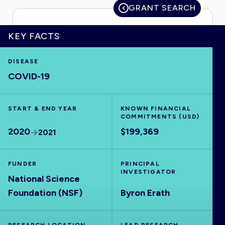
GRANT SEARCH
KEY FACTS
HOME
DISEASE
COVID-19
VISUALISE
START & END YEAR
EXPLORE
KNOWN FINANCIAL
COMMITMENTS (USD)
2020
$199,369
2021
OUTBREAKS
NEW
FUNDER
PRINCIPAL
RRNA
INVESTIGATOR
National Science
Foundation (NSF)
Byron Erath
OUTPUTS