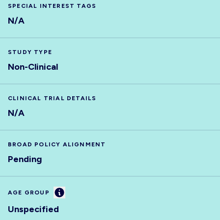
SPECIAL INTEREST TAGS
N/A
STUDY TYPE
Non-Clinical
CLINICAL TRIAL DETAILS
N/A
BROAD POLICY ALIGNMENT
Pending
Information
AGE GROUP
Unspecified