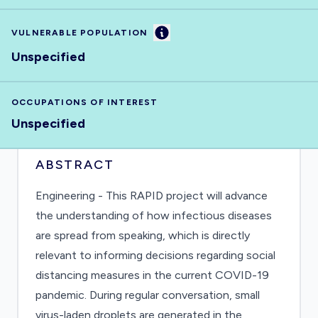
Information
VULNERABLE POPULATION
Unspecified
OCCUPATIONS OF INTEREST
Unspecified
ABSTRACT
Engineering - This RAPID project will advance
the understanding of how infectious diseases
are spread from speaking, which is directly
relevant to informing decisions regarding social
distancing measures in the current COVID-19
pandemic. During regular conversation, small
virus-laden droplets are generated in the