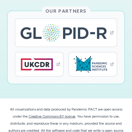
velocity bursts of air at the mouth (i.e.,
OUR PARTNERS
fricatives and plosives), which are hypothesized
to propel particles over relatively long distances
and increase infection risk in both the near and
far field. Experimental velocity field
measurements of the human mouth jet will be
acquired using particle image velocimetry for
sustained vowels, fricatives, and plosives, at
varying levels of loudness. Separately,
aerodynamic particle size spectrometry will
measure the droplet size distributions
generated by these same utterances. These
data will be used to validate and inform an
All visualizations and data produced by Pandemic PACT are open access
unsteady Reynolds-averaged Navier-Stokes
under the
Creative Commons BY license
. You have permission to use,
computational fluid dynamics model that
distribute, and reproduce these in any medium, provided the source and
adopts an Eulerian-Lagrangian approach to
authors are credited. All the software and code that we write is open source