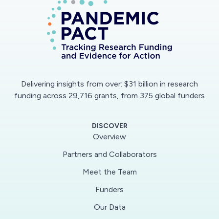
field) vicinity, is not well understood. The
potential for increased infection risk due to
prolonged speech in indoor environments,
where airborne particles may accumulate over
time and reach higher concentrations, is also
not known. This research proposal aims to
Delivering insights from over: $31 billion in research
answer these questions by performing physical
funding across 29,716 grants, from 375 global funders
measurements of speech in tandem with
numerical modeling of droplet transport to
DISCOVER
predict infection risks in both the near and far
Overview
field of an infected speaker.
Partners and Collaborators
Meet the Team
The goal of this project is to determine how
virus-laden droplets are spread during speech.
Funders
Particular emphasis is placed on investigating
Our Data
specific vocal intonations that produce high