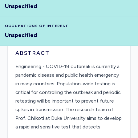
Unspecified
OCCUPATIONS OF INTEREST
Unspecified
ABSTRACT
Engineering - COVID-19 outbreak is currently a
pandemic disease and public health emergency
in many countries. Population-wide testing is
critical for controlling the outbreak and periodic
retesting will be important to prevent future
spikes in transmission. The research team of
Prof. Chilkoti at Duke University aims to develop
a rapid and sensitive test that detects
coronavirus (SARS-CoV-2) for infection