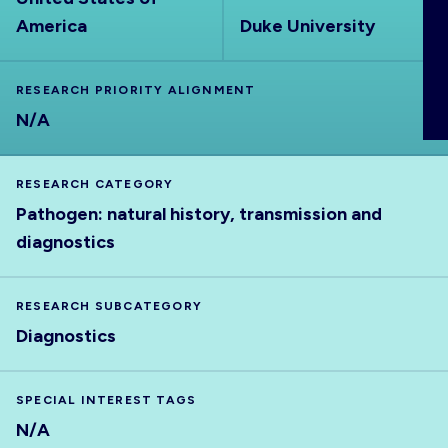
ABOUT
America
Duke University
RESEARCH PRIORITY ALIGNMENT
N/A
RESEARCH CATEGORY
Pathogen: natural history, transmission and
diagnostics
RESEARCH SUBCATEGORY
Diagnostics
SPECIAL INTEREST TAGS
N/A