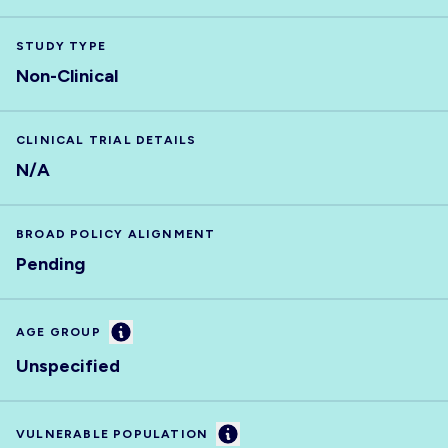
STUDY TYPE
Non-Clinical
CLINICAL TRIAL DETAILS
N/A
BROAD POLICY ALIGNMENT
Pending
Information
AGE GROUP
Unspecified
Information
VULNERABLE POPULATION