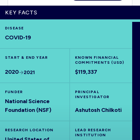
KEY FACTS
DISEASE
HOME
COVID-19
VISUALISE
START & END YEAR
KNOWN FINANCIAL
COMMITMENTS (USD)
EXPLORE
2020
$119,337
2021
OUTBREAKS
NEW
FUNDER
PRINCIPAL
INVESTIGATOR
National Science
RRNA
Foundation (NSF)
Ashutosh Chilkoti
OUTPUTS
RESEARCH LOCATION
LEAD RESEARCH
INSTITUTION
United States of