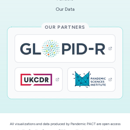
Our Data
This award reflects NSF's statutory mission and
has been deemed worthy of support through
OUR PARTNERS
evaluation using the Foundation's intellectual
merit and broader impacts review criteria.
All visualizations and data produced by Pandemic PACT are open access