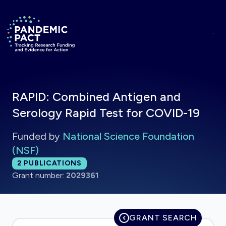
Skip to main content
Return to homepage
RAPID: Combined Antigen and
Serology Rapid Test for COVID-19
Funded by
National Science Foundation
(NSF)
Total publications:
2
PUBLICATIONS
Grant number:
2029361
GRANT SEARCH