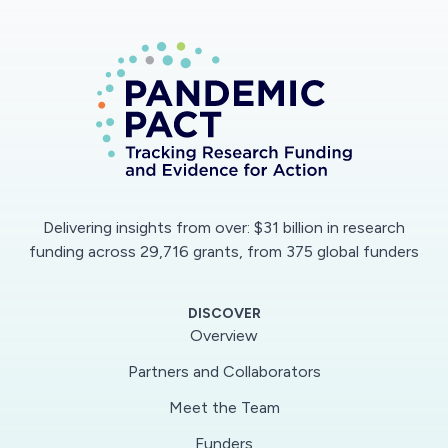
The multiplex point-of-care test is designed for
detecting the viral nucleocapsid protein (N)
from nasal swabs and patient-derived
antibodies against the viral S1 spike protein (S1)
from a few drops of blood. It uses a single,
standardized microfluidic chip that allows
testing of both swab buffers and whole blood.
Delivering insights from over: $31 billion in research
Upon addition of a patient's samples, the assay
funding across 29,716 grants, from 375 global funders
automatically advances to completion without
user intervention. It employs a highly sensitive
DISCOVER
and inexpensive handheld detector, the
Overview
D4Scope, that does not require an external
Partners and Collaborators
power source or laboratory infrastructure. The
Meet the Team
results can be wirelessly transmitted to a
remote server.
Funders