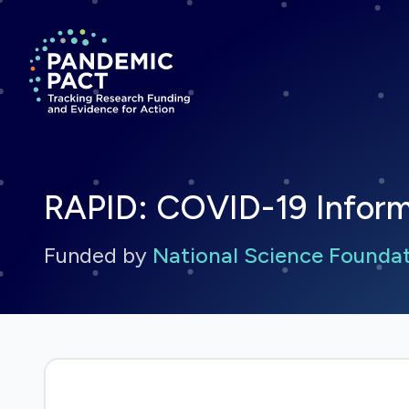
Return to homepage
RAPID: COVID-19 Informa
Funded by
National Science Founda