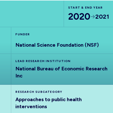
START & END YEAR
2020
2021
FUNDER
National Science Foundation (NSF)
LEAD RESEARCH INSTITUTION
National Bureau of Economic Research
Inc
RESEARCH SUBCATEGORY
Approaches to public health
interventions