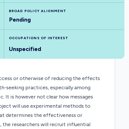
BROAD POLICY ALIGNMENT
Pending
OCCUPATIONS OF INTEREST
Unspecified
ccess or otherwise of reducing the effects
th-seeking practices, especially among
c. It is however not clear how messages
roject will use experimental methods to
at determines the effectiveness or
he researchers will recruit influential