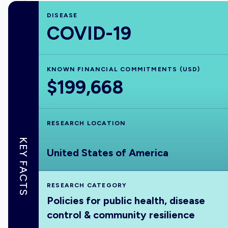
DISEASE
COVID-19
KNOWN FINANCIAL COMMITMENTS (USD)
$199,668
RESEARCH LOCATION
KEY FACTS
United States of America
RESEARCH CATEGORY
Policies for public health, disease
control & community resilience