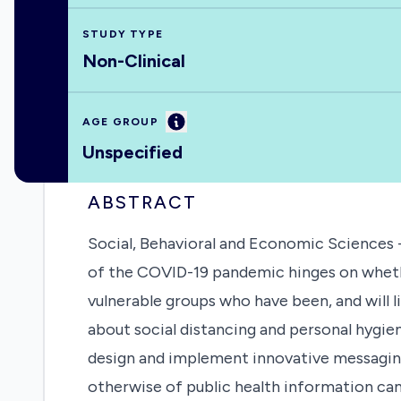
STUDY TYPE
Non-Clinical
Information
AGE GROUP
Unspecified
ABSTRACT
Social, Behavioral and Economic Sciences -
of the COVID-19 pandemic hinges on whether
vulnerable groups who have been, and will 
about social distancing and personal hygie
design and implement innovative messagin
otherwise of public health information cam