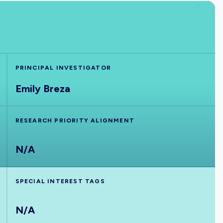
PRINCIPAL INVESTIGATOR
Emily Breza
RESEARCH PRIORITY ALIGNMENT
N/A
SPECIAL INTEREST TAGS
N/A