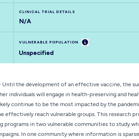
CLINICAL TRIAL DETAILS
N/A
Information
VULNERABLE POPULATION
Unspecified
 Until the development of an effective vaccine, the su
 individuals will engage in health-preserving and heal
likely continue to be the most impacted by the pandemi
ne effectively reach vulnerable groups. This research p
g programs in two vulnerable communities to study wh
paigns. In one community where information is sparse, t