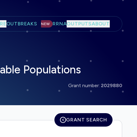
RE
OUTBREAKS
RRNA
OUTPUTS
ABOUT
NEW
able Populations
Grant number:
2029880
GRANT SEARCH