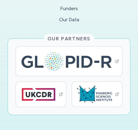
competencies and positive parenting including
Funders
emotion socialization buffer against negative
Our Data
outcomes in children.
OUR PARTNERS
This award reflects NSF's statutory mission and
has been deemed worthy of support through
evaluation using the Foundation's intellectual
merit and broader impacts review criteria.