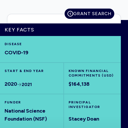
GRANT SEARCH
HOME
KEY FACTS
DISEASE
VISUALISE
COVID-19
EXPLORE
START & END YEAR
KNOWN FINANCIAL
COMMITMENTS (USD)
OUTBREAKS
NEW
2020
$164,138
2021
RRNA
FUNDER
PRINCIPAL
INVESTIGATOR
National Science
OUTPUTS
Foundation (NSF)
Stacey Doan