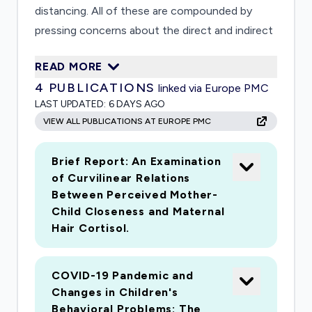
distancing. All of these are compounded by
pressing concerns about the direct and indirect
impacts of the disease on family members?
READ MORE
health. An abundance of research has
4
PUBLICATIONS
linked via Europe PMC
documented the negative effects of stress and
LAST UPDATED:
6 DAYS AGO
instability within families and on child
VIEW ALL PUBLICATIONS AT EUROPE PMC
development in particular. There is relative lack
of data, however, on factors that may protect
Brief Report: An Examination
children against the effects of such an
of Curvilinear Relations
unprecedented set of stressors. The current
Between Perceived Mother-
study will evaluate risk and resilience factors
Child Closeness and Maternal
that influence how families respond to the
Hair Cortisol.
stress, and identify family characteristics and
parenting behaviors that promote children?s
COVID-19 Pandemic and
well-being, focusing on those from
Changes in Children's
socioeconomically disadvantaged backgrounds
Behavioral Problems: The