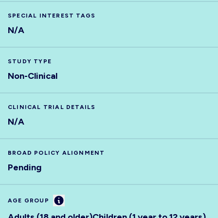
SPECIAL INTEREST TAGS
N/A
STUDY TYPE
Non-Clinical
CLINICAL TRIAL DETAILS
N/A
BROAD POLICY ALIGNMENT
Pending
Information
AGE GROUP
Adults (18 and older)
Children (1 year to 12 years)