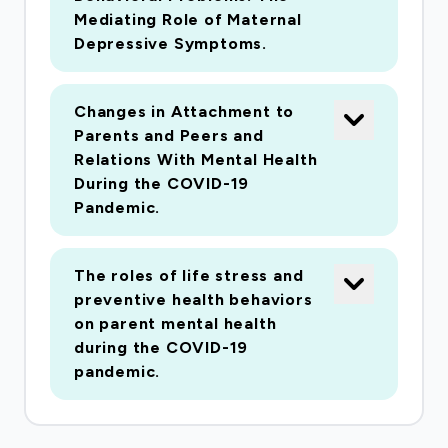
who are most impacted by these
Mediating Role of Maternal
unprecedented threats to health and social
Depressive Symptoms.
stability.
Changes in Attachment to
Prospective studies investigating the effects
Parents and Peers and
of a pandemic on psychological and
Relations With Mental Health
physiological functioning in U.S. families have
During the COVID-19
Pandemic.
the potential to greatly contribute to our
understanding of how children and adults cope
with stress. The current study will capitalize on
The roles of life stress and
an ongoing longitudinal study of stress and
preventive health behaviors
adaptation in families with young children. The
on parent mental health
during the COVID-19
research will address fundamental questions
pandemic.
about the effects of a chronic stressor on
psychological adjustment, as well as the
biological mechanisms by which stress affects