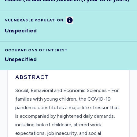
Information
VULNERABLE POPULATION
Unspecified
OCCUPATIONS OF INTEREST
Unspecified
ABSTRACT
Social, Behavioral and Economic Sciences - For
families with young children, the COVID-19
pandemic constitutes a major life stressor that
is accompanied by heightened daily demands,
including lack of childcare, altered work
expectations, job insecurity, and social