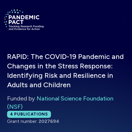
Skip to main content
Return to homepage
RAPID: The COVID-19 Pandemic and
Changes in the Stress Response:
Identifying Risk and Resilience in
Adults and Children
Funded by
National Science Foundation
(NSF)
Total publications:
4
PUBLICATIONS
Grant number:
2027694