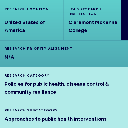
ABOUT
RESEARCH LOCATION
LEAD RESEARCH
INSTITUTION
United States of
Claremont McKenna
America
College
RESEARCH PRIORITY ALIGNMENT
N/A
RESEARCH CATEGORY
Policies for public health, disease control &
community resilience
RESEARCH SUBCATEGORY
Approaches to public health interventions