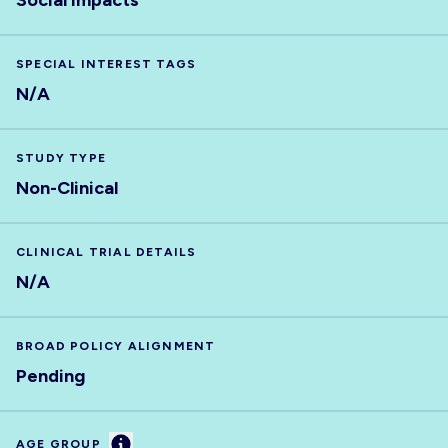
Social impacts
SPECIAL INTEREST TAGS
N/A
STUDY TYPE
Non-Clinical
CLINICAL TRIAL DETAILS
N/A
BROAD POLICY ALIGNMENT
Pending
Information
AGE GROUP