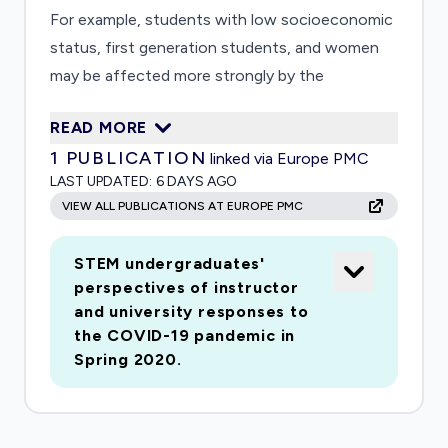
For example, students with low socioeconomic
status, first generation students, and women
may be affected more strongly by the
disruptions than other students. Thus, based on
READ MORE
students? demographics, the pandemic may be
1
PUBLICATION
linked via Europe PMC
more likely or less likely to exacerbate existing or
LAST UPDATED:
6 DAYS AGO
create new differential impacts on students.
VIEW ALL PUBLICATIONS AT EUROPE PMC
This study seeks to investigate this likely
unequal impact among a large sample of
STEM undergraduates'
students enrolled in calculus courses in spring
perspectives of instructor
2020. A survey will gather student voices by
and university responses to
probing how this disaster has affected
the COVID-19 pandemic in
students in STEM career pathways. The survey
Spring 2020.
needs to be conducted immediately to gather
the information from the students as they
experience the disruption in their collegiate