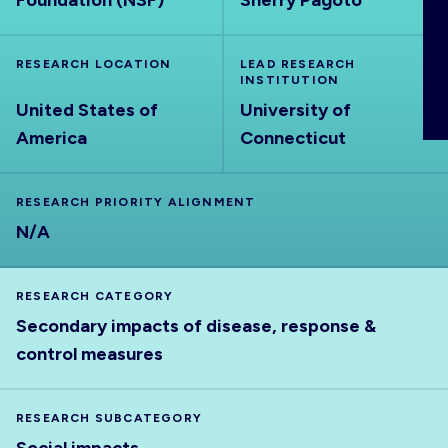
Foundation (NSF)
Sherry Pagoto
ABOUT
RESEARCH LOCATION
LEAD RESEARCH
INSTITUTION
United States of
University of
America
Connecticut
RESEARCH PRIORITY ALIGNMENT
N/A
RESEARCH CATEGORY
Secondary impacts of disease, response &
control measures
RESEARCH SUBCATEGORY