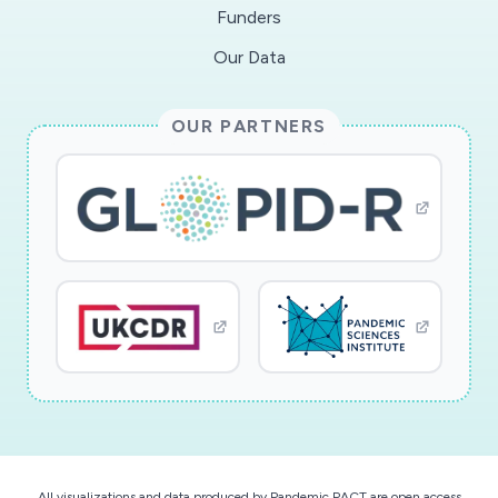
Funders
facilitate 15 focus groups of about six
students, balanced by socioeconomic status,
Our Data
race or ethnicity, and gender. Using a
socioecological framework, the project team
OUR PARTNERS
will analyze factors across multiple levels,
ranging from the individual to public policy, and
use the survey and focus group data to develop
a quantitative survey. This work represents
novel STEM-education research in an urgent
and unique context. The findings may
immediately inform interventions to address the
needs of current undergraduate STEM students
in the US. Formal reports and recommendations
that arise will be published and disseminated in
Fall 2020 and Spring 2021. In the longer term,
results may inform evidence-based
All visualizations and data produced by Pandemic PACT are open access