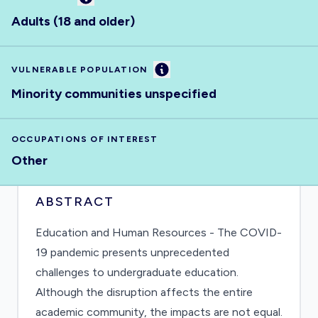
Adults (18 and older)
Information
VULNERABLE POPULATION
Minority communities unspecified
OCCUPATIONS OF INTEREST
Other
ABSTRACT
Education and Human Resources - The COVID-
19 pandemic presents unprecedented
challenges to undergraduate education.
Although the disruption affects the entire
academic community, the impacts are not equal.