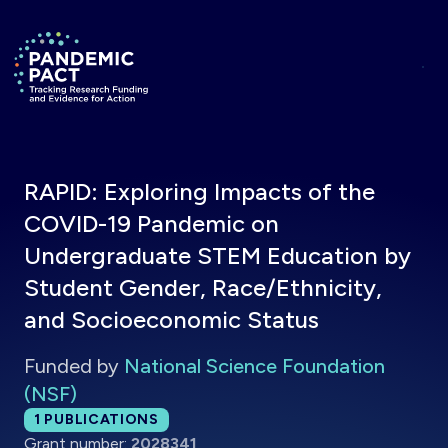
Skip to main content
Return to homepage
RAPID: Exploring Impacts of the
COVID-19 Pandemic on
Undergraduate STEM Education by
Student Gender, Race/Ethnicity,
and Socioeconomic Status
Funded by
National Science Foundation
(NSF)
Total publications:
1
PUBLICATIONS
Grant number:
2028341