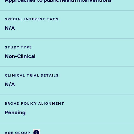
Approaches to public health interventions
SPECIAL INTEREST TAGS
N/A
STUDY TYPE
Non-Clinical
CLINICAL TRIAL DETAILS
N/A
BROAD POLICY ALIGNMENT
Pending
Information
AGE GROUP