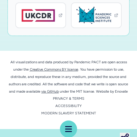
research will examine these potential impacts,
and how risks might be offset by an existing
intervention at the University of California Irvine
(UCI) -- the Enhanced Academic Success
Experience (EASE) program. EASE is a learning
community designed to improve academic
outcomes for under-prepared students, with
All visualizations and data produced by Pandemic PACT are open access
one-third of the approximately 1,000 first-year
under the
Creative Commons BY license
. You have permission to use,
majors in the School of Biological Sciences (Bio
distribute, and reproduce these in any medium, provided the source and
Sci) participating each year. To date, research
authors are credited. All the software and code that we write is open source
on the intervention has provided strong causal
and made available
via GitHub
under the MIT license.
Website by
Enovate
PRIVACY & TERMS
evidence that EASE has successfully increased
ACCESSIBILITY
motivation, engagement, and belongingness,
MODERN SLAVERY STATEMENT
with stronger effects for groups typically
underrepresented within STEM. As part of the
Menu
intervention, researchers have gathered