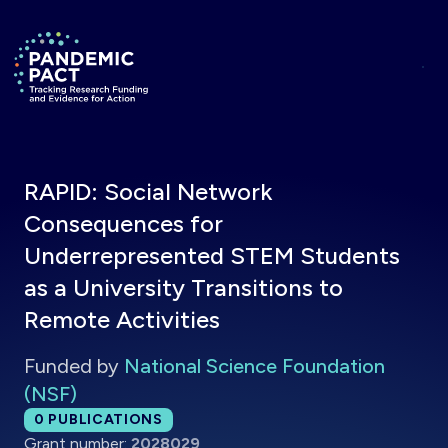
Skip to main content
Return to homepage
RAPID: Social Network
Consequences for
Underrepresented STEM Students
as a University Transitions to
Remote Activities
Funded by
National Science Foundation
(NSF)
Total publications:
0
PUBLICATIONS
Grant number:
2028029