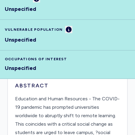
Unspecified
Information
VULNERABLE POPULATION
Unspecified
OCCUPATIONS OF INTEREST
Unspecified
ABSTRACT
Education and Human Resources - The COVID-
19 pandemic has prompted universities
worldwide to abruptly shift to remote learning.
This coincides with a critical social change as
students are urged to leave campus, ?social