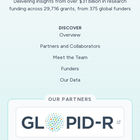
Delivering insights from over: $31 billion in research
outcomes result. This RAPID was submitted in
funding across 29,716 grants, from 375 global funders
response to the NSF Dear Colleague letter
related to the COVID-19 pandemic. This award
DISCOVER
is made by the EHR Core Research (ECR)
Overview
program in the Division of Research on Learning,
Partners and Collaborators
using funds from the Coronavirus Aid, Relief,
Meet the Team
and Economic Security (CARES) Act.
Funders
The goal of this RAPID research project is to
Our Data
investigate how the shift to remote learning
triggered by the COVID-19 pandemic is
OUR PARTNERS
affecting social networks, psycho-social
adjustment, and academic outcomes for first-
year STEM majors, and whether disparities
emerge for students from subgroups
historically more likely to leave STEM. The