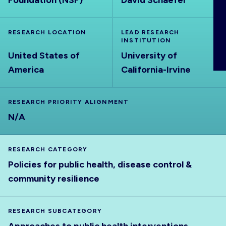
Foundation (NSF)
David Schaefer
ABOUT
RESEARCH LOCATION
LEAD RESEARCH
INSTITUTION
United States of
University of
America
California-Irvine
RESEARCH PRIORITY ALIGNMENT
N/A
RESEARCH CATEGORY
Policies for public health, disease control &
community resilience
RESEARCH SUBCATEGORY