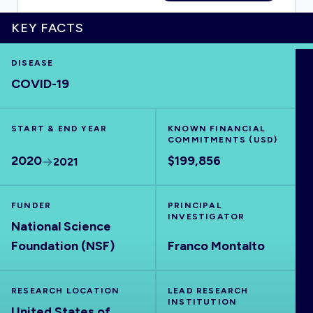
KEY FACTS
DISEASE
HOME
COVID-19
VISUALISE
START & END YEAR
KNOWN FINANCIAL
COMMITMENTS (USD)
EXPLORE
2020
$199,856
2021
OUTBREAKS
NEW
FUNDER
PRINCIPAL
INVESTIGATOR
National Science
RRNA
Foundation (NSF)
Franco Montalto
OUTPUTS
RESEARCH LOCATION
LEAD RESEARCH
INSTITUTION
United States of