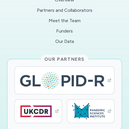
handrails, bike racks or other surfaces. The
Partners and Collaborators
overarching hypothesis is that as the pandemic
Meet the Team
progresses, fewer and fewer people will engage
in risky park behavior, but parks will eventually
Funders
become havens for homeless who seek social
Our Data
distance as infection rates rise in shelters and
the weather improves through the spring and
OUR PARTNERS
summer.
Because of the national shortage of COVID-19
testing, swabbing, sampling, and laboratory
testing of parks surfaces is deemed impossible.
The focus of this study is instead on the
observed behavior of park users, and
documentation of usage patterns that
potentially pose an elevated risk of infection.