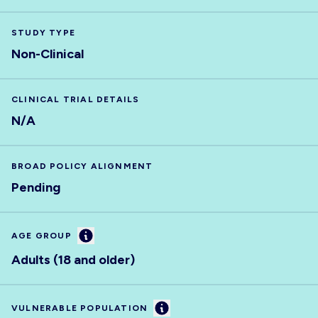
STUDY TYPE
Non-Clinical
CLINICAL TRIAL DETAILS
N/A
BROAD POLICY ALIGNMENT
Pending
Information
AGE GROUP
Adults (18 and older)
Information
VULNERABLE POPULATION