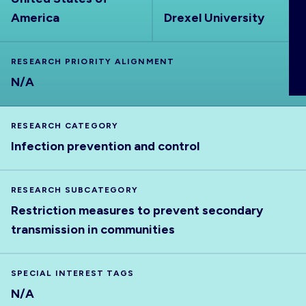
ABOUT
America
Drexel University
RESEARCH PRIORITY ALIGNMENT
N/A
RESEARCH CATEGORY
Infection prevention and control
RESEARCH SUBCATEGORY
Restriction measures to prevent secondary
transmission in communities
SPECIAL INTEREST TAGS
N/A