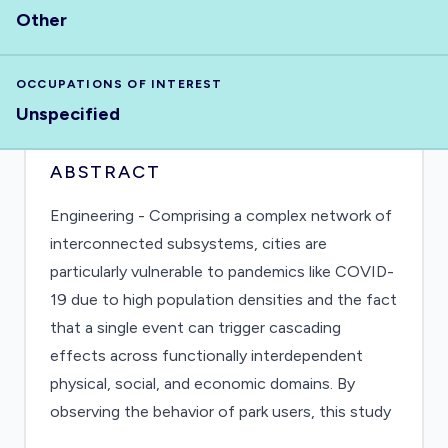
Other
OCCUPATIONS OF INTEREST
Unspecified
ABSTRACT
Engineering - Comprising a complex network of
interconnected subsystems, cities are
particularly vulnerable to pandemics like COVID-
19 due to high population densities and the fact
that a single event can trigger cascading
effects across functionally interdependent
physical, social, and economic domains. By
observing the behavior of park users, this study
focuses attention on the complex and