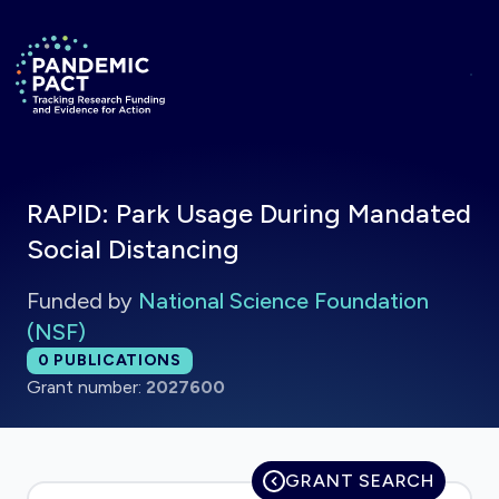
Skip to main content
Return to homepage
RAPID: Park Usage During Mandated
Social Distancing
Funded by
National Science Foundation
(NSF)
Total publications:
0
PUBLICATIONS
Grant number:
2027600
GRANT SEARCH