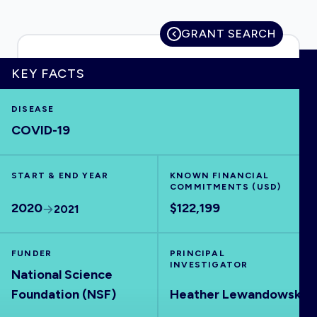
GRANT SEARCH
HOME
KEY FACTS
DISEASE
VISUALISE
COVID-19
EXPLORE
START & END YEAR
KNOWN FINANCIAL
COMMITMENTS (USD)
OUTBREAKS
NEW
2020
$122,199
2021
RRNA
FUNDER
PRINCIPAL
INVESTIGATOR
National Science
OUTPUTS
Foundation (NSF)
Heather Lewandowski