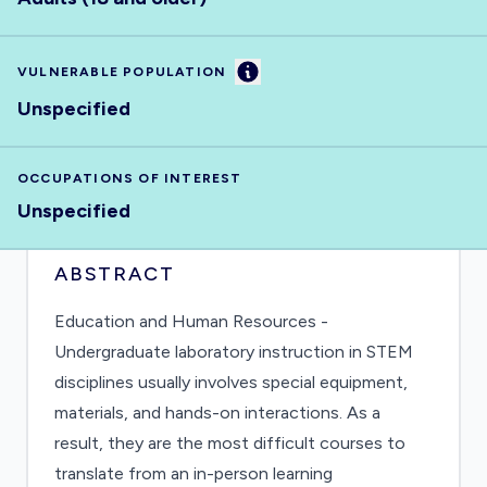
Information
VULNERABLE POPULATION
Unspecified
OCCUPATIONS OF INTEREST
Unspecified
ABSTRACT
Education and Human Resources -
Undergraduate laboratory instruction in STEM
disciplines usually involves special equipment,
materials, and hands-on interactions. As a
result, they are the most difficult courses to
translate from an in-person learning