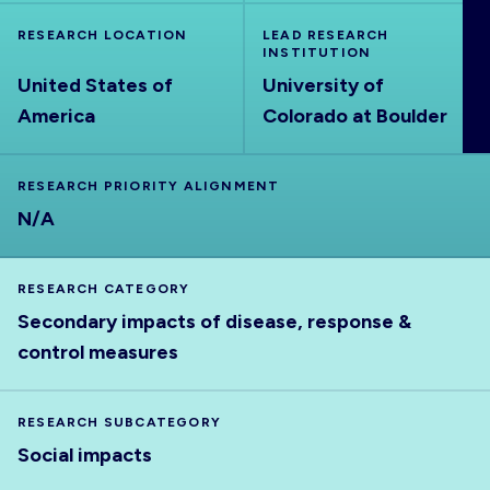
ABOUT
RESEARCH LOCATION
LEAD RESEARCH
INSTITUTION
United States of
University of
America
Colorado at Boulder
RESEARCH PRIORITY ALIGNMENT
N/A
RESEARCH CATEGORY
Secondary impacts of disease, response &
control measures
RESEARCH SUBCATEGORY
Social impacts