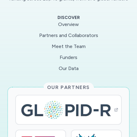
time-sensitive opportunity to measure the
impact of the sudden, forced transition on
DISCOVER
teaching and learning in undergraduate physics
Overview
lab courses. This project will apply qualitative
Partners and Collaborators
and quantitative approaches to study impacts
Meet the Team
of the shift on students and identify strategies
used to develop online versions of in-person
Funders
physics lab activities.
Our Data
The investigator will use both quantitative and
OUR PARTNERS
qualitative methods to explore how online labs
affect students? understanding of physics and
identify the approaches used by physics
laboratory instructors to shift to an online
learning environment. The project has two
specific aims: (1) to measure the effects of the