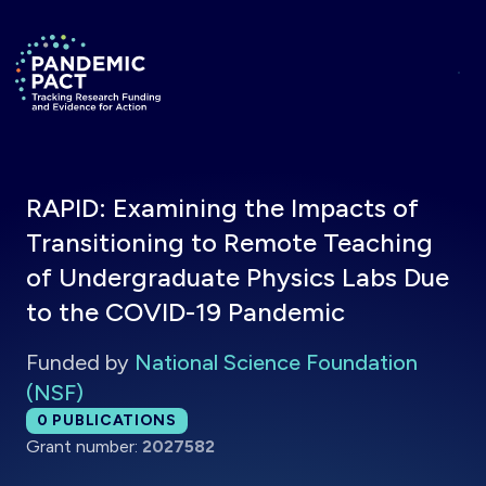
Skip to main content
Return to homepage
RAPID: Examining the Impacts of
Transitioning to Remote Teaching
of Undergraduate Physics Labs Due
to the COVID-19 Pandemic
Funded by
National Science Foundation
(NSF)
Total publications:
0
PUBLICATIONS
Grant number:
2027582