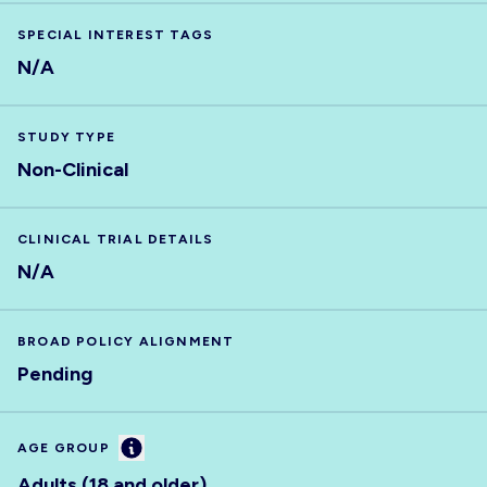
SPECIAL INTEREST TAGS
N/A
STUDY TYPE
Non-Clinical
CLINICAL TRIAL DETAILS
N/A
BROAD POLICY ALIGNMENT
Pending
Information
AGE GROUP
Adults (18 and older)