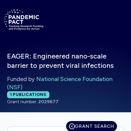
Skip to main content
Return to homepage
EAGER: Engineered nano-scale
barrier to prevent viral infections
Funded by
National Science Foundation
(NSF)
Total publications:
1
PUBLICATIONS
Grant number:
2029677
GRANT SEARCH