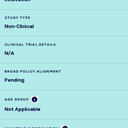
STUDY TYPE
Non-Clinical
CLINICAL TRIAL DETAILS
N/A
BROAD POLICY ALIGNMENT
Pending
Information
AGE GROUP
Not Applicable