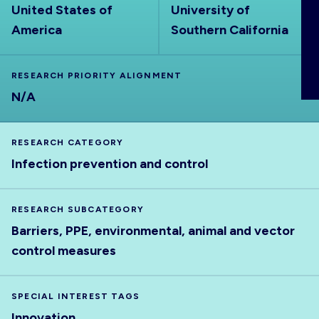
United States of
University of
ABOUT
America
Southern California
RESEARCH PRIORITY ALIGNMENT
N/A
RESEARCH CATEGORY
Infection prevention and control
RESEARCH SUBCATEGORY
Barriers, PPE, environmental, animal and vector
control measures
SPECIAL INTEREST TAGS
Innovation