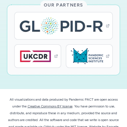
influenza related deaths in the US and
OUR PARTNERS
worldwide, the proposed work will afford us the
opportunity to train engineering and biomedical
students in a highly interdisciplinary research
activity.
This award reflects NSF's statutory mission and
has been deemed worthy of support through
evaluation using the Foundation's intellectual
merit and broader impacts review criteria.
All visualizations and data produced by Pandemic PACT are open access
under the
Creative Commons BY license
. You have permission to use,
distribute, and reproduce these in any medium, provided the source and
authors are credited. All the software and code that we write is open source
and made available
via GitHub
under the MIT license.
Website by
Enovate