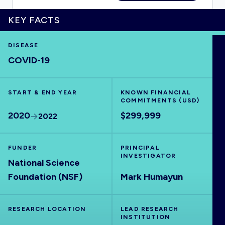
KEY FACTS
DISEASE
HOME
COVID-19
VISUALISE
START & END YEAR
KNOWN FINANCIAL
COMMITMENTS (USD)
EXPLORE
2020
$299,999
2022
OUTBREAKS
NEW
FUNDER
PRINCIPAL
INVESTIGATOR
National Science
RRNA
Foundation (NSF)
Mark Humayun
OUTPUTS
RESEARCH LOCATION
LEAD RESEARCH
INSTITUTION