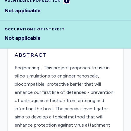
Information
VULNERABLE POPULATION
Not applicable
OCCUPATIONS OF INTEREST
Not applicable
ABSTRACT
Engineering - This project proposes to use in
silico simulations to engineer nanoscale,
biocompatible, protective barrier that will
enhance our first line of defenses - prevention
of pathogenic infection from entering and
infecting the host. The principal investigator
aims to develop a topical method that will
enhance protection against virus attachment