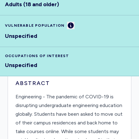
Adults (18 and older)
Information
VULNERABLE POPULATION
Unspecified
OCCUPATIONS OF INTEREST
Unspecified
ABSTRACT
Engineering - The pandemic of COVID-19 is
disrupting undergraduate engineering education
globally. Students have been asked to move out
of their campus residences and back home to
take courses online. While some students may