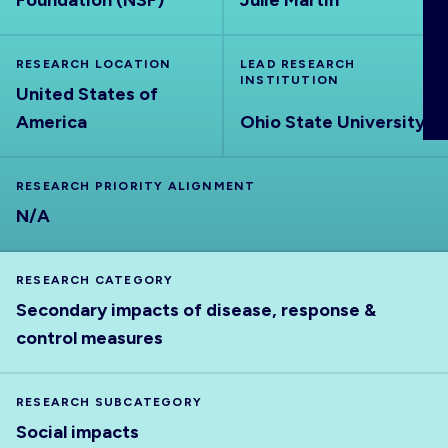
Foundation (NSF)
Julie Martin
ABOUT
RESEARCH LOCATION
LEAD RESEARCH
INSTITUTION
United States of
America
Ohio State University
RESEARCH PRIORITY ALIGNMENT
N/A
RESEARCH CATEGORY
Secondary impacts of disease, response &
control measures
RESEARCH SUBCATEGORY
Social impacts