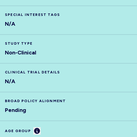
SPECIAL INTEREST TAGS
N/A
STUDY TYPE
Non-Clinical
CLINICAL TRIAL DETAILS
N/A
BROAD POLICY ALIGNMENT
Pending
Information
AGE GROUP