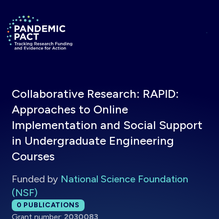
Skip to main content
Return to homepage
Collaborative Research: RAPID:
Approaches to Online
Implementation and Social Support
in Undergraduate Engineering
Courses
Funded by
National Science Foundation
(NSF)
Total publications:
0
PUBLICATIONS
Grant number:
2030083