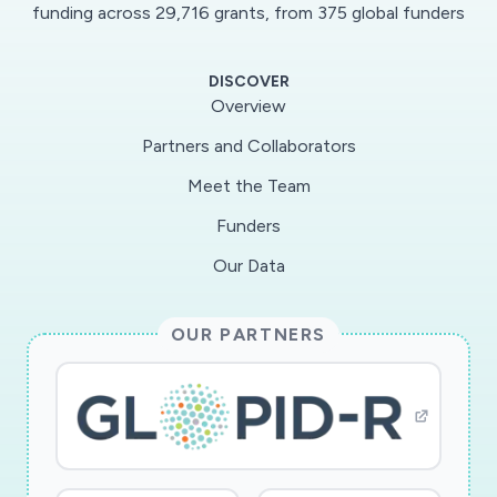
engineering students? academic social capital
funding across 29,716 grants, from 375 global funders
and achievement of learning outcomes. This
work uses a multiple cross-case comparison of
DISCOVER
three undergraduate engineering courses
Overview
taught in different ways. Data is collected from
Partners and Collaborators
three team-based engineering courses at
Meet the Team
Purdue University: a large first-year course, a
medium-sized senior-level capstone course, and
Funders
a small service-learning course that has first
Our Data
year through senior-level students. Data
collection consists of student surveys,
OUR PARTNERS
interviews with students, faculty, and graduate
teaching assistants, course documents such as
syllabi and schedules, and student assignment
scores. The findings from this study will make
online and in-person instruction more inclusive