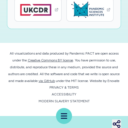
and easier for instructors because it will help
make future decisions to ensure that all
students have the resources they need to be
successful in the course and to persist in their
major. Findings and recommendations will be
shared with instructors of the courses studied,
potentially influencing the learning experiences
All visualizations and data produced by Pandemic PACT are open access
of more than 3,000 students each year. The
under the
Creative Commons BY license
. You have permission to use,
research team will use the results of this
distribute, and reproduce these in any medium, provided the source and
research to create a list of best practices for
authors are credited. All the software and code that we write is open source
online STEM instructors which will be
and made available
via GitHub
under the MIT license.
Website by
Enovate
PRIVACY & TERMS
disseminated to the public through social media,
ACCESSIBILITY
professional organization outlets, and archival
MODERN SLAVERY STATEMENT
journals. Ultimately, findings will inform STEM
instructors about what they can do to support
Menu
the success of all undergraduate students by