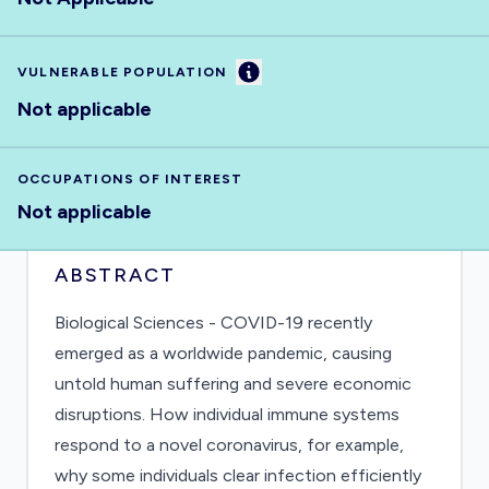
Information
VULNERABLE POPULATION
Not applicable
OCCUPATIONS OF INTEREST
Not applicable
ABSTRACT
Biological Sciences - COVID-19 recently
emerged as a worldwide pandemic, causing
untold human suffering and severe economic
disruptions. How individual immune systems
respond to a novel coronavirus, for example,
why some individuals clear infection efficiently