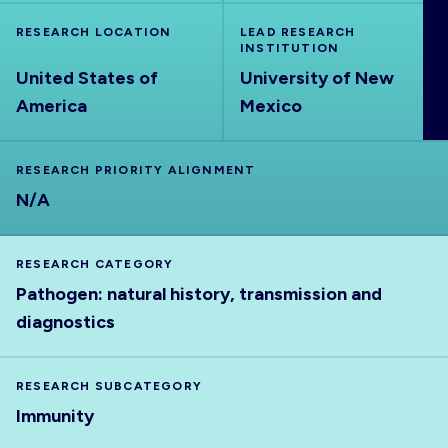
ABOUT
RESEARCH LOCATION
LEAD RESEARCH
INSTITUTION
United States of
University of New
America
Mexico
RESEARCH PRIORITY ALIGNMENT
N/A
RESEARCH CATEGORY
Pathogen: natural history, transmission and
diagnostics
RESEARCH SUBCATEGORY
Immunity