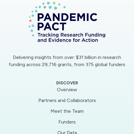
cells. The model will predict the course of
infection in the form of visually intuitive movies
showing how the infection progresses through
time in different individuals. By modeling
variability in individuals? infectious rates over
time, SIM-Cov will improve our understanding of
why the severity of COVID-19 varies so much
Delivering insights from over: $31 billion in research
among individuals. The model and movies will be
funding across 29,716 grants, from 375 global funders
publicly accessible, and incorporated into
educational materials for high school and
DISCOVER
college students. The project will also train two
Overview
graduate and one undergraduate students in
Partners and Collaborators
interdisciplinary research.
Meet the Team
One gap in understanding infection dynamics of
Funders
the novel coronavirus SARS-CoV-2 is why the
Our Data