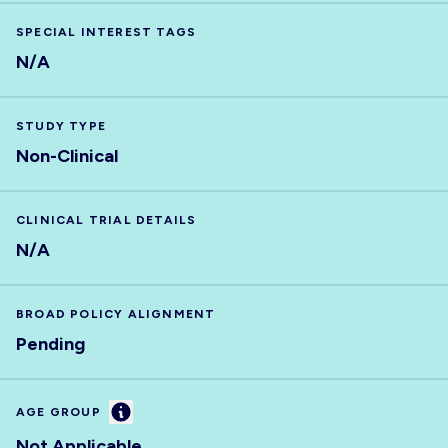
SPECIAL INTEREST TAGS
N/A
STUDY TYPE
Non-Clinical
CLINICAL TRIAL DETAILS
N/A
BROAD POLICY ALIGNMENT
Pending
Information
AGE GROUP
Not Applicable