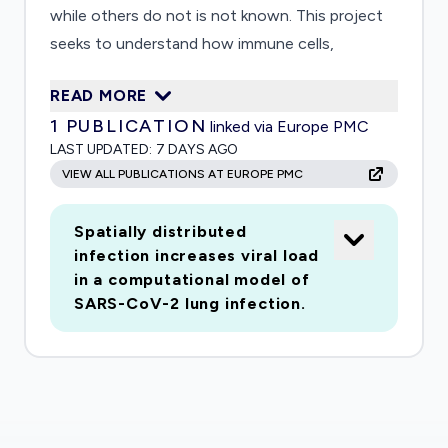
while others do not is not known. This project
seeks to understand how immune cells,
specifically T cells, find cells infected with virus
READ MORE
that are dispersed in the lung. It will address
1
PUBLICATION
linked via Europe PMC
how spatial distributions of infected cells and
LAST UPDATED:
7 DAYS AGO
movement patterns of T cells through complex
VIEW ALL PUBLICATIONS AT EUROPE PMC
lung structures determine the course of
infection. The project will develop the Spatial
Spatially distributed
Immunological Model of Coronavirus (SIM-
infection increases viral load
Cov), a simulation model for studying these
in a computational model of
effects and improving understanding of how
SARS-CoV-2 lung infection.
the immune system controls infection by
coronaviruses. The model will take computed
tomography (CT) scans of an infected human
lung as input, as well as biological data on how T
cells interact with the virus and infected lung