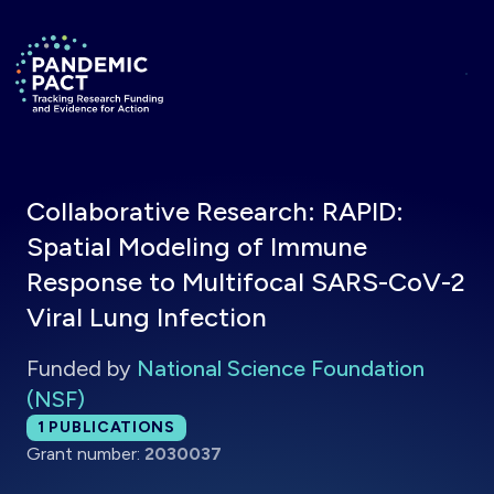
Skip to main content
Return to homepage
Collaborative Research: RAPID:
Spatial Modeling of Immune
Response to Multifocal SARS-CoV-2
Viral Lung Infection
Funded by
National Science Foundation
(NSF)
Total publications:
1
PUBLICATIONS
Grant number:
2030037