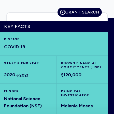
GRANT SEARCH
HOME
KEY FACTS
DISEASE
VISUALISE
COVID-19
EXPLORE
START & END YEAR
KNOWN FINANCIAL
COMMITMENTS (USD)
OUTBREAKS
NEW
2020
$120,000
2021
RRNA
FUNDER
PRINCIPAL
INVESTIGATOR
National Science
OUTPUTS
Foundation (NSF)
Melanie Moses