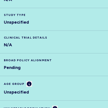
STUDY TYPE
Unspecified
CLINICAL TRIAL DETAILS
N/A
BROAD POLICY ALIGNMENT
Pending
Information
AGE GROUP
Unspecified