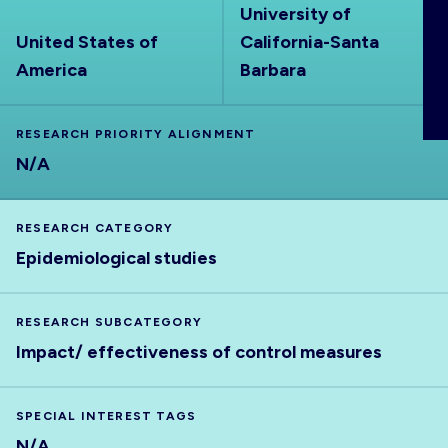
University of
ABOUT
United States of
California-Santa
America
Barbara
RESEARCH PRIORITY ALIGNMENT
N/A
RESEARCH CATEGORY
Epidemiological studies
RESEARCH SUBCATEGORY
Impact/ effectiveness of control measures
SPECIAL INTEREST TAGS
N/A