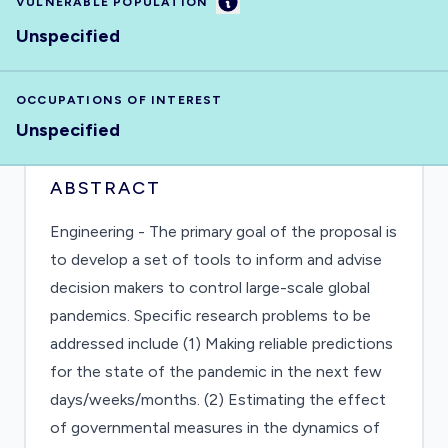
Information
VULNERABLE POPULATION
Unspecified
OCCUPATIONS OF INTEREST
Unspecified
ABSTRACT
Engineering - The primary goal of the proposal is
to develop a set of tools to inform and advise
decision makers to control large-scale global
pandemics. Specific research problems to be
addressed include (1) Making reliable predictions
for the state of the pandemic in the next few
days/weeks/months. (2) Estimating the effect
of governmental measures in the dynamics of