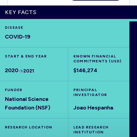
KEY FACTS
DISEASE
HOME
COVID-19
VISUALISE
START & END YEAR
KNOWN FINANCIAL
COMMITMENTS (USD)
EXPLORE
2020
$146,274
2021
OUTBREAKS
NEW
FUNDER
PRINCIPAL
INVESTIGATOR
National Science
RRNA
Foundation (NSF)
Joao Hespanha
OUTPUTS
RESEARCH LOCATION
LEAD RESEARCH
INSTITUTION