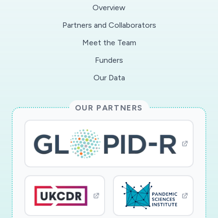
the epidemic, and (iii) computing optimal
Overview
intervention policies; all three with high degrees
Partners and Collaborators
of confidence based on the relatively small
Meet the Team
datasets that are available while an epidemic is
evolving. The research includes data-driven
Funders
techniques to determine the impact of non-
Our Data
pharmaceutical social measures for epidemic
management. A key challenge in this area is to
OUR PARTNERS
reliably infer causal relationships between social
measures and their effect in the epidemic
dynamics. Methods will be developed to
determine intervention policies that minimize
the loss of human life and economic impact,
without overwhelming the healthcare system.
The existence of delays from actuation (e.g.,
through social measures) to effects (e.g., in