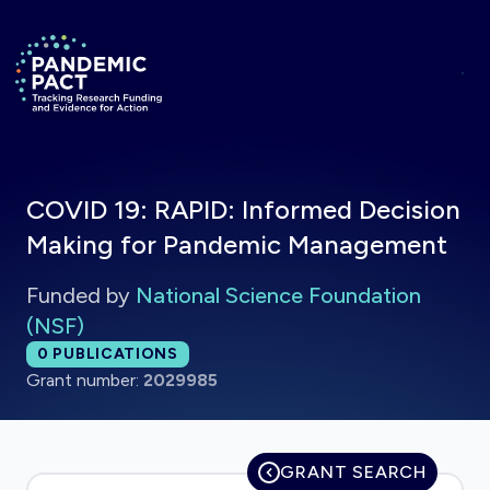
Skip to main content
Return to homepage
COVID 19: RAPID: Informed Decision
Making for Pandemic Management
Funded by
National Science Foundation
(NSF)
Total publications:
0
PUBLICATIONS
Grant number:
2029985
GRANT SEARCH