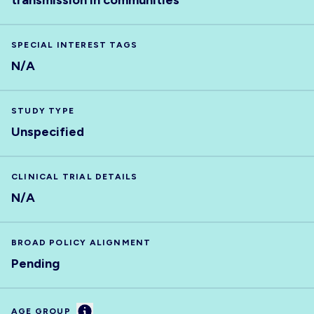
transmission in communities
SPECIAL INTEREST TAGS
N/A
STUDY TYPE
Unspecified
CLINICAL TRIAL DETAILS
N/A
BROAD POLICY ALIGNMENT
Pending
Information
AGE GROUP