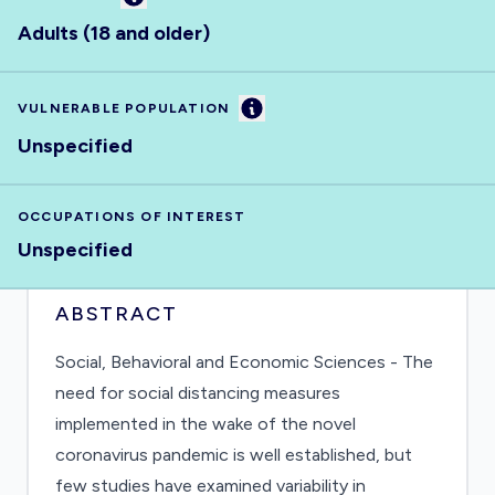
Adults (18 and older)
Information
VULNERABLE POPULATION
Unspecified
OCCUPATIONS OF INTEREST
Unspecified
ABSTRACT
Social, Behavioral and Economic Sciences - The
need for social distancing measures
implemented in the wake of the novel
coronavirus pandemic is well established, but
few studies have examined variability in