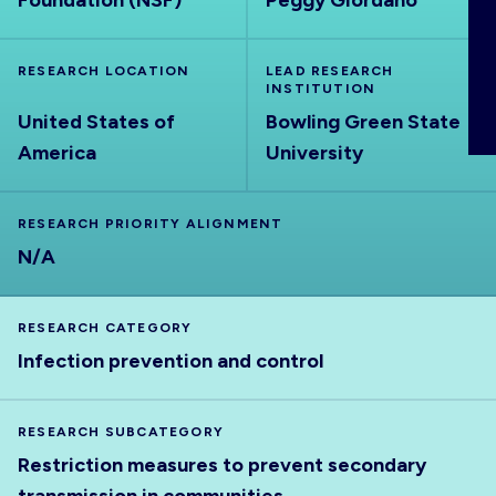
Foundation (NSF)
Peggy Giordano
ABOUT
RESEARCH LOCATION
LEAD RESEARCH
INSTITUTION
United States of
Bowling Green State
America
University
RESEARCH PRIORITY ALIGNMENT
N/A
RESEARCH CATEGORY
Infection prevention and control
RESEARCH SUBCATEGORY
Restriction measures to prevent secondary