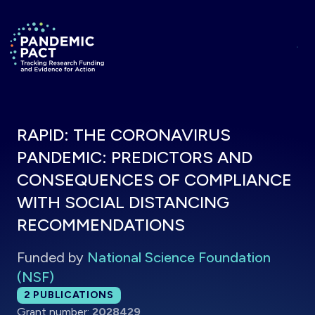
Skip to main content
Return to homepage
RAPID: THE CORONAVIRUS
PANDEMIC: PREDICTORS AND
CONSEQUENCES OF COMPLIANCE
WITH SOCIAL DISTANCING
RECOMMENDATIONS
Funded by
National Science Foundation
(NSF)
Total publications:
2
PUBLICATIONS
Grant number:
2028429