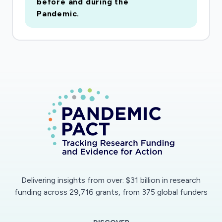
before and during the
relationship functioning. The findings of the
Pandemic.
project will alert researchers and policymakers
to the myriad of personal and background
characteristics that are associated with more or
less compliance. This information will allow for
the crafting of more effective public policies
and messaging about social distancing, with the
goal of promoting faster and more complete
compliance during future pandemics.
Social distancing is a vital tool in fighting the
COVID-19 pandemic, but we know little about
who complies with guidelines and who does
Delivering insights from over: $31 billion in research
not. This project will draw on six waves of
funding across 29,716 grants, from 375 global funders
previously collected survey data (n=1,321) from
the Toledo Adolescent Relationships Study