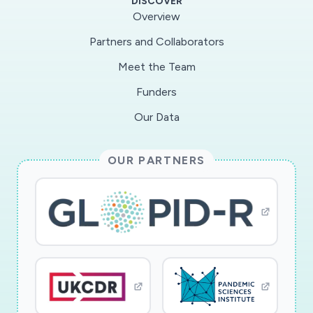
DISCOVER
(TARS) and a new COVID-19 online survey that
Overview
will be administered to all respondents. These
Partners and Collaborators
longitudinal data provide a unique opportunity
Meet the Team
to examine precursors and consequences of
variations in response to the current social
Funders
distancing guidelines. The design also includes
Our Data
in-depth phone interviews with a subset of
respondents who were compliant (n=25) and
OUR PARTNERS
others who did not change behavior or failed to
comply consistently (n=25). The qualitative
component will provide help to understand
compliance as a process, and develop insights
about the role of social networks in either
encouraging or minimizing the need to comply.
In addition to assessing the role of
sociodemographic characteristics, the project