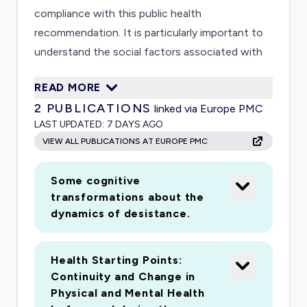
compliance with this public health
recommendation. It is particularly important to
understand the social factors associated with
this variability. This project builds on an ongoing
READ MORE
longitudinal study of the life and relationship
2
PUBLICATIONS
linked via Europe PMC
experiences of a large, diverse sample of young
LAST UPDATED:
7 DAYS AGO
people interviewed first as adolescents, and
VIEW ALL PUBLICATIONS AT EUROPE PMC
subsequently interviewed multiple times as they
have become adults. This provides an
Some cognitive
opportunity to interview these women and men
transformations about the
to understand the process of navigating the
dynamics of desistance.
guidelines, including: a) what factors predict
more and less compliant responses to the social
Health Starting Points:
distancing guidelines; and b) what are the
Continuity and Change in
consequences of social distancing for
Physical and Mental Health
emotional health, behavioral health, and