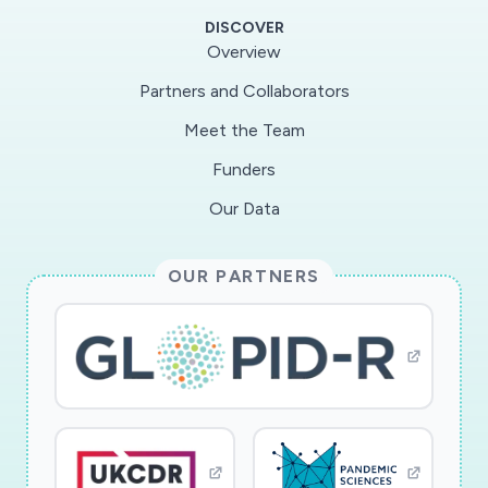
been proven to be effective against other
DISCOVER
viruses but must be optimized to treat SARS-
Overview
CoV2 and other coronaviruses because of their
Partners and Collaborators
unique molecular structure. The study aims to
Meet the Team
understand how UV light from different
sources (including newly available UVLEDs)
Funders
damage the nucleic acid and proteins in SARS-
Our Data
CoV2 coatings. The findings will provide
guidance for UV device design and operation
OUR PARTNERS
for disinfecting contaminated surfaces, which
will help in the fight against the COVID-19
global pandemic and future coronavirus-caused
respiratory outbreaks.
Ultraviolet light (UV) devices emitting UVC
irradiation (200-280 nm) have proven to be