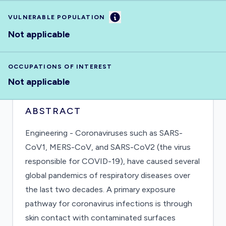
Information
VULNERABLE POPULATION
Not applicable
OCCUPATIONS OF INTEREST
Not applicable
ABSTRACT
Engineering - Coronaviruses such as SARS-
CoV1, MERS-CoV, and SARS-CoV2 (the virus
responsible for COVID-19), have caused several
global pandemics of respiratory diseases over
the last two decades. A primary exposure
pathway for coronavirus infections is through
skin contact with contaminated surfaces