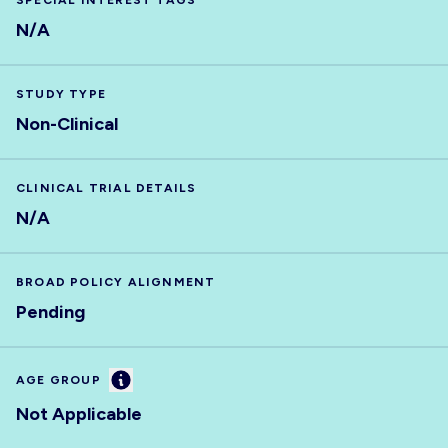
SPECIAL INTEREST TAGS
N/A
STUDY TYPE
Non-Clinical
CLINICAL TRIAL DETAILS
N/A
BROAD POLICY ALIGNMENT
Pending
Information
AGE GROUP
Not Applicable