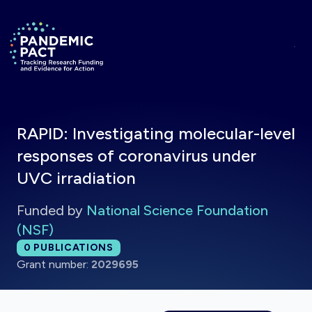
Skip to main content
Return to homepage
RAPID: Investigating molecular-level
responses of coronavirus under
UVC irradiation
Funded by
National Science Foundation
(NSF)
Total publications:
0
PUBLICATIONS
Grant number:
2029695