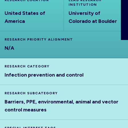
RESEARCH LOCATION
LEAD RESEARCH
ABOUT
INSTITUTION
United States of
University of
America
Colorado at Boulder
RESEARCH PRIORITY ALIGNMENT
N/A
RESEARCH CATEGORY
Infection prevention and control
RESEARCH SUBCATEGORY
Barriers, PPE, environmental, animal and vector
control measures