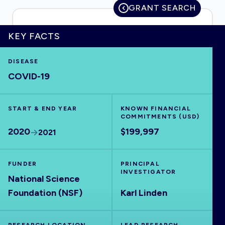
GRANT SEARCH
KEY FACTS
HOME
DISEASE
COVID-19
VISUALISE
START & END YEAR
EXPLORE
KNOWN FINANCIAL
COMMITMENTS (USD)
2020
$199,997
2021
OUTBREAKS
NEW
FUNDER
PRINCIPAL
RRNA
INVESTIGATOR
National Science
Foundation (NSF)
Karl Linden
OUTPUTS