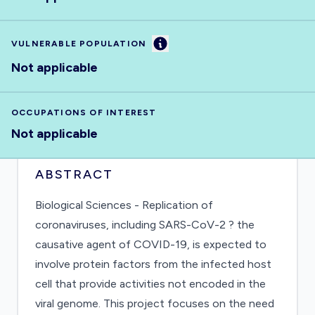
Information
VULNERABLE POPULATION
Not applicable
OCCUPATIONS OF INTEREST
Not applicable
ABSTRACT
Biological Sciences - Replication of
coronaviruses, including SARS-CoV-2 ? the
causative agent of COVID-19, is expected to
involve protein factors from the infected host
cell that provide activities not encoded in the
viral genome. This project focuses on the need