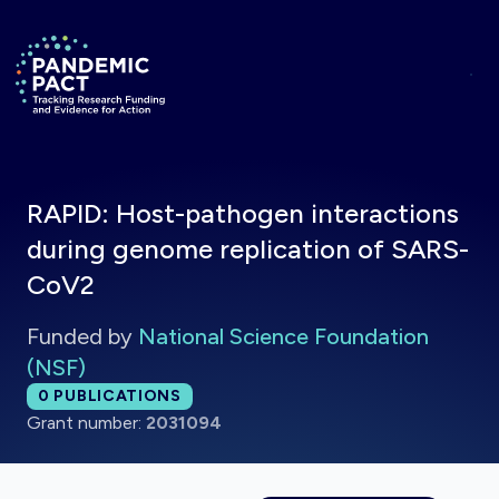
Skip to main content
Return to homepage
RAPID: Host-pathogen interactions
during genome replication of SARS-
CoV2
Funded by
National Science Foundation
(NSF)
Total publications:
0
PUBLICATIONS
Grant number:
2031094