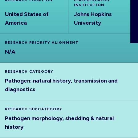
RESEARCH LOCATION
LEAD RESEARCH
ABOUT
INSTITUTION
United States of
Johns Hopkins
America
University
RESEARCH PRIORITY ALIGNMENT
N/A
RESEARCH CATEGORY
Pathogen: natural history, transmission and
diagnostics
RESEARCH SUBCATEGORY
Pathogen morphology, shedding & natural
history