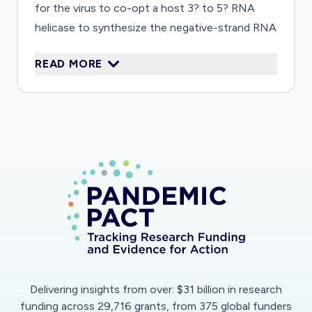
for the virus to co-opt a host 3? to 5? RNA
helicase to synthesize the negative-strand RNA
that serves as template for copying the
READ MORE
positive-strand genome. A recent proteomic
screen identified a candidate host helicase,
DDX10, that interacts with SARS-CoV-2
proteins. The research will employ a suite of
experimental approaches to characterize this
enzyme and two other host RNA helicases also
implicated in SARS-CoV-2 genome replication.
Detailed knowledge of how host proteins
contribute to viral replication will provide new
targets for therapeutic intervention,
importantly, in ways that help circumvent drug
resistance through viral mutation. The project
Delivering insights from over: $31 billion in research
will also support training of a postdoctoral
funding across 29,716 grants, from 375 global funders