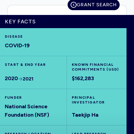
GRANT SEARCH
KEY FACTS
HOME
DISEASE
COVID-19
VISUALISE
START & END YEAR
EXPLORE
KNOWN FINANCIAL
COMMITMENTS (USD)
2020
$162,283
2021
OUTBREAKS
NEW
FUNDER
PRINCIPAL
RRNA
INVESTIGATOR
National Science
Foundation (NSF)
Taekjip Ha
OUTPUTS