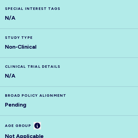
SPECIAL INTEREST TAGS
N/A
STUDY TYPE
Non-Clinical
CLINICAL TRIAL DETAILS
N/A
BROAD POLICY ALIGNMENT
Pending
Information
AGE GROUP
Not Applicable