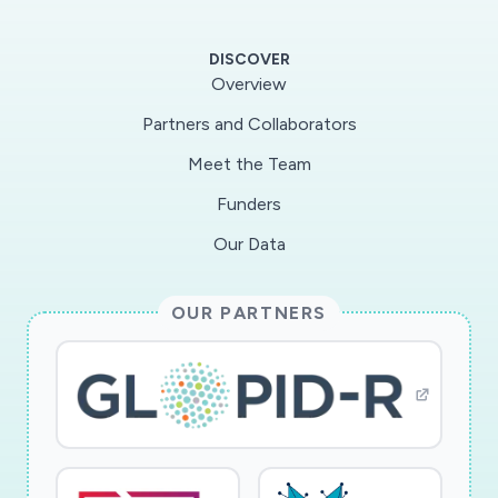
scholar and development of a new
undergraduate biophysics course centered on
DISCOVER
coronavirus-related topics.
Overview
Partners and Collaborators
Biochemical and biophysical techniques, such as
Meet the Team
X-ray crystallography, cryo-EM and single
molecule spectroscopy, will be applied to
Funders
determine structure-function properties that
Our Data
govern the helicase mechanism, including
polarity, speed, processivity and associated
OUR PARTNERS
energetics, and how its interactions with the
viral NSP7/8 primase influence genome
replication. The outcomes are expected to
reveal the workings of host proteins during
SARS-CoV-2 replication, and thereby open new
avenues and novel drug targets to block its