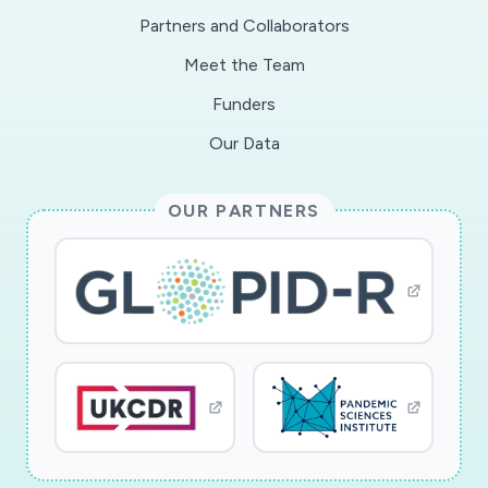
economic consequences with immediate and
Partners and Collaborators
potential long term impacts on employment and
Meet the Team
economic growth, and can run counter to
maintaining essential services such as food
Funders
distribution, medical facilities, and first
Our Data
responders. This project will develop novel
techniques to analyze pandemic models and
OUR PARTNERS
design new optimization algorithms that provide
decision strategies, accounting for costs,
including the economic costs of suppression.
This research has time urgency as there is a
need for strategic analysis in the current
pandemic and the project will utilize timely
insights from the data available. Additionally, the
insights will assist in determining decision
strategies for future occurrences.