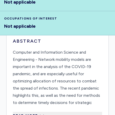
Not applicable
OCCUPATIONS OF INTEREST
Not applicable
ABSTRACT
Computer and Information Science and
Engineering - Network mobility models are
important in the analysis of the COVID-19
pandemic, and are especially useful for
optimizing allocation of resources to combat
the spread of infections. The recent pandemic
highlights this, as well as the need for methods
to determine timely decisions for strategic
interventions that reduce the impact of the