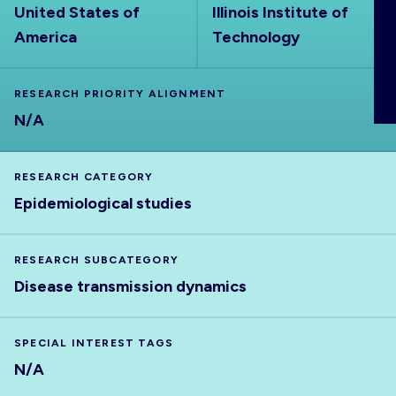
United States of
Illinois Institute of
ABOUT
America
Technology
RESEARCH PRIORITY ALIGNMENT
N/A
RESEARCH CATEGORY
Epidemiological studies
RESEARCH SUBCATEGORY
Disease transmission dynamics
SPECIAL INTEREST TAGS
N/A