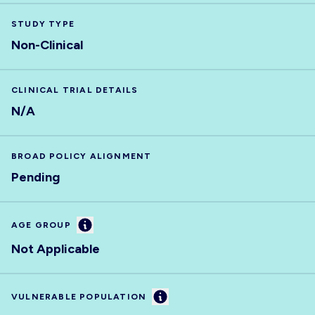
STUDY TYPE
Non-Clinical
CLINICAL TRIAL DETAILS
N/A
BROAD POLICY ALIGNMENT
Pending
Information
AGE GROUP
Not Applicable
Information
VULNERABLE POPULATION