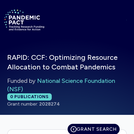
Skip to main content
Return to homepage
RAPID: CCF: Optimizing Resource
Allocation to Combat Pandemics
Funded by
National Science Foundation
(NSF)
Total publications:
0
PUBLICATIONS
Grant number:
2028274
GRANT SEARCH