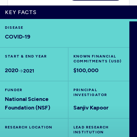
KEY FACTS
DISEASE
HOME
COVID-19
VISUALISE
START & END YEAR
KNOWN FINANCIAL
COMMITMENTS (USD)
EXPLORE
2020
$100,000
2021
OUTBREAKS
NEW
FUNDER
PRINCIPAL
INVESTIGATOR
National Science
RRNA
Foundation (NSF)
Sanjiv Kapoor
OUTPUTS
RESEARCH LOCATION
LEAD RESEARCH
INSTITUTION