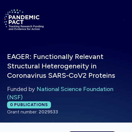
Skip to main content
Return to homepage
EAGER: Functionally Relevant
Structural Heterogeneity in
Coronavirus SARS-CoV2 Proteins
Funded by
National Science Foundation
(NSF)
Total publications:
0
PUBLICATIONS
Grant number:
2029533