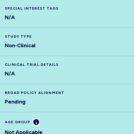
SPECIAL INTEREST TAGS
N/A
STUDY TYPE
Non-Clinical
CLINICAL TRIAL DETAILS
N/A
BROAD POLICY ALIGNMENT
Pending
Information
AGE GROUP
Not Applicable