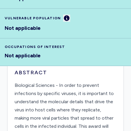
Information
VULNERABLE POPULATION
Not applicable
OCCUPATIONS OF INTEREST
Not applicable
ABSTRACT
Biological Sciences - In order to prevent
infections by specific viruses, it is important to
understand the molecular details that drive the
virus into host cells where they replicate,
making more viral particles that spread to other
cells in the infected individual. This award will