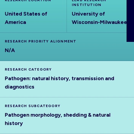
RESEARCH LOCATION
LEAD RESEARCH
ABOUT
INSTITUTION
United States of
University of
America
Wisconsin-Milwaukee
RESEARCH PRIORITY ALIGNMENT
N/A
RESEARCH CATEGORY
Pathogen: natural history, transmission and
diagnostics
RESEARCH SUBCATEGORY
Pathogen morphology, shedding & natural
history