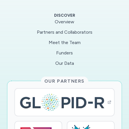
of virulence in this virus and its successors,
ultimately providing a foundation for the
DISCOVER
development of suitable therapeutic strategies
Overview
against coronaviruses.
Partners and Collaborators
Meet the Team
Using experimental cryo-EM snapshots, this
project will map the functionally relevant
Funders
conformational heterogeneities of key SARS-
Our Data
CoV2 proteins to gain a deeper understanding
of the role of conformational heterogeneity in
OUR PARTNERS
this pandemic virus. The specific goals of this
project are as follows: (1) Apply advanced
machine-learning algorithms to experimental
cryo-EM single-particle snapshots in order to
determine the energy landscapes of key SARS-
CoV2 proteins with and without antibody