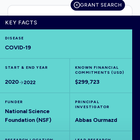
GRANT SEARCH
KEY FACTS
HOME
DISEASE
COVID-19
VISUALISE
START & END YEAR
EXPLORE
KNOWN FINANCIAL
COMMITMENTS (USD)
2020
$299,723
2022
OUTBREAKS
NEW
FUNDER
PRINCIPAL
RRNA
INVESTIGATOR
National Science
Foundation (NSF)
Abbas Ourmazd
OUTPUTS