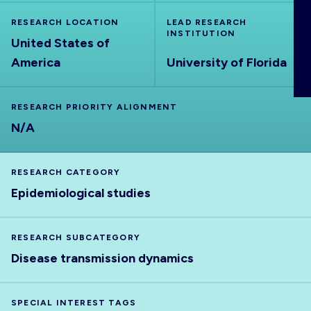
ABOUT
RESEARCH LOCATION
LEAD RESEARCH
INSTITUTION
United States of
America
University of Florida
RESEARCH PRIORITY ALIGNMENT
N/A
RESEARCH CATEGORY
Epidemiological studies
RESEARCH SUBCATEGORY
Disease transmission dynamics
SPECIAL INTEREST TAGS