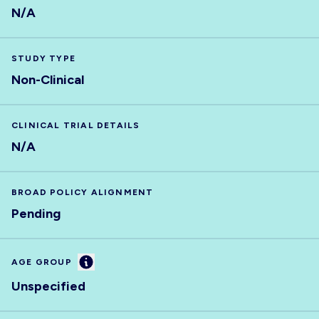
N/A
STUDY TYPE
Non-Clinical
CLINICAL TRIAL DETAILS
N/A
BROAD POLICY ALIGNMENT
Pending
Information
AGE GROUP
Unspecified