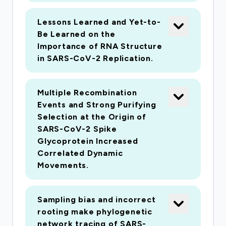
history is unknown or unreported. Such an
Lessons Learned and Yet-to-
approach is, therefore, invaluable in immediately
Be Learned on the
understanding the behavior of rapidly spreading
Importance of RNA Structure
viruses, such as SARS-CoV-2, when contact
in SARS-CoV-2 Replication.
tracing is problematic. Further, mathematical
modeling can be applied to the transmission
Multiple Recombination
trees to predict rates of growth and spread in
Events and Strong Purifying
the near future.
Selection at the Origin of
SARS-CoV-2 Spike
The purpose of this project is to overcome
Glycoprotein Increased
Correlated Dynamic
limitations identified as problematic in the
Movements.
molecular epidemiological analysis of SARS-
CoV-2 ? namely sampling bias ? and to infer
putative transmission networks that involve a
Sampling bias and incorrect
critical mass of linked cases and that are
rooting make phylogenetic
network tracing of SARS-
predicted to require immediate public heath