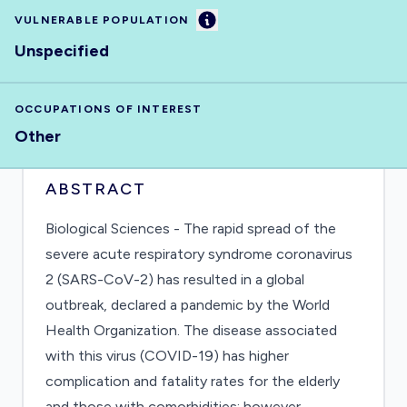
Information
VULNERABLE POPULATION
Unspecified
OCCUPATIONS OF INTEREST
Other
ABSTRACT
Biological Sciences - The rapid spread of the
severe acute respiratory syndrome coronavirus
2 (SARS-CoV-2) has resulted in a global
outbreak, declared a pandemic by the World
Health Organization. The disease associated
with this virus (COVID-19) has higher
complication and fatality rates for the elderly
and those with comorbidities; however,