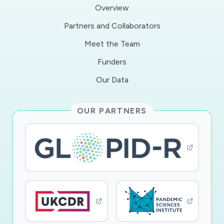
Overview
in prioritizing resources by providing projections
Partners and Collaborators
on critical sub-epidemic hotspots.
Meet the Team
This award reflects NSF's statutory mission and
Funders
has been deemed worthy of support through
Our Data
evaluation using the Foundation's intellectual
merit and broader impacts review criteria.
OUR PARTNERS