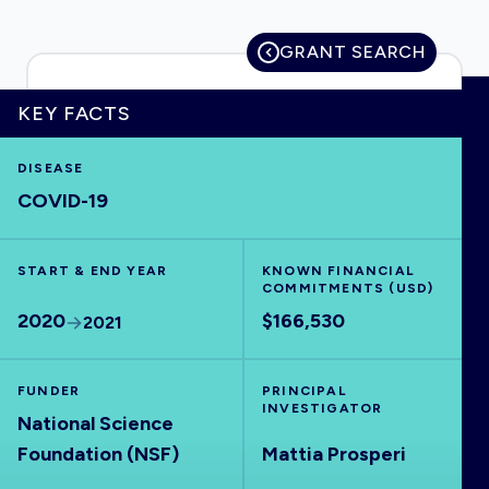
GRANT SEARCH
HOME
KEY FACTS
DISEASE
VISUALISE
COVID-19
EXPLORE
START & END YEAR
KNOWN FINANCIAL
COMMITMENTS (USD)
OUTBREAKS
NEW
2020
$166,530
2021
RRNA
FUNDER
PRINCIPAL
INVESTIGATOR
National Science
OUTPUTS
Foundation (NSF)
Mattia Prosperi