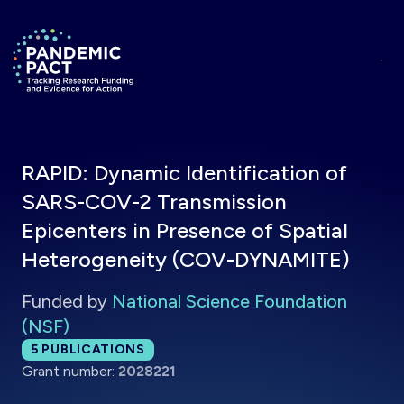
Skip to main content
Return to homepage
RAPID: Dynamic Identification of
SARS-COV-2 Transmission
Epicenters in Presence of Spatial
Heterogeneity (COV-DYNAMITE)
Funded by
National Science Foundation
(NSF)
Total publications:
5
PUBLICATIONS
Grant number:
2028221