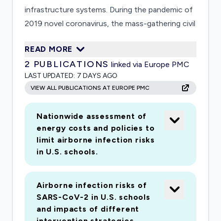
infrastructure systems. During the pandemic of
2019 novel coronavirus, the mass-gathering civil
infrastructure systems, such as schools,
READ MORE
airports, and public transit systems, can become
2
PUBLICATIONS
linked via Europe PMC
hot spots for spreading the infectious disease.
LAST UPDATED:
7 DAYS AGO
There remains a striking knowledge gap in
VIEW ALL PUBLICATIONS AT EUROPE PMC
understanding the impacts of infrastructure
design and operation on the occurrence,
Nationwide assessment of
distribution, transport, and viability of
energy costs and policies to
pathogens. It is imperative to address this
limit airborne infection risks
knowledge gap. Results from this project will
in U.S. schools.
lead to bio-informed guidelines for managing
critical civil infrastructure systems to prevent
Airborne infection risks of
exposure of facility users to pathogenic
SARS-CoV-2 in U.S. schools
microorganisms, and reduce risks of spreading
and impacts of different
infectious diseases, and thus alleviating burdens
intervention strategies.