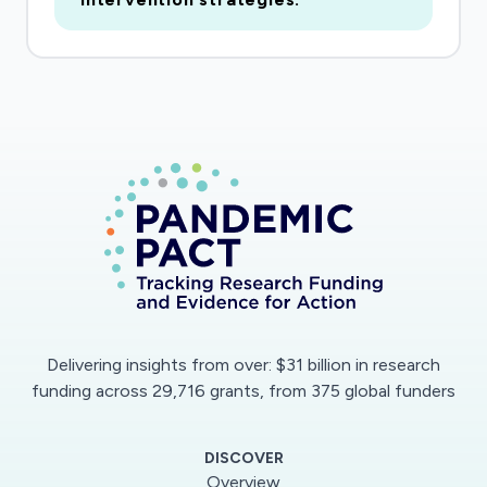
on healthcare systems and citizens. This project
will provide much needed insights for
infrastructure design reconfigurations and
operation practices during the pandemic, in the
recovery, and beyond to prevent further
disease outbreaks and support healthy, resilient,
and smart communities. As a result, this project
will help promote public health, national
security, and economic prosperity. In addition,
this project will raise public science literacy and
awareness of infectious diseases, and improve
student education and training, as well as K-12
Delivering insights from over: $31 billion in research
outreach and engagement activities.
funding across 29,716 grants, from 375 global funders
The specific objective of this research is to
DISCOVER
parameterize relevant design attributes and
Overview