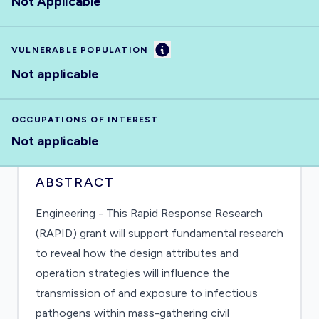
Not Applicable
Information
VULNERABLE POPULATION
Not applicable
OCCUPATIONS OF INTEREST
Not applicable
ABSTRACT
Engineering - This Rapid Response Research
(RAPID) grant will support fundamental research
to reveal how the design attributes and
operation strategies will influence the
transmission of and exposure to infectious
pathogens within mass-gathering civil