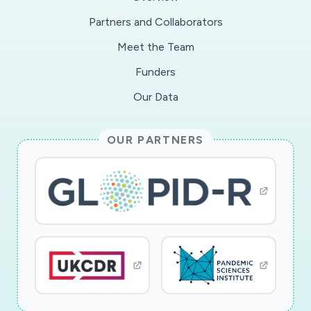
operation strategies of infrastructure systems,
Partners and Collaborators
and subsequently evaluate their impacts on
Meet the Team
pathogen transmission and exposure from
spatiotemporal microbiome profiles. Three aims
Funders
will be pursued: 1) identify and quantify the
Our Data
design attributes and operation strategies that
may impact pathogen dynamics; 2) audit the
OUR PARTNERS
types, abundance, and co-occurrence patterns,
as well as spatiotemporal dynamics of
microorganisms, particularly pathogens,
associated with spatially and functionally
distributed system components; and 3)
characterize the impacts of design and
operation on the transmission and exposure
pathways of microorganisms in infrastructure
systems. The spatial and functional