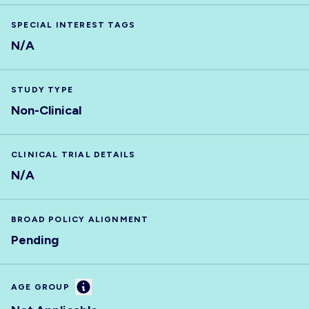
SPECIAL INTEREST TAGS
N/A
STUDY TYPE
Non-Clinical
CLINICAL TRIAL DETAILS
N/A
BROAD POLICY ALIGNMENT
Pending
Information
AGE GROUP