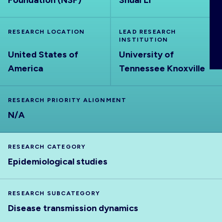
Foundation (NSF)
Shuai Li
ABOUT
RESEARCH LOCATION
LEAD RESEARCH
INSTITUTION
United States of
University of
America
Tennessee Knoxville
RESEARCH PRIORITY ALIGNMENT
N/A
RESEARCH CATEGORY
Epidemiological studies
RESEARCH SUBCATEGORY
Disease transmission dynamics