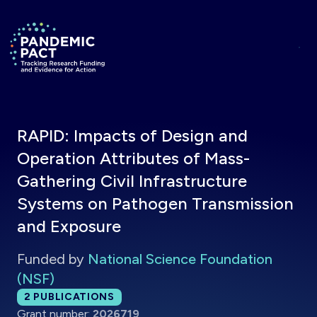
Skip to main content
Return to homepage
RAPID: Impacts of Design and
Operation Attributes of Mass-
Gathering Civil Infrastructure
Systems on Pathogen Transmission
and Exposure
Funded by
National Science Foundation
(NSF)
Total publications:
2
PUBLICATIONS
Grant number:
2026719