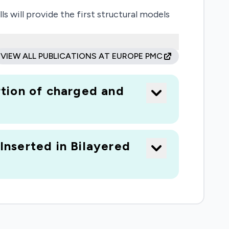
will provide the first structural models
tide manipulation of the lipids. The results
igen. The dynamic structure of the
VIEW ALL PUBLICATIONS AT EUROPE PMC
d the structure of its bilayer-associated
tion of charged and
lular Biosciences, using funds from the
nserted in Bilayered
tion using the Foundation's intellectual