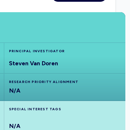
PRINCIPAL INVESTIGATOR
Steven Van Doren
RESEARCH PRIORITY ALIGNMENT
N/A
SPECIAL INTEREST TAGS
N/A