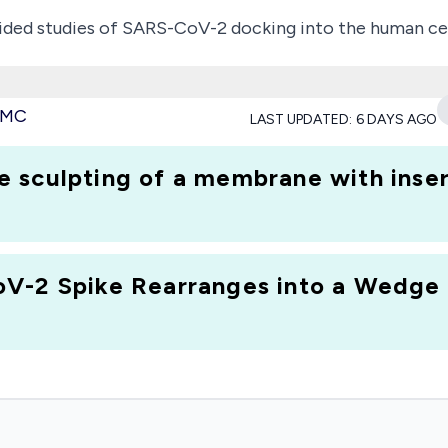
ed studies of SARS-CoV-2 docking into the human cells 
l fusion peptide, thereby providing details of fusion pep
 the presence and format of the fusion peptide as ant
 PMC
LAST UPDATED:
6 DAYS AGO
 represent its behavior as a solvent-exposed antigen an
antibodies outside the bilayer.
 sculpting of a membrane with inser
Biophysics Program in the Division of Molecular and Cel
urity (CARES) Act.
V-2 Spike Rearranges into a Wedge I
n and has been deemed worthy of support through evalua