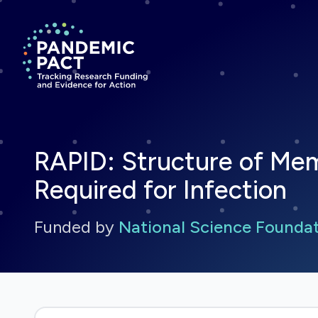
Return to homepage
RAPID: Structure of Me
Required for Infection
Funded by
National Science Founda