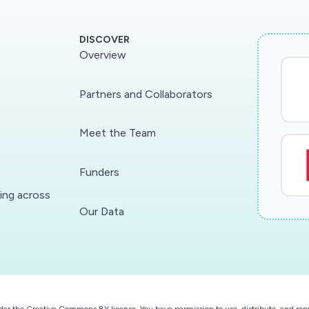
DISCOVER
Overview
Partners and Collaborators
Meet the Team
Funders
ding across
Our Data
der the
Creative Commons BY license
. You have permission to use, distribute, and r