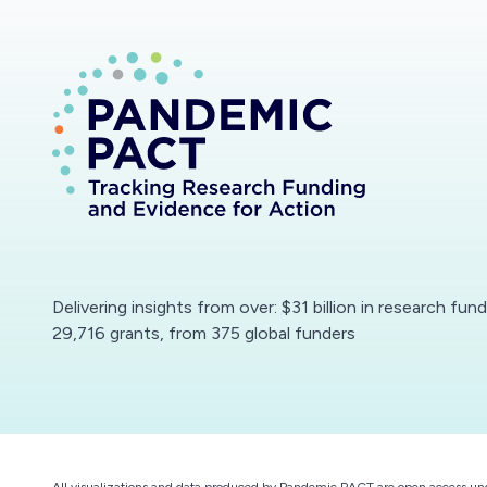
Delivering insights from over: $31 billion in research fun
29,716 grants, from 375 global funders
All visualizations and data produced by Pandemic PACT are open access un