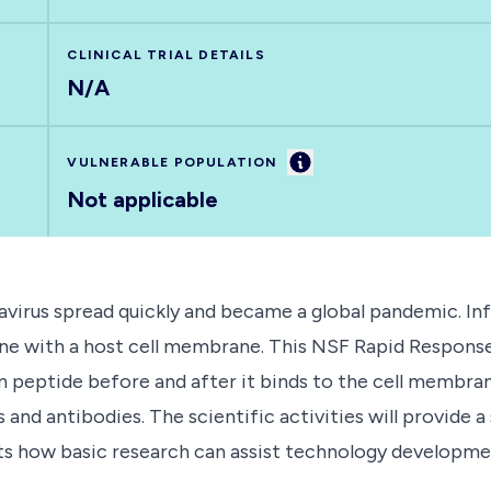
CLINICAL TRIAL DETAILS
N/A
Information
VULNERABLE POPULATION
Not applicable
avirus spread quickly and became a global pandemic. Inf
ane with a host cell membrane. This NSF Rapid Response
n peptide before and after it binds to the cell membran
nd antibodies. The scientific activities will provide a 
s how basic research can assist technology development