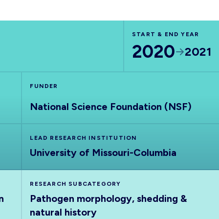
START & END YEAR
2020
2021
FUNDER
National Science Foundation (NSF)
LEAD RESEARCH INSTITUTION
University of Missouri-Columbia
RESEARCH SUBCATEGORY
n
Pathogen morphology, shedding &
natural history