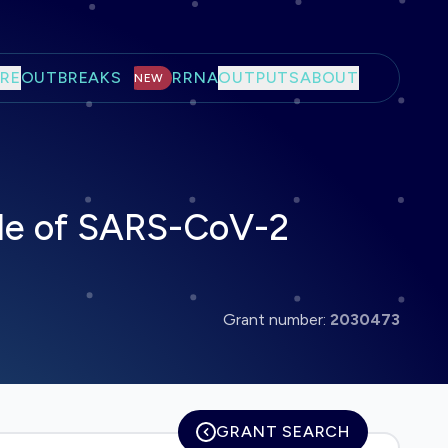
RE
OUTBREAKS
RRNA
OUTPUTS
ABOUT
NEW
ide of SARS-CoV-2
Grant number:
2030473
GRANT SEARCH