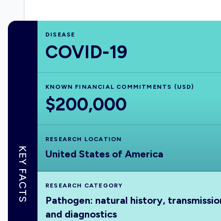
DISEASE
COVID-19
KNOWN FINANCIAL COMMITMENTS (USD)
$200,000
RESEARCH LOCATION
KEY FACTS
United States of America
RESEARCH CATEGORY
Pathogen: natural history, transmissio
and diagnostics