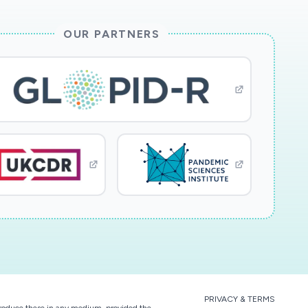
OUR PARTNERS
PRIVACY & TERMS
eproduce these in any medium, provided the