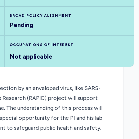
BROAD POLICY ALIGNMENT
Pending
OCCUPATIONS OF INTEREST
Not applicable
ection by an enveloped virus, like SARS-
 Research (RAPID) project will support
e. The understanding of this process will
special opportunity for the PI and his lab
 to safeguard public health and safety.