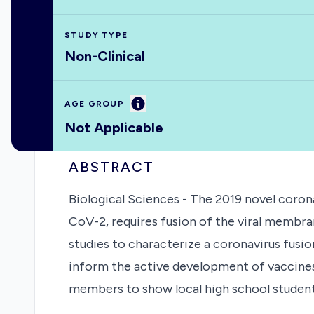
STUDY TYPE
Non-Clinical
Information
AGE GROUP
Not Applicable
ABSTRACT
Biological Sciences - The 2019 novel coron
CoV-2, requires fusion of the viral membr
studies to characterize a coronavirus fusio
inform the active development of vaccines a
members to show local high school student