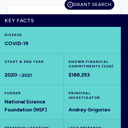
GRANT SEARCH
KEY FACTS
HOME
DISEASE
COVID-19
VISUALISE
START & END YEAR
EXPLORE
KNOWN FINANCIAL
COMMITMENTS (USD)
2020
$188,253
2021
OUTBREAKS
NEW
FUNDER
PRINCIPAL
RRNA
INVESTIGATOR
National Science
Foundation (NSF)
Andrey Grigoriev
OUTPUTS