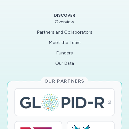
support development of a web-based tool for
the community to study viral genome evolution.
DISCOVER
Overview
The PI has identified a region of the SARS-Cov-
Partners and Collaborators
2 genome, which includes the RNA-dependent
Meet the Team
RNA polymerase (RdRp), which has extremely
high conservation at the nucleotide level. This
Funders
finding suggests that selection is acting to
Our Data
maintain sequence motifs in this region,
possibly pointing to structural constraints on
OUR PARTNERS
the RdRp RNA or RNA-mediated interactions
between the virus and host. The project will
explore a range of hypotheses about selection
factors, including noncoding RNAs, RNA
secondary structure and RNA binding sites for
host proteins, among others, that could