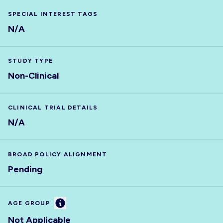
SPECIAL INTEREST TAGS
N/A
STUDY TYPE
Non-Clinical
CLINICAL TRIAL DETAILS
N/A
BROAD POLICY ALIGNMENT
Pending
Information
AGE GROUP
Not Applicable