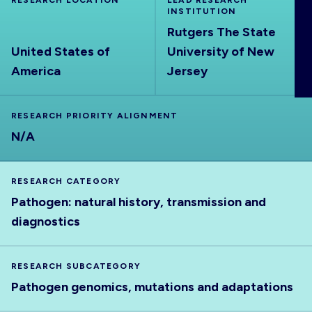
RESEARCH LOCATION
LEAD RESEARCH
ABOUT
INSTITUTION
Rutgers The State
United States of
University of New
America
Jersey
RESEARCH PRIORITY ALIGNMENT
N/A
RESEARCH CATEGORY
Pathogen: natural history, transmission and
diagnostics
RESEARCH SUBCATEGORY
Pathogen genomics, mutations and adaptations