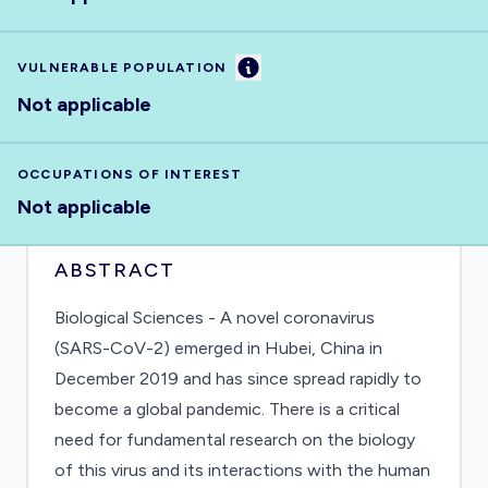
Information
VULNERABLE POPULATION
Not applicable
OCCUPATIONS OF INTEREST
Not applicable
ABSTRACT
Biological Sciences - A novel coronavirus
(SARS-CoV-2) emerged in Hubei, China in
December 2019 and has since spread rapidly to
become a global pandemic. There is a critical
need for fundamental research on the biology
of this virus and its interactions with the human