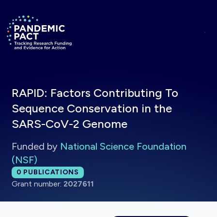
Skip to main content
Return to homepage
RAPID: Factors Contributing To
Sequence Conservation in the
SARS-CoV-2 Genome
Funded by
National Science Foundation
(NSF)
Total publications:
0
PUBLICATIONS
Grant number:
2027611