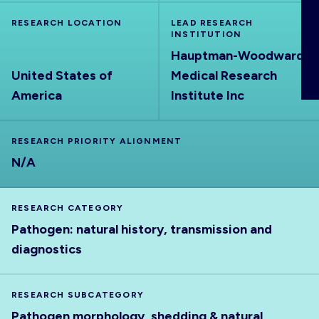
ABOUT
RESEARCH LOCATION
LEAD RESEARCH
INSTITUTION
Hauptman-Woodward
United States of
Medical Research
America
Institute Inc
RESEARCH PRIORITY ALIGNMENT
N/A
RESEARCH CATEGORY
Pathogen: natural history, transmission and
diagnostics
RESEARCH SUBCATEGORY
Pathogen morphology, shedding & natural