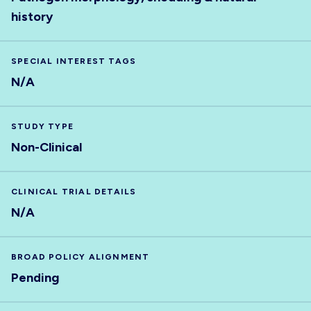
history
SPECIAL INTEREST TAGS
N/A
STUDY TYPE
Non-Clinical
CLINICAL TRIAL DETAILS
N/A
BROAD POLICY ALIGNMENT
Pending