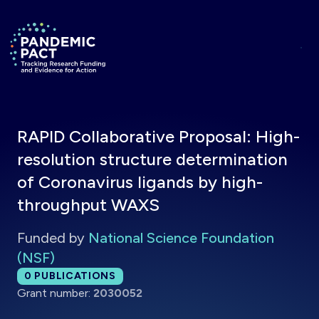
Skip to main content
Return to homepage
RAPID Collaborative Proposal: High-
resolution structure determination
of Coronavirus ligands by high-
throughput WAXS
Funded by
National Science Foundation
(NSF)
Total publications:
0
PUBLICATIONS
Grant number:
2030052