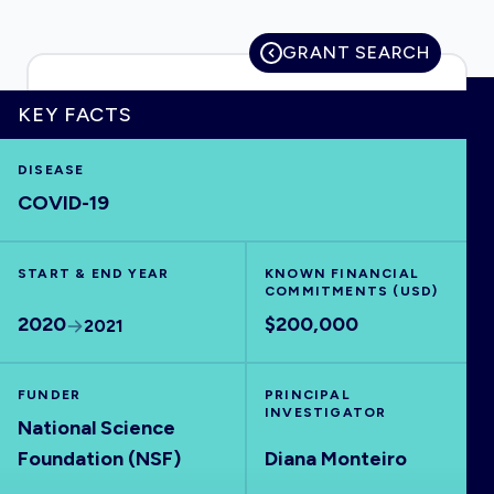
GRANT SEARCH
HOME
KEY FACTS
DISEASE
VISUALISE
COVID-19
EXPLORE
START & END YEAR
KNOWN FINANCIAL
COMMITMENTS (USD)
OUTBREAKS
NEW
2020
$200,000
2021
RRNA
FUNDER
PRINCIPAL
INVESTIGATOR
National Science
OUTPUTS
Foundation (NSF)
Diana Monteiro