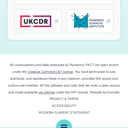
ligand interactions for the NSP5 protease and
then NSP13 helicase (and potentially NSP15),
including binding-induced structural changes.
The successful application of high-throughput
SWAXS screening approach to SARS-CoV-2
proteins will provide the community with
valuable structural information on molecular
interactions modulating viral function. These
All visualizations and data produced by Pandemic PACT are open access
studies will focus initially on the ligand binding
under the
Creative Commons BY license
. You have permission to use,
with the main viral protease, NSP5, responsible
distribute, and reproduce these in any medium, provided the source and
for the release of various proteins encoded in
authors are credited. All the software and code that we write is open source
the large polyprotein sequence. Analyses will
and made available
via GitHub
under the MIT license.
Website by
Enovate
PRIVACY & TERMS
also be performed to investigate NSP13, a
ACCESSIBILITY
protein known to interact with many human
MODERN SLAVERY STATEMENT
proteins involved in the innate immune
response. Finding surface binding hotspots will
Menu