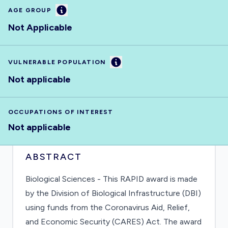
Information
AGE GROUP
Not Applicable
Information
VULNERABLE POPULATION
Not applicable
OCCUPATIONS OF INTEREST
Not applicable
ABSTRACT
Biological Sciences - This RAPID award is made
by the Division of Biological Infrastructure (DBI)
using funds from the Coronavirus Aid, Relief,
and Economic Security (CARES) Act. The award