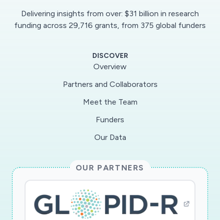
help to inform on the selection and
Delivering insights from over: $31 billion in research
development of therapeutic treatments.
funding across 29,716 grants, from 375 global funders
Students from under-represented groups will
also participate in this activity through the
DISCOVER
BioXFEL Scholars program to help with data
Overview
analysis. Data from these studies will be rapidly
Partners and Collaborators
disseminated through publicly available
Meet the Team
repositories so that other researchers can
leverage the experimental outcomes in their
Funders
own studies. The study findings will also be
Our Data
published in peer-reviewed journals and shared
at scientific meetings.
OUR PARTNERS
This project will use small and wide-scattering
X-ray techniques (SWAXS) to deliver a large
database of structural information on protein-