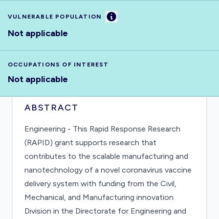
Information
VULNERABLE POPULATION
Not applicable
OCCUPATIONS OF INTEREST
Not applicable
ABSTRACT
Engineering - This Rapid Response Research
(RAPID) grant supports research that
contributes to the scalable manufacturing and
nanotechnology of a novel coronavirus vaccine
delivery system with funding from the Civil,
Mechanical, and Manufacturing innovation
Division in the Directorate for Engineering and