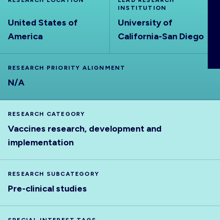
RESEARCH LOCATION
LEAD RESEARCH
ABOUT
INSTITUTION
United States of
University of
America
California-San Diego
RESEARCH PRIORITY ALIGNMENT
N/A
RESEARCH CATEGORY
Vaccines research, development and
implementation
RESEARCH SUBCATEGORY
Pre-clinical studies