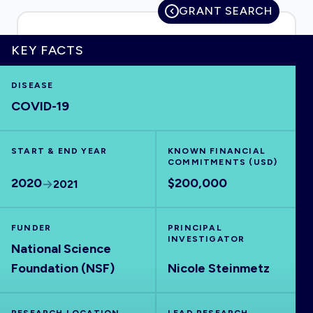
GRANT SEARCH
KEY FACTS
HOME
DISEASE
COVID-19
VISUALISE
START & END YEAR
EXPLORE
KNOWN FINANCIAL
COMMITMENTS (USD)
2020
$200,000
2021
OUTBREAKS
NEW
FUNDER
PRINCIPAL
RRNA
INVESTIGATOR
National Science
Foundation (NSF)
Nicole Steinmetz
OUTPUTS