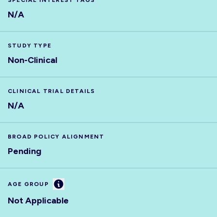
SPECIAL INTEREST TAGS
N/A
STUDY TYPE
Non-Clinical
CLINICAL TRIAL DETAILS
N/A
BROAD POLICY ALIGNMENT
Pending
Information
AGE GROUP
Not Applicable