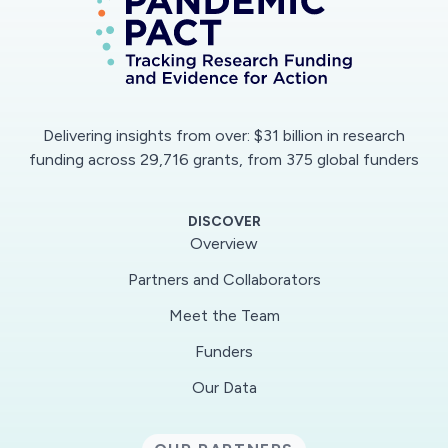
can be manufactured using established
polymer-processing technologies, such as
injection molding, into self-administered
vaccine patches for durable protective
response. These scalable processing
Delivering insights from over: $31 billion in research
technologies can impact vaccine distribution on
funding across 29,716 grants, from 375 global funders
a massive scale, since they can be used to
fabricate vaccine/polymer patches rapidly at low
DISCOVER
cost. The research is multi-disciplinary and
Overview
involves polymer science, bioengineering, and
Partners and Collaborators
plant molecular farming. Students conducting
Meet the Team
this research are trained in an interdisciplinary
environment, putting them at the forefront of
Funders
innovation to help position the nation as a
Our Data
technological leader. The PIs are committed to
education and outreach through engaging