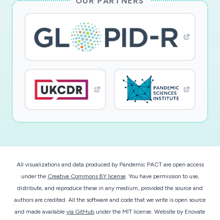
OUR PARTNERS
underrepresented high school student in
research and through dissemination of results
via public lectures and demonstrations.
Cowpea mosaic virus (CPMV) is used as a
nanotechnology scaffold to present epitopes
(antigenic peptides) of the novel coronavirus to
generate vaccine candidates. The nanoscale
virus-like particle is highly visible to the immune
system and serves as an epitope presentation
technology and adjuvant (to boost the immune
response). This research develops vaccine
All visualizations and data produced by Pandemic PACT are open access
cocktails to provide the most protective shield
under the
Creative Commons BY license
. You have permission to use,
against the virus. CPMV is especially suited for
distribute, and reproduce these in any medium, provided the source and
advanced manufacturing technologies. CPMV is
authors are credited. All the software and code that we write is open source
produced through molecular farming in plants.
and made available
via GitHub
under the MIT license.
Website by
Enovate