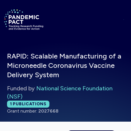
Skip to main content
Return to homepage
RAPID: Scalable Manufacturing of a
Microneedle Coronavirus Vaccine
Delivery System
Funded by
National Science Foundation
(NSF)
Total publications:
1
PUBLICATIONS
Grant number:
2027668