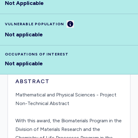
Not Applicable
Information
VULNERABLE POPULATION
Not applicable
OCCUPATIONS OF INTEREST
Not applicable
ABSTRACT
Mathematical and Physical Sciences - Project
Non-Technical Abstract
With this award, the Biomaterials Program in the
Division of Materials Research and the
Chemistry of Life Processes Program in the