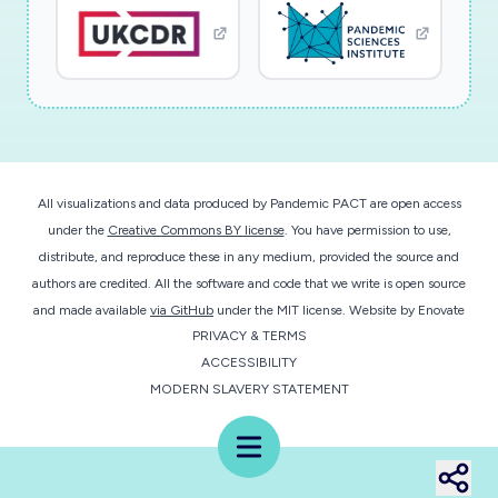
Project Technical Abstract
This research project undertakes study of the
role of mucin glycoprotein structures in
coronavirus (COV) transmission via airborne
particles, fomite objects, and in cellular entry
All visualizations and data produced by Pandemic PACT are open access
through the glycocalyx. Epithelial tissue is
under the
Creative Commons BY license
. You have permission to use,
coated with protective mucins that are
distribute, and reproduce these in any medium, provided the source and
secreted to form mucus and also tethered to
authors are credited. All the software and code that we write is open source
the cell surface to form the glycocalyx. COVs
and made available
via GitHub
under the MIT license.
Website by
Enovate
PRIVACY & TERMS
must traverse these layers before entry into
ACCESSIBILITY
host cells for replication. Viral transmission
MODERN SLAVERY STATEMENT
through expelled airborne mucosalivary droplets
is a major mode of transmission. Mucins are
Menu
produced with a variety of attached glycans
specific to each host. These glycans alter the