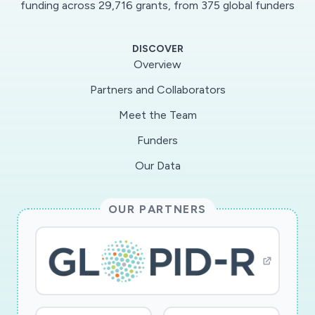
funding across 29,716 grants, from 375 global funders
mucus membrane, especially since some types
bind directly to COVs. Mucus forms could also
DISCOVER
affect the concentration and viability of COVs
Overview
in airborne droplets. The goal of this project is
Partners and Collaborators
to identify the forms of mucus that result in
Meet the Team
increased airborne COV transmission and
infection. This will be accomplished by
Funders
simulation of cough droplets produced from
Our Data
varied mucus and using human cells coated with
varied mucus. This knowledge could lead to
OUR PARTNERS
development of new therapeutics that disrupt
COV-mucus binding, or identify populations
more vulnerable to COV transmission and
infection.