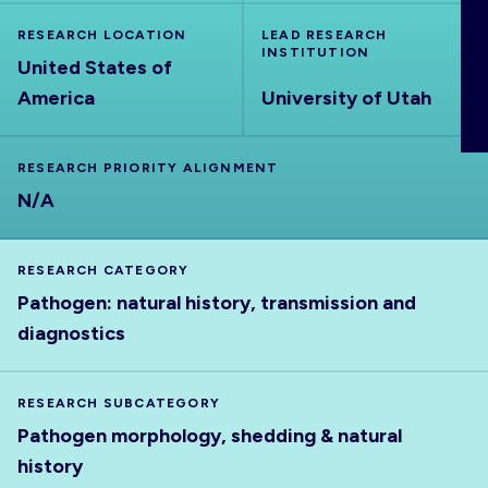
ABOUT
RESEARCH LOCATION
LEAD RESEARCH
INSTITUTION
United States of
America
University of Utah
RESEARCH PRIORITY ALIGNMENT
N/A
RESEARCH CATEGORY
Pathogen: natural history, transmission and
diagnostics
RESEARCH SUBCATEGORY
Pathogen morphology, shedding & natural
history