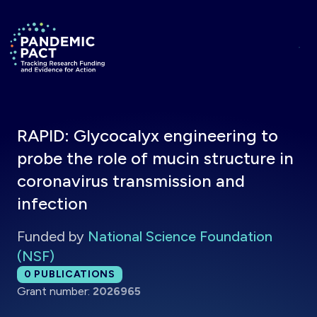
Skip to main content
Return to homepage
RAPID: Glycocalyx engineering to
probe the role of mucin structure in
coronavirus transmission and
infection
Funded by
National Science Foundation
(NSF)
Total publications:
0
PUBLICATIONS
Grant number:
2026965