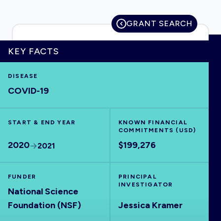
GRANT SEARCH
HOME
KEY FACTS
DISEASE
VISUALISE
COVID-19
EXPLORE
START & END YEAR
KNOWN FINANCIAL
COMMITMENTS (USD)
OUTBREAKS
NEW
2020
$199,276
2021
RRNA
FUNDER
PRINCIPAL
INVESTIGATOR
National Science
OUTPUTS
Foundation (NSF)
Jessica Kramer