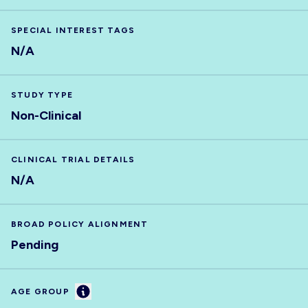
SPECIAL INTEREST TAGS
N/A
STUDY TYPE
Non-Clinical
CLINICAL TRIAL DETAILS
N/A
BROAD POLICY ALIGNMENT
Pending
Information
AGE GROUP