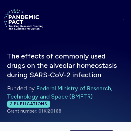
Skip to main content
Return to homepage
The effects of commonly used
drugs on the alveolar homeostasis
during SARS-CoV-2 infection
Funded by
Federal Ministry of Research,
Technology and Space (BMFTR)
Total publications:
2
PUBLICATIONS
Grant number:
01KI20168