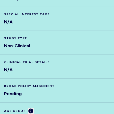
SPECIAL INTEREST TAGS
N/A
STUDY TYPE
Non-Clinical
CLINICAL TRIAL DETAILS
N/A
BROAD POLICY ALIGNMENT
Pending
Information
AGE GROUP