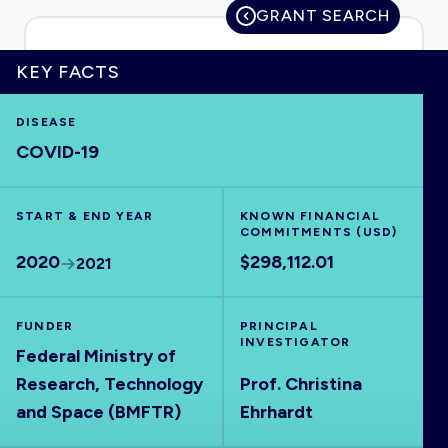
GRANT SEARCH
KEY FACTS
HOME
DISEASE
COVID-19
VISUALISE
START & END YEAR
EXPLORE
KNOWN FINANCIAL
COMMITMENTS (USD)
2020
$298,112.01
2021
OUTBREAKS
NEW
FUNDER
PRINCIPAL
RRNA
INVESTIGATOR
Federal Ministry of
Research, Technology
Prof. Christina
OUTPUTS
and Space (BMFTR)
Ehrhardt