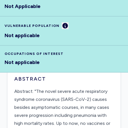
Not Applicable
Information
VULNERABLE POPULATION
Not applicable
OCCUPATIONS OF INTEREST
Not applicable
ABSTRACT
Abstract: "The novel severe acute respiratory
syndrome coronavirus (SARS-CoV-2) causes
besides asymptomatic courses, in many cases
severe progression including pneumonia with
high mortality rates. Up to now, no vaccines or