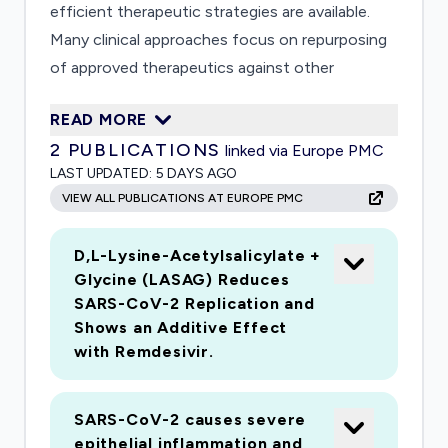
efficient therapeutic strategies are available.
Many clinical approaches focus on repurposing
of approved therapeutics against other
diseases. However, efficacy of these
READ MORE
compounds on viral infection or even harmful
2
PUBLICATIONS
linked via Europe PMC
secondary effects in context of SARS-CoV-2
LAST UPDATED:
5 DAYS AGO
infection is sparsely investigated. Similarly,
VIEW ALL PUBLICATIONS AT EUROPE PMC
adverse events of commonly used therapeutics
against lifestyle diseases are unknown. Major
D,L-Lysine-Acetylsalicylate +
problems correlated to COVID-19 are lung
Glycine (LASAG) Reduces
tissue damage, dysregulation of the innate
SARS-CoV-2 Replication and
immune response and abnormal coagulation
Shows an Additive Effect
parameters. To investigate processes that
with Remdesivir.
maintain lung homeostasis, we have established
a human alveolus-on-a-chip model, which is
SARS-CoV-2 causes severe
composed of epithelial-cells and endothelial-
epithelial inflammation and