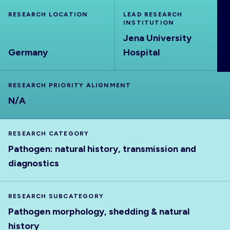
ABOUT
RESEARCH LOCATION
LEAD RESEARCH
INSTITUTION
Jena University
Germany
Hospital
RESEARCH PRIORITY ALIGNMENT
N/A
RESEARCH CATEGORY
Pathogen: natural history, transmission and
diagnostics
RESEARCH SUBCATEGORY
Pathogen morphology, shedding & natural
history