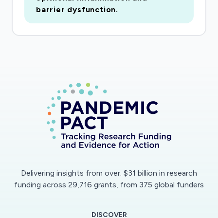
cells as well as macrophages. By use of this
barrier dysfunction.
system, the alveolar homeostasis, which is
easily dysbalanced by infections, can be
examined. We will investigate (a) the replication
efficacy of SARS-CoV-2 isolates in epithelial
and endothelial cells, (b) the effects of
infection on innate immune response (c) the
barrier integrity and regulation of vascular
coagulation and fibrinolysis system and (d) the
effects of commonly used therapeutics on
SARS-CoV-2 infection that also act on the
vascular system. We expect complex insights
into the pathophysiology of SARS-CoV-2
Delivering insights from over: $31 billion in research
infection on the different cell types that are
funding across 29,716 grants, from 375 global funders
involved in the disease development."; Research
Type: discovery; Study population: not
DISCOVER