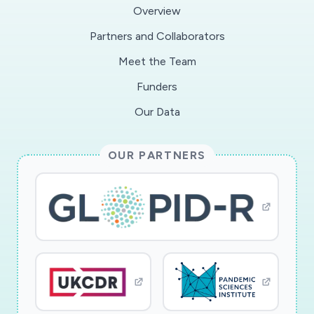
applicable
Overview
Partners and Collaborators
Meet the Team
Funders
Our Data
OUR PARTNERS