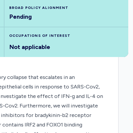
BROAD POLICY ALIGNMENT
Pending
OCCUPATIONS OF INTEREST
Not applicable
ry collapse that escalates in an
pithelial cells in response to SARS-Cov2,
nvestigate the effect of IFN-g and IL-4 on
RS-Cov2. Furthermore, we will investigate
 inhibitors for bradykinin-b2 receptor
 contains IRF2 and FOXO1 binding