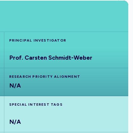
PRINCIPAL INVESTIGATOR
Prof. Carsten Schmidt-Weber
RESEARCH PRIORITY ALIGNMENT
N/A
SPECIAL INTEREST TAGS
N/A