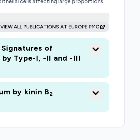
ithelial cells affecting large proportions
1-differentiated cells, which could be used
SARS-Cov2 entry receptor is strongly up-
VIEW ALL PUBLICATIONS AT EUROPE PMC
ant, a licensed drug, inhibits ACE2 up-
gered by SARS-Cov2 in context of the E1
Signatures of
covery; Study population: not applicable
y Type-I, -II and -III
um by kinin B
2