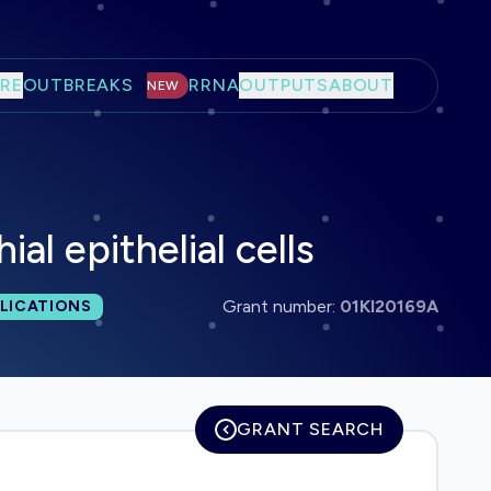
RE
OUTBREAKS
RRNA
OUTPUTS
ABOUT
NEW
l epithelial cells
 publications:
Grant number:
01KI20169A
LICATIONS
GRANT SEARCH