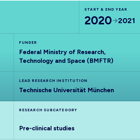
START & END YEAR
2020
2021
FUNDER
Federal Ministry of Research,
Technology and Space (BMFTR)
LEAD RESEARCH INSTITUTION
Technische Universität München
RESEARCH SUBCATEGORY
Pre-clinical studies