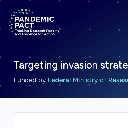
Return to homepage
Targeting invasion strate
Funded by
Federal Ministry of Rese