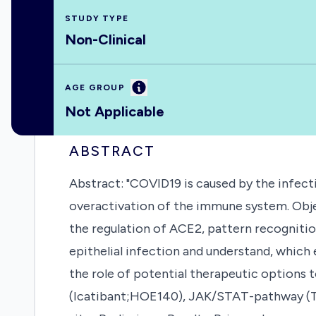
STUDY TYPE
Non-Clinical
Information
AGE GROUP
Not Applicable
ABSTRACT
Abstract: "COVID19 is caused by the infectio
overactivation of the immune system. Objec
the regulation of ACE2, pattern recognitio
epithelial infection and understand, which 
the role of potential therapeutic options 
(Icatibant;HOE140), JAK/STAT-pathway (To