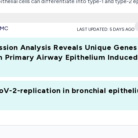
thelial cells can differentiate into type-1 and type-2 ep
identify the Sars-Cov2 secretion profile triggered in E
 viral origin is unknown. We discovered that ACE2, the 
 PMC
LAST UPDATED:
5 DAYS AGO
 protein was found to be higher in E1 cells, while Icatib
ed project sheds light epithelial immune response trig
ion Analysis Reveals Unique Genes 
lutions for diagnosis and therapy."; Research Type: dis
n Primary Airway Epithelium Induced b
V-2-replication in bronchial epitheli