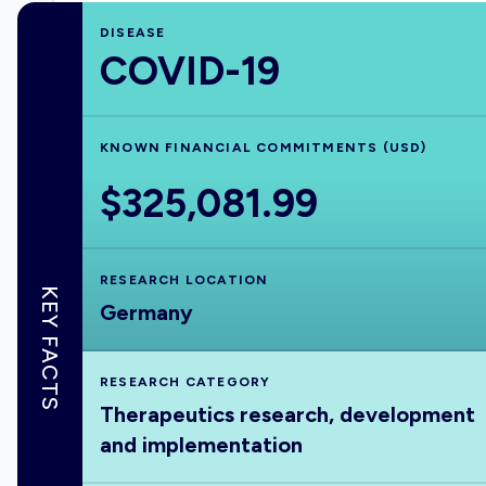
DISEASE
COVID-19
KNOWN FINANCIAL COMMITMENTS (USD)
$325,081.99
RESEARCH LOCATION
KEY FACTS
Germany
RESEARCH CATEGORY
Therapeutics research, development
and implementation