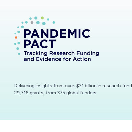
Delivering insights from over: $31 billion in research fun
29,716 grants, from 375 global funders