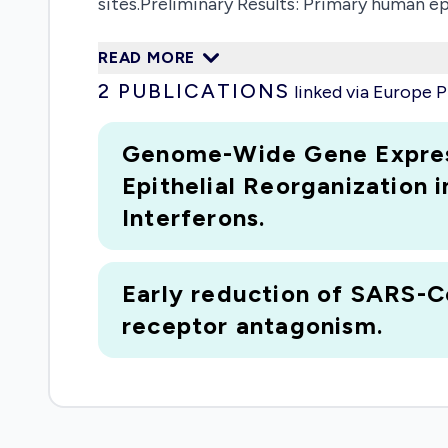
sites.Preliminary Results: Primary human epi
of the functional portfolio. We propose to 
READ MORE
for home-care diagnostic kits, even if the
2
PUBLICATIONS
linked via Europe
regulated in the E1 cells. Furthermore, ACE2
regulation in E1 cells.Outlook: The propos
Genome-Wide Gene Express
differentiation pathway and offers novel so
Epithelial Reorganization i
Interferons.
Early reduction of SARS-Co
receptor antagonism.