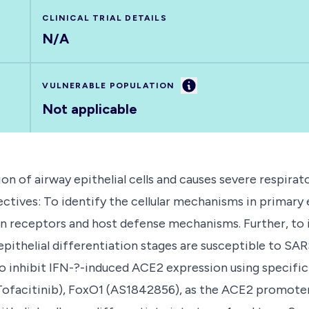
CLINICAL TRIAL DETAILS
N/A
Information
VULNERABLE POPULATION
Not applicable
n of airway epithelial cells and causes severe respirato
tives: To identify the cellular mechanisms in primary e
n receptors and host defense mechanisms. Further, to i
epithelial differentiation stages are susceptible to SA
to inhibit IFN-?-induced ACE2 expression using specific
facitinib), FoxO1 (AS1842856), as the ACE2 promoter