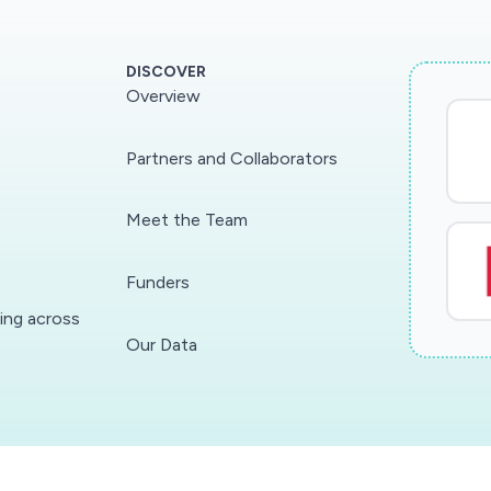
DISCOVER
Overview
Partners and Collaborators
Meet the Team
Funders
ding across
Our Data