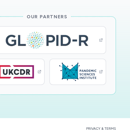
OUR PARTNERS
PRIVACY & TERMS