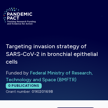
Skip to main content
Return to homepage
Targeting invasion strategy of
SARS-CoV-2 in bronchial epithelial
cells
Funded by
Federal Ministry of Research,
Technology and Space (BMFTR)
Total publications:
0
PUBLICATIONS
Grant number:
01KI20169B