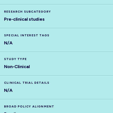
RESEARCH SUBCATEGORY
Pre-clinical studies
SPECIAL INTEREST TAGS
N/A
STUDY TYPE
Non-Clinical
CLINICAL TRIAL DETAILS
N/A
BROAD POLICY ALIGNMENT