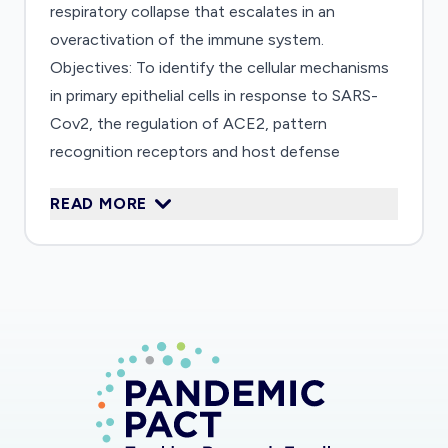
respiratory collapse that escalates in an
overactivation of the immune system.
Objectives: To identify the cellular mechanisms
in primary epithelial cells in response to SARS-
Cov2, the regulation of ACE2, pattern
recognition receptors and host defense
mechanisms. Further, to investigate the effect
READ MORE
of IFN-g and IL-4 on epithelial infection and
understand, which epithelial differentiation
stages are susceptible to SARS-Cov2.
Furthermore, we will investigate the role of
potential therapeutic options to inhibit IFN-?-
induced ACE2 expression using specific
inhibitors for bradykinin-b2 receptor
(Icatibant;HOE140), JAK/STAT-pathway
(Tofacitinib), FoxO1 (AS1842856), as the ACE2