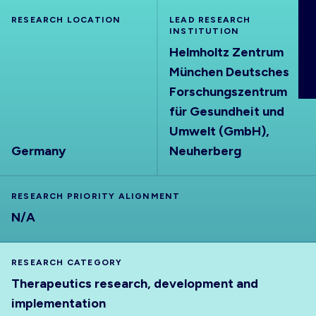
ABOUT
RESEARCH LOCATION
LEAD RESEARCH
INSTITUTION
Helmholtz Zentrum
München Deutsches
Forschungszentrum
für Gesundheit und
Umwelt (GmbH),
Germany
Neuherberg
RESEARCH PRIORITY ALIGNMENT
N/A
RESEARCH CATEGORY
Therapeutics research, development and
implementation