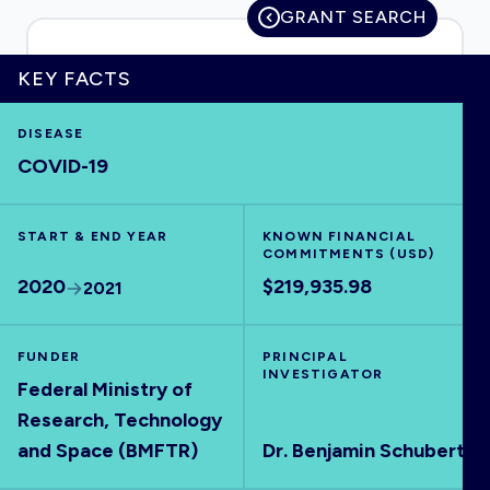
GRANT SEARCH
KEY FACTS
HOME
DISEASE
COVID-19
VISUALISE
START & END YEAR
EXPLORE
KNOWN FINANCIAL
COMMITMENTS (USD)
2020
$219,935.98
2021
OUTBREAKS
NEW
FUNDER
PRINCIPAL
RRNA
INVESTIGATOR
Federal Ministry of
Research, Technology
OUTPUTS
and Space (BMFTR)
Dr. Benjamin Schubert