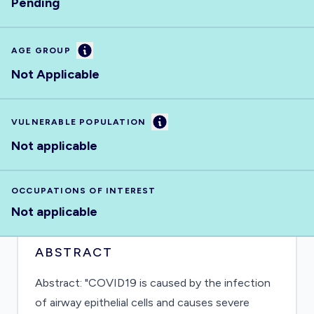
Pending
Information
AGE GROUP
Not Applicable
Information
VULNERABLE POPULATION
Not applicable
OCCUPATIONS OF INTEREST
Not applicable
ABSTRACT
Abstract: "COVID19 is caused by the infection
of airway epithelial cells and causes severe