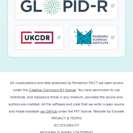
Cov2 in context of the E1 differentiation
pathway and offers novel solutions for
diagnosis and therapy."; Research Type:
discovery; Study population: not applicable
All visualizations and data produced by Pandemic PACT are open access
under the
Creative Commons BY license
. You have permission to use,
distribute, and reproduce these in any medium, provided the source and
authors are credited. All the software and code that we write is open source
and made available
via GitHub
under the MIT license.
Website by
Enovate
PRIVACY & TERMS
ACCESSIBILITY
MODERN SLAVERY STATEMENT