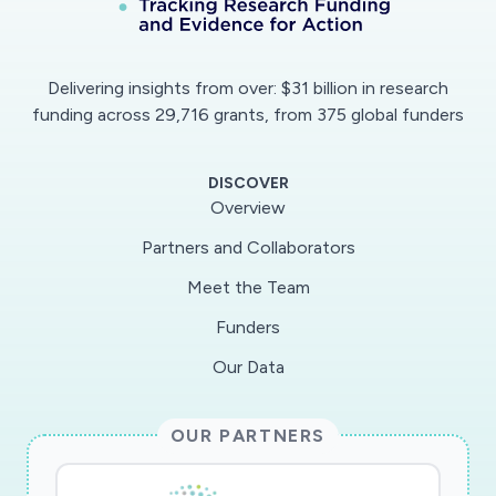
promoter contains IRF2 and FOXO1 binding
sites.Preliminary Results: Primary human
epithelial cells can differentiate into type-1 and
Delivering insights from over: $31 billion in research
type-2 epithelial cells affecting large
funding across 29,716 grants, from 375 global funders
proportions of the functional portfolio. We
propose to identify the Sars-Cov2 secretion
DISCOVER
profile triggered in E1-differentiated cells, which
Overview
could be used for home-care diagnostic kits,
Partners and Collaborators
even if the viral origin is unknown. We
Meet the Team
discovered that ACE2, the SARS-Cov2 entry
receptor is strongly up-regulated in the E1 cells.
Funders
Furthermore, ACE2 protein was found to be
Our Data
higher in E1 cells, while Icatibant, a licensed
drug, inhibits ACE2 up-regulation in E1
OUR PARTNERS
cells.Outlook: The proposed project sheds light
epithelial immune response triggered by SARS-