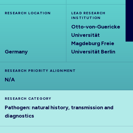
ABOUT
RESEARCH LOCATION
LEAD RESEARCH
INSTITUTION
Otto-von-Guericke
Universität
Magdeburg Freie
Germany
Universität Berlin
RESEARCH PRIORITY ALIGNMENT
N/A
RESEARCH CATEGORY
Pathogen: natural history, transmission and
diagnostics