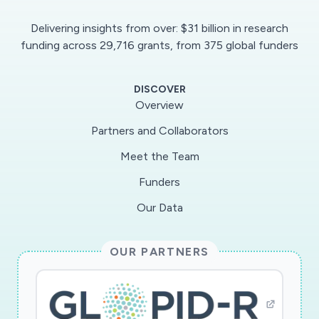
approach will be used to characterize the T-cell
Delivering insights from over: $31 billion in research
responses of recovered SARS-CoV-2-infected
funding across 29,716 grants, from 375 global funders
individuals to determine their effector and
memory response which mediated
DISCOVER
protection/cure. Results will be compared to T-
Overview
cell responses of COVID-19 patients in the first
Partners and Collaborators
phase of the disease for prediction of disease
Meet the Team
outcome. In perspective, the novel approach
can also be utilized to expand and manipulate
Funders
SARS-CoV-2-specific T-cell responses as
Our Data
cellular therapy for COVID-19 patients. Our
results will provide novel insights into the
OUR PARTNERS
mechanisms of cellular adaptive immune
responses against the still largely unknown
SARS-CoV-2 virus, which could form a basis for
diagnosis and future therapy of this infection.";