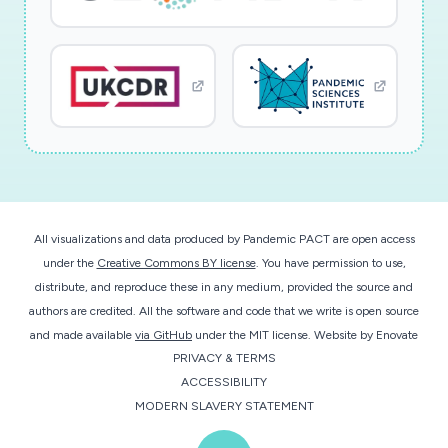
Research Type: discovery; Study population: not
applicable
All visualizations and data produced by Pandemic PACT are open access
under the
Creative Commons BY license
. You have permission to use,
distribute, and reproduce these in any medium, provided the source and
authors are credited. All the software and code that we write is open source
and made available
via GitHub
under the MIT license.
Website by
Enovate
PRIVACY & TERMS
ACCESSIBILITY
MODERN SLAVERY STATEMENT