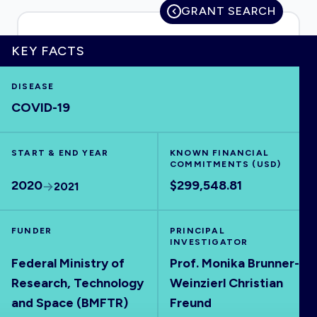
GRANT SEARCH
KEY FACTS
HOME
DISEASE
COVID-19
VISUALISE
START & END YEAR
EXPLORE
KNOWN FINANCIAL
COMMITMENTS (USD)
2020
$299,548.81
2021
OUTBREAKS
NEW
FUNDER
PRINCIPAL
RRNA
INVESTIGATOR
Federal Ministry of
Prof. Monika Brunner-
Research, Technology
Weinzierl Christian
OUTPUTS
and Space (BMFTR)
Freund