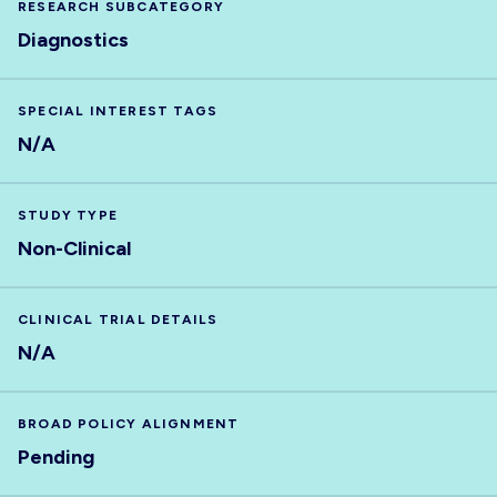
RESEARCH SUBCATEGORY
Diagnostics
SPECIAL INTEREST TAGS
N/A
STUDY TYPE
Non-Clinical
CLINICAL TRIAL DETAILS
N/A
BROAD POLICY ALIGNMENT
Pending