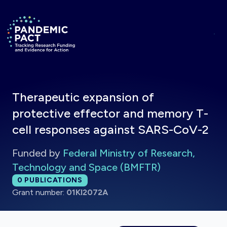
Skip to main content
Return to homepage
Therapeutic expansion of
protective effector and memory T-
cell responses against SARS-CoV-2
Funded by
Federal Ministry of Research,
Technology and Space (BMFTR)
Total publications:
0
PUBLICATIONS
Grant number:
01KI2072A