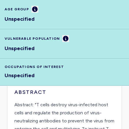
Information
AGE GROUP
Unspecified
Information
VULNERABLE POPULATION
Unspecified
OCCUPATIONS OF INTEREST
Unspecified
ABSTRACT
Abstract: "T cells destroy virus-infected host
cells and regulate the production of virus-
neutralizing antibodies to prevent the virus from
entering the cell and multiplying. To instruct T