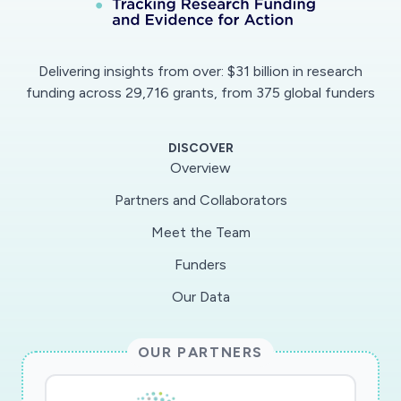
describing the gap between risk perception and
protective action, can be addressed by
identifying the opportunities of and barriers to
Delivering insights from over: $31 billion in research
risk adaptive behavior and enabling target-
funding across 29,716 grants, from 375 global funders
specific and inclusive risk communication. A
long-term COVID-19- risk communication
DISCOVER
program will be established that is still effective
Overview
when the peak of the crisis has been passed
Partners and Collaborators
but protective action is still needed.The project
Meet the Team
will use survey methods in conjunction with
focus groups and consensus methods (e.g.
Funders
Group Delphi). This study will aim at providing a
Our Data
long-term risk communication manual, based on
empirical and risk communication experience and
OUR PARTNERS
a consensus among communication experts.
Effective communication will reduce risks to