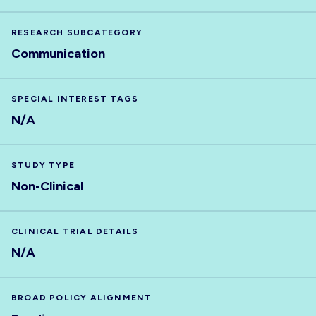
RESEARCH SUBCATEGORY
Communication
SPECIAL INTEREST TAGS
N/A
STUDY TYPE
Non-Clinical
CLINICAL TRIAL DETAILS
N/A
BROAD POLICY ALIGNMENT