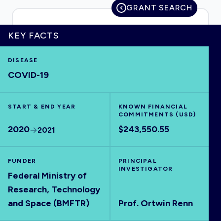
GRANT SEARCH
KEY FACTS
HOME
DISEASE
COVID-19
VISUALISE
START & END YEAR
EXPLORE
KNOWN FINANCIAL
COMMITMENTS (USD)
2020
$243,550.55
2021
OUTBREAKS
NEW
FUNDER
PRINCIPAL
RRNA
INVESTIGATOR
Federal Ministry of
Research, Technology
OUTPUTS
and Space (BMFTR)
Prof. Ortwin Renn