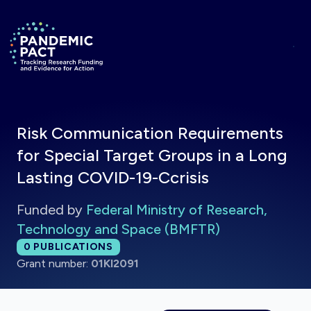
Skip to main content
Return to homepage
Risk Communication Requirements
for Special Target Groups in a Long
Lasting COVID-19-Ccrisis
Funded by
Federal Ministry of Research,
Technology and Space (BMFTR)
Total publications:
0
PUBLICATIONS
Grant number:
01KI2091