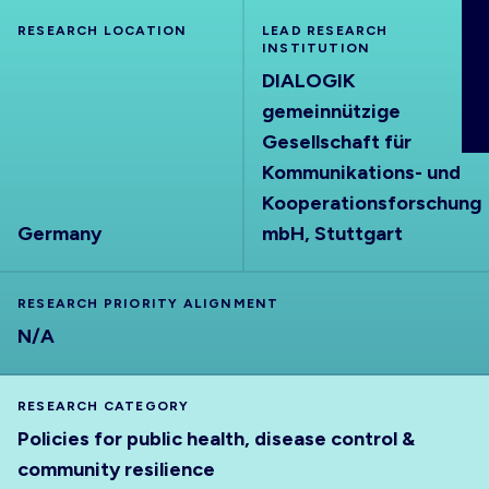
ABOUT
RESEARCH LOCATION
LEAD RESEARCH
INSTITUTION
DIALOGIK
gemeinnützige
Gesellschaft für
Kommunikations- und
Kooperationsforschung
Germany
mbH, Stuttgart
RESEARCH PRIORITY ALIGNMENT
N/A
RESEARCH CATEGORY
Policies for public health, disease control &
community resilience