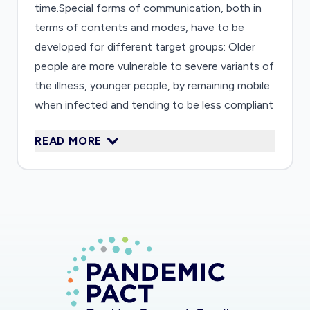
time.Special forms of communication, both in
terms of contents and modes, have to be
developed for different target groups: Older
people are more vulnerable to severe variants of
the illness, younger people, by remaining mobile
when infected and tending to be less compliant
to rules of social distancing, might play a larger
READ MORE
role in spreading the virus. This study will explore
the major risk perceptions and behavioral
intentions of different target groups.
Communication methods and formats will be
designed that promise to foster adequate
behavior thus leading to risk reduction. The
chain from risk perception, awareness,
willingness to act up to behavioral change will
inform the analysis. The risk perception paradox