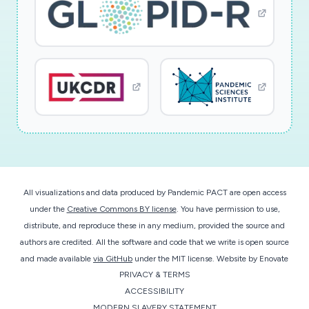
health and live and can contribute to a better
health record.; Research Type: social sciences;
Study population: individuals of two age groups,
18-30 years of age and 50-70 years of age
All visualizations and data produced by Pandemic PACT are open access
under the
Creative Commons BY license
. You have permission to use,
distribute, and reproduce these in any medium, provided the source and
authors are credited. All the software and code that we write is open source
and made available
via GitHub
under the MIT license.
Website by
Enovate
PRIVACY & TERMS
ACCESSIBILITY
MODERN SLAVERY STATEMENT