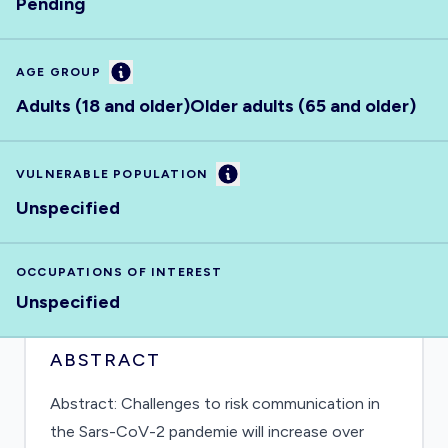
Pending
Information
AGE GROUP
Adults (18 and older)
Older adults (65 and older)
Information
VULNERABLE POPULATION
Unspecified
OCCUPATIONS OF INTEREST
Unspecified
ABSTRACT
Abstract: Challenges to risk communication in
the Sars-CoV-2 pandemie will increase over