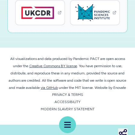
the cis-acting viral RNA elements and trans-
acting host and viral factorsthat regulate CoV
mRNA transcript stability. One newly emerging
research area in virology is
understandinginteractions between viruses and
host mRNA surveillance pathways that prevent
generation/accumulation ofunwanted gene
All visualizations and data produced by Pandemic PACT are open access
products. We have demonstrated that CoV
under the
Creative Commons BY license
. You have permission to use,
mRNAs are the targets of the nonsense-
distribute, and reproduce these in any medium, provided the source and
mediatedmRNA decay (NMD) pathway, one of
authors are credited. All the software and code that we write is open source
the host mRNA surveillance pathways, and that
and made available
via GitHub
under the MIT license.
Website by
Enovate
PRIVACY & TERMS
viral N protein protectsCoV mRNAs from NMD.
ACCESSIBILITY
Our data suggest the importance of N-
MODERN SLAVERY STATEMENT
mediated NMD suppression for efficient
virusreplication. The present application will
Menu
study the interplay between the NMD pathway