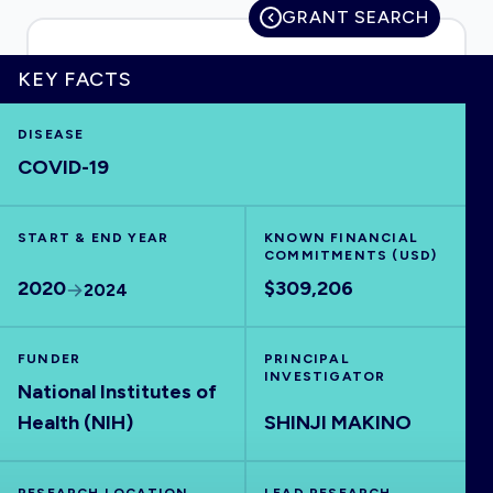
GRANT SEARCH
KEY FACTS
HOME
DISEASE
COVID-19
VISUALISE
START & END YEAR
EXPLORE
KNOWN FINANCIAL
COMMITMENTS (USD)
2020
$309,206
2024
OUTBREAKS
NEW
FUNDER
PRINCIPAL
RRNA
INVESTIGATOR
National Institutes of
Health (NIH)
SHINJI MAKINO
OUTPUTS