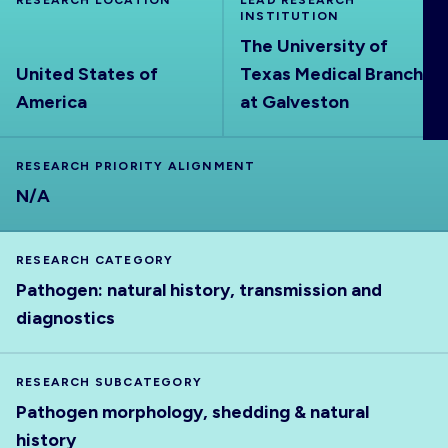
RESEARCH LOCATION
LEAD RESEARCH
ABOUT
INSTITUTION
The University of
United States of
Texas Medical Branch
America
at Galveston
RESEARCH PRIORITY ALIGNMENT
N/A
RESEARCH CATEGORY
Pathogen: natural history, transmission and
diagnostics
RESEARCH SUBCATEGORY
Pathogen morphology, shedding & natural
history