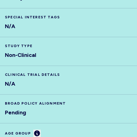
SPECIAL INTEREST TAGS
N/A
STUDY TYPE
Non-Clinical
CLINICAL TRIAL DETAILS
N/A
BROAD POLICY ALIGNMENT
Pending
Information
AGE GROUP