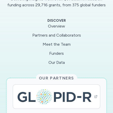
agents against HCoVs.The development of
funding across 29,716 grants, from 375 global funders
effective control measures against CoVs
requires a comprehensive understanding of
DISCOVER
viralgene expression strategies and host-CoV
Overview
interactions. A plethora of studies have
Partners and Collaborators
focused on investigating CoVbiology and have
Meet the Team
significantly contributed to our understanding
of CoV replication mechanisms, including
Funders
thestructure-function analyses of viral RNA
Our Data
elements as well as the viral proteins that are
involved in viralreplication and assembly.
OUR PARTNERS
However, there are still gaps in our knowledge
of the post-transcriptional regulationof viral
gene expression, as only a limited number of
studies have addressed this area of CoV
research.Particularly, very little is known about