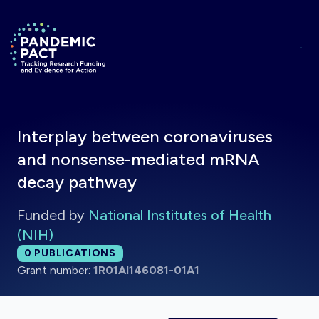
Skip to main content
Return to homepage
Interplay between coronaviruses
and nonsense-mediated mRNA
decay pathway
Funded by
National Institutes of Health
(NIH)
Total publications:
0
PUBLICATIONS
Grant number:
1R01AI146081-01A1