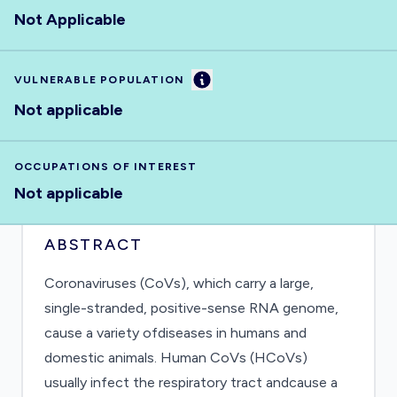
Not Applicable
Information
VULNERABLE POPULATION
Not applicable
OCCUPATIONS OF INTEREST
Not applicable
ABSTRACT
Coronaviruses (CoVs), which carry a large,
single-stranded, positive-sense RNA genome,
cause a variety ofdiseases in humans and
domestic animals. Human CoVs (HCoVs)
usually infect the respiratory tract andcause a