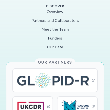
virus tropism or replication from what occurs in
DISCOVER
the natural host and require sequencingand
Overview
extensive analysis know the location and effect
Partners and Collaborators
of each mutation. Importantly,
Meet the Team
coronaviruspassage experiments were recently
restricted during the Gain of Function research
Funders
pause andcould now fall under the HHS P3CO
Our Data
Framework, thus limiting our ability to rapidly
identify diseasemodels for emerging pathogens.
OUR PARTNERS
Additionally, a passage approach to generating a
diseasemodels is time consuming, something
that cannot be afforded in the context of a
novel virusoutbreak. By generating a new mouse
model of wild type SARS-CoV pathogenesis we
willprovide an important tool for the evaluation
of the pathogenic potential of emerging