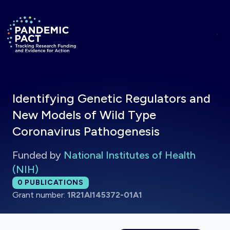
Skip to main content
Return to homepage
Identifying Genetic Regulators and
New Models of Wild Type
Coronavirus Pathogenesis
Funded by
National Institutes of Health
(NIH)
Total publications:
0
PUBLICATIONS
Grant number:
1R21AI145372-01A1