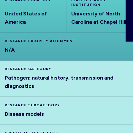
RESEARCH LOCATION
LEAD RESEARCH
ABOUT
INSTITUTION
United States of
University of North
America
Carolina at Chapel Hill
RESEARCH PRIORITY ALIGNMENT
N/A
RESEARCH CATEGORY
Pathogen: natural history, transmission and
diagnostics
RESEARCH SUBCATEGORY
Disease models