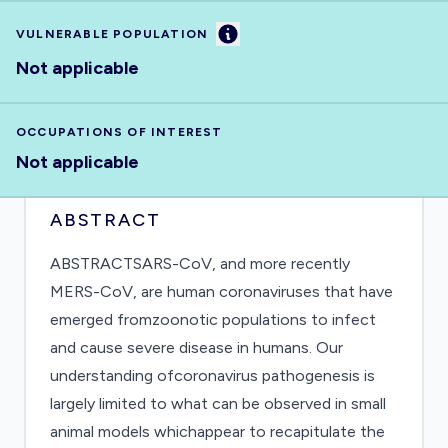
Information
VULNERABLE POPULATION
Not applicable
OCCUPATIONS OF INTEREST
Not applicable
ABSTRACT
ABSTRACTSARS-CoV, and more recently
MERS-CoV, are human coronaviruses that have
emerged fromzoonotic populations to infect
and cause severe disease in humans. Our
understanding ofcoronavirus pathogenesis is
largely limited to what can be observed in small
animal models whichappear to recapitulate the