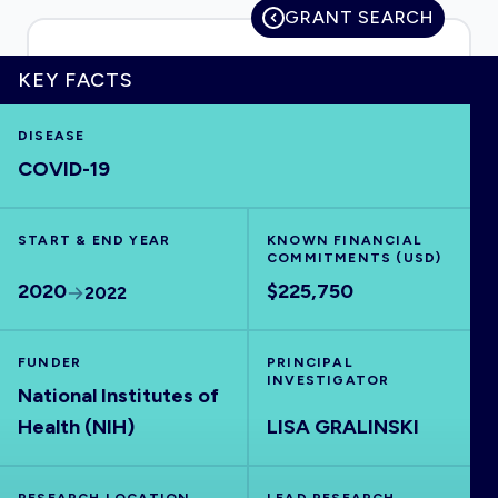
GRANT SEARCH
KEY FACTS
HOME
DISEASE
COVID-19
VISUALISE
START & END YEAR
EXPLORE
KNOWN FINANCIAL
COMMITMENTS (USD)
2020
$225,750
2022
OUTBREAKS
NEW
FUNDER
PRINCIPAL
RRNA
INVESTIGATOR
National Institutes of
Health (NIH)
LISA GRALINSKI
OUTPUTS