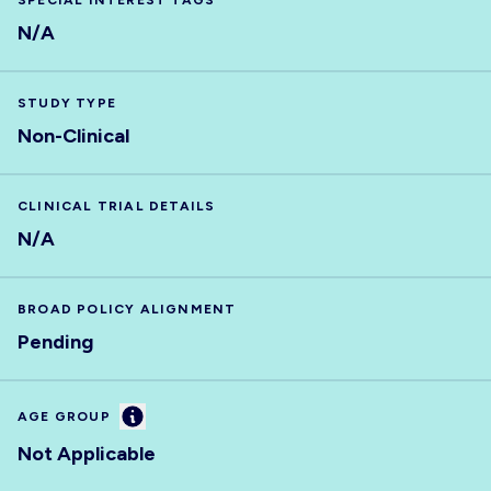
SPECIAL INTEREST TAGS
N/A
STUDY TYPE
Non-Clinical
CLINICAL TRIAL DETAILS
N/A
BROAD POLICY ALIGNMENT
Pending
Information
AGE GROUP
Not Applicable