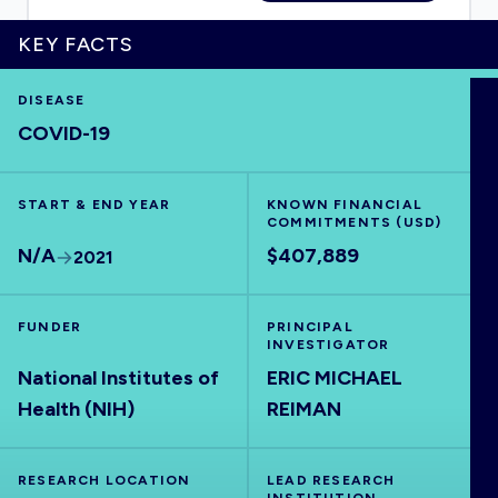
KEY FACTS
DISEASE
HOME
COVID-19
VISUALISE
START & END YEAR
KNOWN FINANCIAL
COMMITMENTS (USD)
EXPLORE
N/A
$407,889
2021
OUTBREAKS
NEW
FUNDER
PRINCIPAL
INVESTIGATOR
National Institutes of
ERIC MICHAEL
RRNA
Health (NIH)
REIMAN
OUTPUTS
RESEARCH LOCATION
LEAD RESEARCH