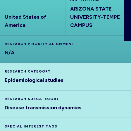
INSTITUTION
ABOUT
ARIZONA STATE
United States of
UNIVERSITY-TEMPE
America
CAMPUS
RESEARCH PRIORITY ALIGNMENT
N/A
RESEARCH CATEGORY
Epidemiological studies
RESEARCH SUBCATEGORY
Disease transmission dynamics
SPECIAL INTEREST TAGS