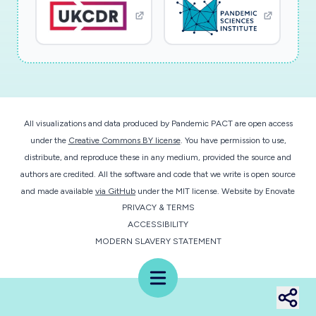
andtherapeutic strategies for possible
neurological manifestations of SARS-CoV-2
and the planned studies providean
unprecedented opportunity to survey the
prevalence and extent of brain invasion by a
novel pathogenduring a worldwide pandemic.
All visualizations and data produced by Pandemic PACT are open access
under the
Creative Commons BY license
. You have permission to use,
distribute, and reproduce these in any medium, provided the source and
authors are credited. All the software and code that we write is open source
and made available
via GitHub
under the MIT license.
Website by
Enovate
PRIVACY & TERMS
ACCESSIBILITY
MODERN SLAVERY STATEMENT
Menu