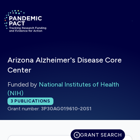
Skip to main content
Return to homepage
Arizona Alzheimer's Disease Core
Center
Funded by
National Institutes of Health
(NIH)
Total publications:
3
PUBLICATIONS
Grant number:
3P30AG019610-20S1
GRANT SEARCH