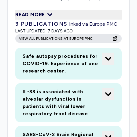
data on the presence or neuropathological
READ MORE
consequences ofCNS SARS-CoV-2 in infected
3
PUBLICATIONS
linked via Europe PMC
humans. This project aims to fill this important
LAST UPDATED:
7 DAYS AGO
knowledge gap.The Arizona ADCC became the
VIEW ALL PUBLICATIONS AT EUROPE PMC
NIA's first statewide AD Center in 2001. Since
then, it has establishedClinical and
Safe autopsy procedures for
Neuropathology Cores that are world-class
COVID-19: Experience of one
resources of longitudinally assessed individuals,
research center.
and,together with an extraordinary ancillary
Brain and Body Donation Program, annually
IL-33 is associated with
contribute on average 80autopsied subjects. In
alveolar dysfunction in
this supplemental application we propose to
patients with viral lower
conduct important studies probing theextent
respiratory tract disease.
and consequences of SARS-CoV-2 CNS
infection in an estimated 100 or more subjects
SARS-CoV-2 Brain Regional
coming toautopsy over an 18 month period