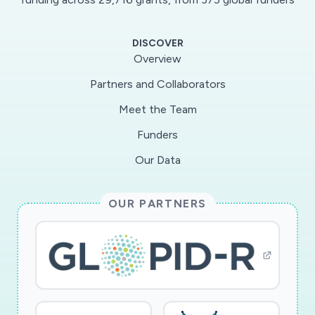
responses, cell death and
demyelination.Additionally, this analysis will put
DISCOVER
SARS-CoV-2 findings into perspective vs other
Overview
microbial or viral presence asdetected by their
Partners and Collaborators
specific transcripts, reflecting past pathogen
Meet the Team
exposure history. Specific Aim 3 will
determinethe neuropathological correlates of
Funders
the findings from Specific Aims 1 and 2, by
Our Data
surveying the brain for typicalviral-associated
histopathology including meningitis,
OUR PARTNERS
encephalitis, microglial nodules, perivascular
mononuclearcell cuffing and demyelination, and
by determining with immunohistochemistry and
in-situ hybridization whetherspecific cell types
are infected. These findings may yield critical
clues useful for devising diagnostic