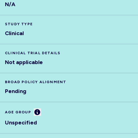
N/A
STUDY TYPE
Clinical
CLINICAL TRIAL DETAILS
Not applicable
BROAD POLICY ALIGNMENT
Pending
Information
AGE GROUP
Unspecified