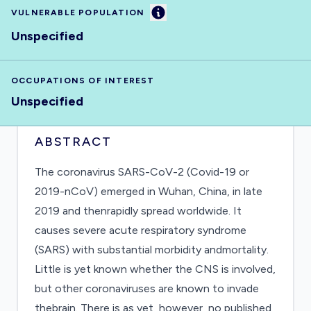
Information
VULNERABLE POPULATION
Unspecified
OCCUPATIONS OF INTEREST
Unspecified
ABSTRACT
The coronavirus SARS-CoV-2 (Covid-19 or
2019-nCoV) emerged in Wuhan, China, in late
2019 and thenrapidly spread worldwide. It
causes severe acute respiratory syndrome
(SARS) with substantial morbidity andmortality.
Little is yet known whether the CNS is involved,
but other coronaviruses are known to invade
thebrain. There is as yet, however, no published