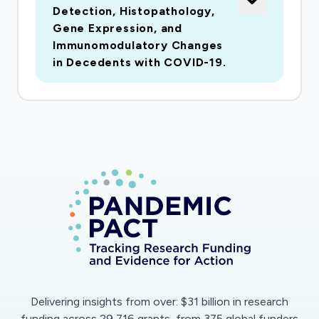
Detection, Histopathology,
spanning the global pandemic. The project is
Gene Expression, and
supported by an extremelystrong,
Immunomodulatory Changes
multidisciplinary team. Specific Aim 1 will
in Decedents with COVID-19.
determine the prevalence of CNS infection
with SARS-CoV-2in consecutive autopsies,
using postmortem nasal swab, postmortem
blood serology and assay of multiplebrain
regions for SARS-CoV-2 RNA. Specific Aim 2
will assess the gene expression effects of brain
regionalSARS-CoV-2 infection using RNAseq
transcriptomics. Deconvolution analysis will
infer gene expressionchanges separately for
neurons, microglia, astrocytes,
oligodendrocytes and endothelial cells.
Hypotheticalgene expression effects would
Delivering insights from over: $31 billion in research
include those typical for inflammatory
funding across 29,716 grants, from 375 global funders