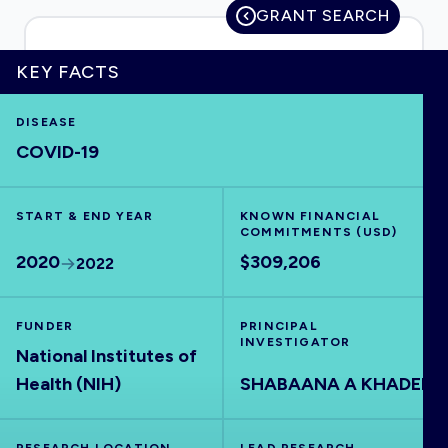
GRANT SEARCH
KEY FACTS
HOME
DISEASE
COVID-19
VISUALISE
START & END YEAR
EXPLORE
KNOWN FINANCIAL
COMMITMENTS (USD)
2020
$309,206
2022
OUTBREAKS
NEW
FUNDER
PRINCIPAL
RRNA
INVESTIGATOR
National Institutes of
Health (NIH)
SHABAANA A KHADER
OUTPUTS