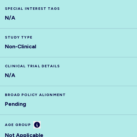
SPECIAL INTEREST TAGS
N/A
STUDY TYPE
Non-Clinical
CLINICAL TRIAL DETAILS
N/A
BROAD POLICY ALIGNMENT
Pending
Information
AGE GROUP
Not Applicable