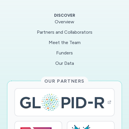
NK cells in the lung, while inflammation and
increased disease will be associated
DISCOVER
withmyeloid cell accumulation. To test this
Overview
hypothesis, we will utilize recently acquired
Partners and Collaborators
banked lung samples from anovel rhesus
Meet the Team
macaque model of SARS-CoV-2
infection/COVID-19 disease developed at the
Funders
SouthWestNational Primate Research Center
Our Data
(in collaboration with Deepak Kaushal Lab, Co-I
on parent grant). Thesenew results from the
OUR PARTNERS
NHP model indicate that rhesus macaques
develop signs of human COVID-19
diseaseincluding pyrexia, dysregulation of
complete blood cell counts indicative of viral
infection, acute stress markers,and experience
cough and weight-loss. This is accompanied by