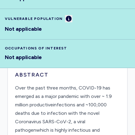
Information
VULNERABLE POPULATION
Not applicable
OCCUPATIONS OF INTEREST
Not applicable
ABSTRACT
Over the past three months, COVID-19 has
emerged as a major pandemic with over ~ 1.9
million productiveinfections and ~100,000
deaths due to infection with the novel
Coronavirus SARS-CoV-2, a viral
pathogenwhich is highly infectious and