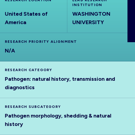
RESEARCH LOCATION
LEAD RESEARCH
ABOUT
INSTITUTION
United States of
WASHINGTON
America
UNIVERSITY
RESEARCH PRIORITY ALIGNMENT
N/A
RESEARCH CATEGORY
Pathogen: natural history, transmission and
diagnostics
RESEARCH SUBCATEGORY
Pathogen morphology, shedding & natural
history