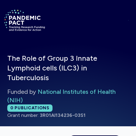
Skip to main content
Return to homepage
The Role of Group 3 Innate
Lymphoid cells (ILC3) in
Tuberculosis
Funded by
National Institutes of Health
(NIH)
Total publications:
0
PUBLICATIONS
Grant number:
3R01AI134236-03S1