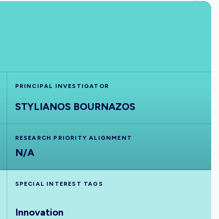
PRINCIPAL INVESTIGATOR
STYLIANOS BOURNAZOS
RESEARCH PRIORITY ALIGNMENT
N/A
SPECIAL INTEREST TAGS
Innovation