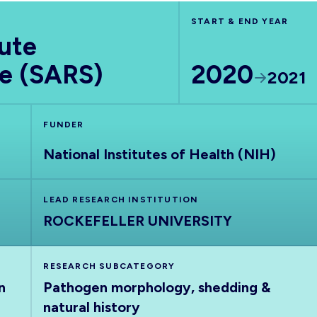
START & END YEAR
ute
e (SARS)
2020
2021
FUNDER
National Institutes of Health (NIH)
LEAD RESEARCH INSTITUTION
ROCKEFELLER UNIVERSITY
RESEARCH SUBCATEGORY
n
Pathogen morphology, shedding &
natural history