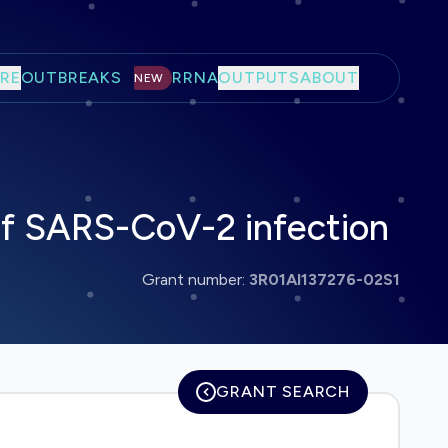
RE
OUTBREAKS
RRNA
OUTPUTS
ABOUT
NEW
f SARS-CoV-2 infection
Grant number:
3R01AI137276-02S1
GRANT SEARCH