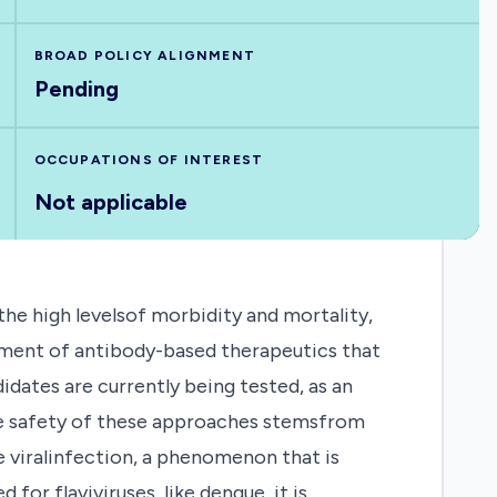
BROAD POLICY ALIGNMENT
Pending
OCCUPATIONS OF INTEREST
Not applicable
e high levelsof morbidity and mortality,
opment of antibody-based therapeutics that
idates are currently being tested, as an
he safety of these approaches stemsfrom
e viralinfection, a phenomenon that is
 flaviviruses, like dengue, it is