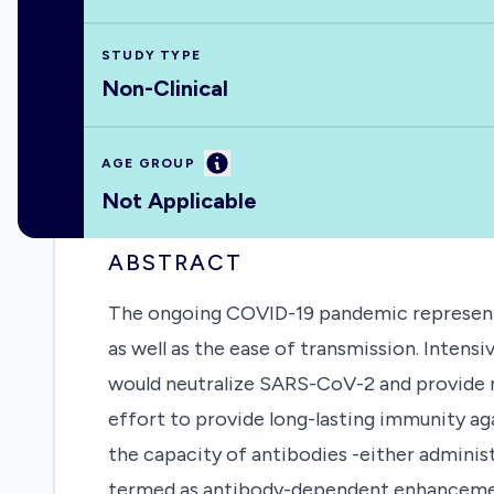
STUDY TYPE
Non-Clinical
Information
AGE GROUP
Not Applicable
ABSTRACT
The ongoing COVID-19 pandemic represents 
as well as the ease of transmission. Inten
would neutralize SARS-CoV-2 and provide rob
effort to provide long-lasting immunity 
the capacity of antibodies -either adminis
termed as antibody-dependent enhancement 