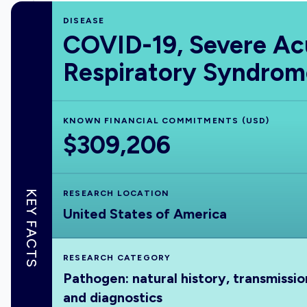
DISEASE
COVID-19, Severe Ac
Respiratory Syndrom
KNOWN FINANCIAL COMMITMENTS (USD)
$309,206
KEY FACTS
RESEARCH LOCATION
United States of America
RESEARCH CATEGORY
Pathogen: natural history, transmissio
and diagnostics