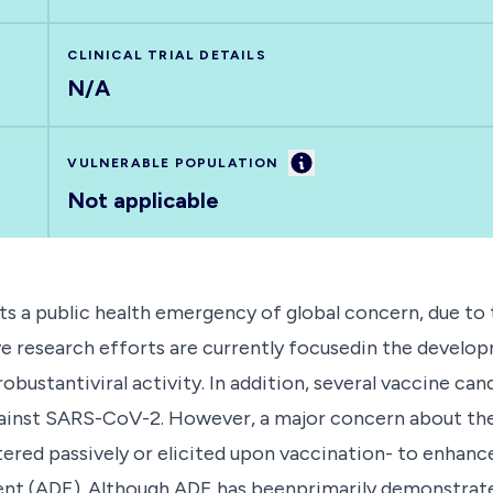
CLINICAL TRIAL DETAILS
N/A
Information
VULNERABLE POPULATION
Not applicable
a public health emergency of global concern, due to th
sive research efforts are currently focusedin the devel
ustantiviral activity. In addition, several vaccine cand
against SARS-CoV-2. However, a major concern about t
tered passively or elicited upon vaccination- to enhanc
(ADE). Although ADE has beenprimarily demonstrated for