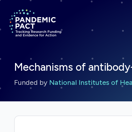
Return to homepage
Mechanisms of antibod
Funded by
National Institutes of He