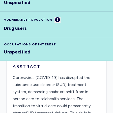
Unspecified
Information
VULNERABLE POPULATION
Drug users
OCCUPATIONS OF INTEREST
Unspecified
ABSTRACT
Coronavirus (COVID-19) has disrupted the
substance use disorder (SUD) treatment
system, demanding anabrupt shift from in-
person care to telehealth services. The
transition to virtual care could permanently
changeSUD treatment delivery. This shift is