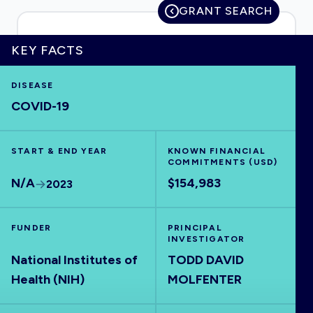
GRANT SEARCH
KEY FACTS
HOME
DISEASE
COVID-19
VISUALISE
START & END YEAR
EXPLORE
KNOWN FINANCIAL
COMMITMENTS (USD)
N/A
$154,983
2023
OUTBREAKS
NEW
FUNDER
PRINCIPAL
RRNA
INVESTIGATOR
National Institutes of
TODD DAVID
Health (NIH)
MOLFENTER
OUTPUTS