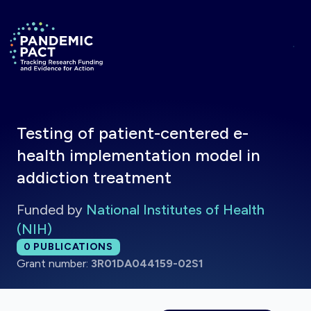
Skip to main content
Return to homepage
Testing of patient-centered e-
health implementation model in
addiction treatment
Funded by
National Institutes of Health
(NIH)
Total publications:
0
PUBLICATIONS
Grant number:
3R01DA044159-02S1