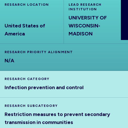
RESEARCH LOCATION
ABOUT
LEAD RESEARCH
INSTITUTION
UNIVERSITY OF
United States of
WISCONSIN-
America
MADISON
RESEARCH PRIORITY ALIGNMENT
N/A
RESEARCH CATEGORY
Infection prevention and control
RESEARCH SUBCATEGORY
Restriction measures to prevent secondary
transmission in communities