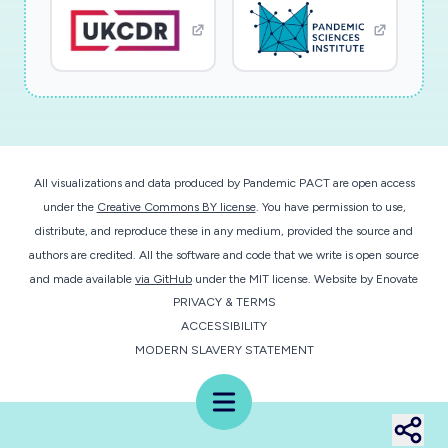
use ACHESS features, how organizations
referpatients to the ACHESS, how they
interact with patients in ACHESS, and the
overall impact of the ACHESSfeatures. The
supplement's research aims are: Aim 1a: Refine
ACHESS to provide information, support,
All visualizations and data produced by Pandemic PACT are open access
anddata on COVID-19, social distancing,
under the
Creative Commons BY license
. You have permission to use,
adjusting to social isolation, and how to use
distribute, and reproduce these in any medium, provided the source and
virtual SUD services. Then,study how patients
authors are credited. All the software and code that we write is open source
use existing ACHESS features before (for
and made available
via GitHub
under the MIT license.
Website by
Enovate
PRIVACY & TERMS
existing ACHESS services only), during,
ACCESSIBILITY
andafter the announcement of social
MODERN SLAVERY STATEMENT
distancing guidelines. Aim 1b: Assess how the
enhanced ACHESS APPaffects anxiety,
Menu
loneliness, and reported COVID-19 infections.
Aim 2: Create ten case studies describing