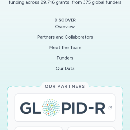
funding across 29,716 grants, from 375 global funders
guide and amethod for assessing use of virtual
services and an unprecedented research
DISCOVER
opportunity. From 3/3/20 to3/20/20, sign-ups
Overview
for ACHESS in the parent study increased by
Partners and Collaborators
67% compared to the two prior weeks.
Meet the Team
Activityon the ACHESS app has nearly doubled
in the same period! This supplement will address
Funders
patient andorganizational factors because of
Our Data
their integral roles in providing virtual care and
adopting patient-centeredtechnologies. The
OUR PARTNERS
supplement will enhance ACHESS with new
COVID-19 related features designed to
helppatients comply with social distancing
guidelines, cope with unprecedented social
isolation, and access virtualservices and
supports. The research will study how patients