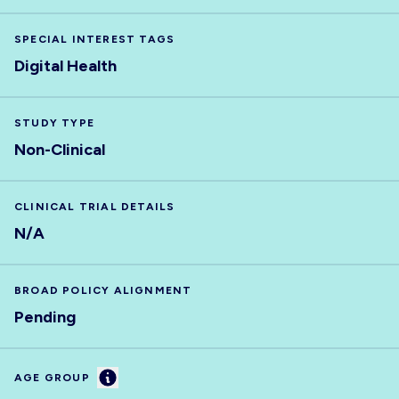
SPECIAL INTEREST TAGS
Digital Health
STUDY TYPE
Non-Clinical
CLINICAL TRIAL DETAILS
N/A
BROAD POLICY ALIGNMENT
Pending
Information
AGE GROUP