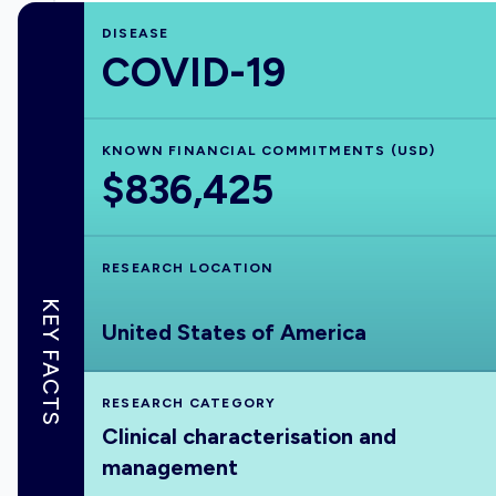
DISEASE
COVID-19
KNOWN FINANCIAL COMMITMENTS (USD)
$836,425
RESEARCH LOCATION
KEY FACTS
United States of America
RESEARCH CATEGORY
Clinical characterisation and
management