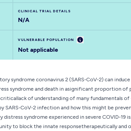
CLINICAL TRIAL DETAILS
N/A
Information
VULNERABLE POPULATION
Not applicable
atory syndrome coronavirus 2 (SARS-CoV-2) can induce 
ress syndrome and death in asignificant proportion of p
 criticallack of understanding of many fundamentals of
by SARS-CoV-2 infection and how this might be prevent
ory distress syndrome experienced in severe COVID-19 i
ity to block the innate responsetherapeutically and of