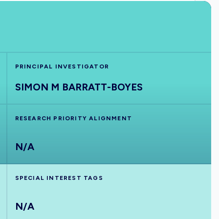
PRINCIPAL INVESTIGATOR
SIMON M BARRATT-BOYES
RESEARCH PRIORITY ALIGNMENT
N/A
SPECIAL INTEREST TAGS
N/A