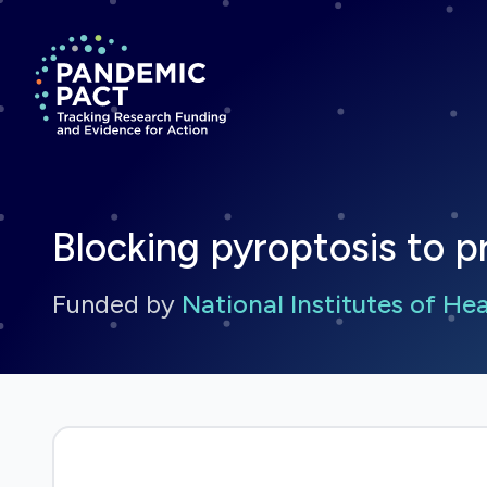
Return to homepage
Blocking pyroptosis to p
Funded by
National Institutes of He