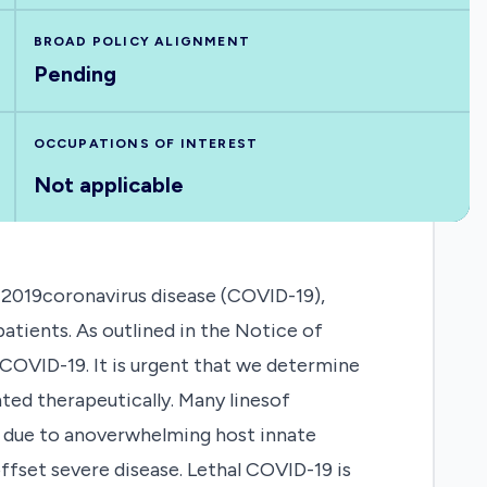
BROAD POLICY ALIGNMENT
Pending
OCCUPATIONS OF INTEREST
Not applicable
2019coronavirus disease (COVID-19),
atients. As outlined in the Notice of
 COVID-19. It is urgent that we determine
ed therapeutically. Many linesof
s due to anoverwhelming host innate
fset severe disease. Lethal COVID-19 is