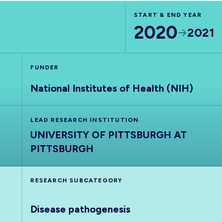
START & END YEAR
2020
2021
FUNDER
National Institutes of Health (NIH)
LEAD RESEARCH INSTITUTION
UNIVERSITY OF PITTSBURGH AT
PITTSBURGH
RESEARCH SUBCATEGORY
Disease pathogenesis