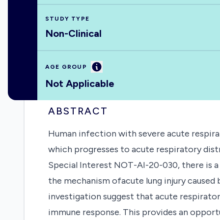
STUDY TYPE
Non-Clinical
Information
AGE GROUP
Not Applicable
ABSTRACT
Human infection with severe acute respir
which progresses to acute respiratory dist
Special Interest NOT-AI-20-030, there is a
the mechanism ofacute lung injury caused 
investigation suggest that acute respirat
immune response. This provides an opportun