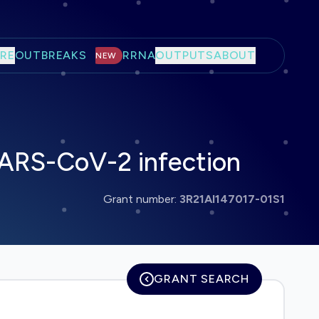
RE
OUTBREAKS
RRNA
OUTPUTS
ABOUT
NEW
 SARS-CoV-2 infection
Grant number:
3R21AI147017-01S1
GRANT SEARCH