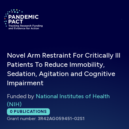
Skip to main content
Return to homepage
Novel Arm Restraint For Critically Ill
Patients To Reduce Immobility,
Sedation, Agitation and Cognitive
Impairment
Funded by
National Institutes of Health
(NIH)
Total publications:
0
PUBLICATIONS
Grant number:
3R42AG059451-02S1