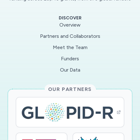
ICUguidelines; however, these supplies are also
rapidly depleting. In the ICU setting, sedation is
DISCOVER
required forconfused patients with vital medical
Overview
equipment, restrained intubated patients,
Partners and Collaborators
patients with severe acute lungdisease resulting
Meet the Team
in ventilator dyssynchrony, and for those
dyssynchronous patients who require a
Funders
paralytic.While all of these categories of illness
Our Data
include COVID and non-COVID patients, in
order to reserve sedation forthe most needy
OUR PARTNERS
patients, we must reduce sedation for other
patients. The Exersides™ Refraint™ was
createdto safely reduce the need for sedation
by reducing restraint and agitation. As
immobility, agitation and sedationare known to
lead to delirium and post-intensive care