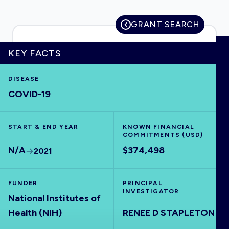
GRANT SEARCH
HOME
KEY FACTS
DISEASE
VISUALISE
COVID-19
EXPLORE
START & END YEAR
KNOWN FINANCIAL
COMMITMENTS (USD)
OUTBREAKS
NEW
N/A
$374,498
2021
RRNA
FUNDER
PRINCIPAL
INVESTIGATOR
National Institutes of
OUTPUTS
Health (NIH)
RENEE D STAPLETON