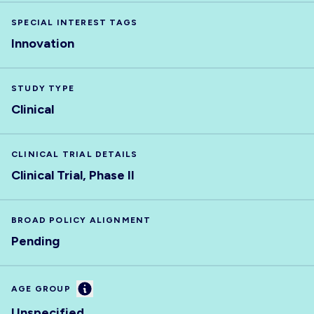
SPECIAL INTEREST TAGS
Innovation
STUDY TYPE
Clinical
CLINICAL TRIAL DETAILS
Clinical Trial, Phase II
BROAD POLICY ALIGNMENT
Pending
Information
AGE GROUP
Unspecified