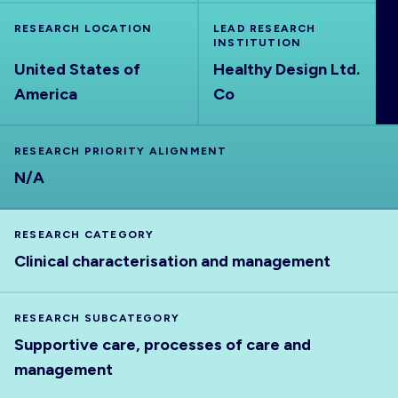
ABOUT
RESEARCH LOCATION
LEAD RESEARCH
INSTITUTION
United States of
Healthy Design Ltd.
America
Co
RESEARCH PRIORITY ALIGNMENT
N/A
RESEARCH CATEGORY
Clinical characterisation and management
RESEARCH SUBCATEGORY
Supportive care, processes of care and
management