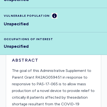
Information
VULNERABLE POPULATION
Unspecified
OCCUPATIONS OF INTEREST
Unspecified
ABSTRACT
The goal of this Administrative Supplement to
Parent Grant R42AG059451 in response to
responsive to PAS-17-065 is to allow mass
production of a novel device to provide relief to
critically ill patients affected by thesedation
shortage resultant from the COVID-19