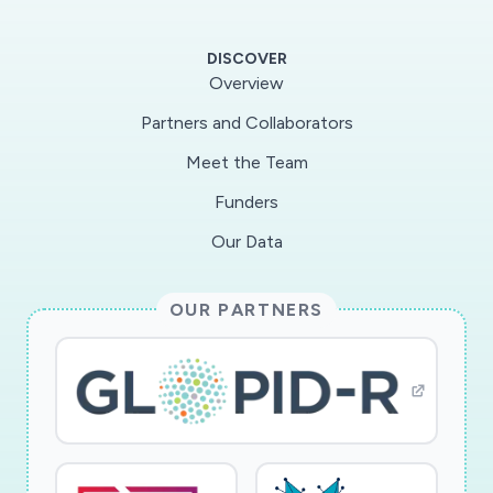
SARS-CoV-2 patients with HIV-1 co-infection,
and with opioid abuse. Our work will focus on
DISCOVER
identifying SARS-CoV-2/HIV-1 co-infected
Overview
patients with or without opioid abuse, using
Partners and Collaborators
large cohorts of SARS-CoV-2 patients that are
Meet the Team
currently actively enrolling in the Boston area
(Specific aim 1). Using well pedigreed samples
Funders
from such patient cohorts available through a
Our Data
centralized biorepository, we will conduct
virological and immunological studies to define
OUR PARTNERS
the replicative behavior of SARS-CoV-2 in such
patients and characterize host immune cell
perturbations and inflammatory markers, relative
to SARS-CoV-2 -monoinefcetd patients
(Specific aim 2). Finally, we will determine how
SARS-CoV-2 infection affects viral reservoir