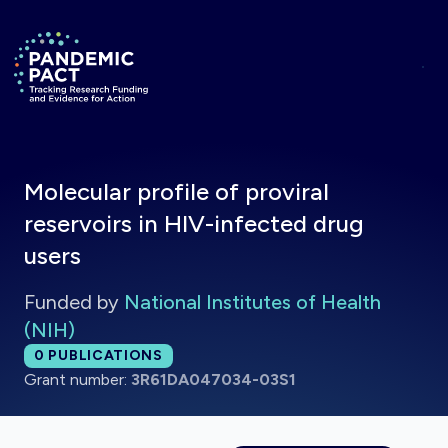
Skip to main content
Return to homepage
Molecular profile of proviral
reservoirs in HIV-infected drug
users
Funded by
National Institutes of Health
(NIH)
Total publications:
0
PUBLICATIONS
Grant number:
3R61DA047034-03S1