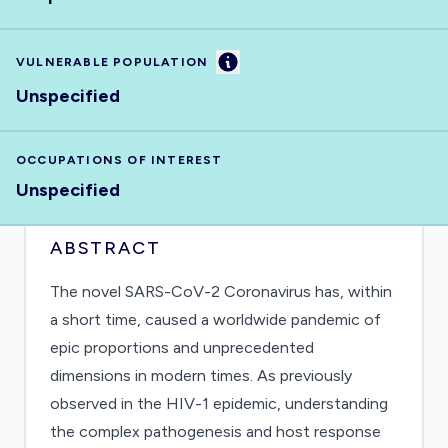
Information
VULNERABLE POPULATION
Unspecified
OCCUPATIONS OF INTEREST
Unspecified
ABSTRACT
The novel SARS-CoV-2 Coronavirus has, within
a short time, caused a worldwide pandemic of
epic proportions and unprecedented
dimensions in modern times. As previously
observed in the HIV-1 epidemic, understanding
the complex pathogenesis and host response