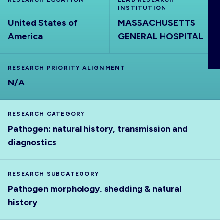
RESEARCH LOCATION
LEAD RESEARCH
ABOUT
INSTITUTION
United States of
MASSACHUSETTS
America
GENERAL HOSPITAL
RESEARCH PRIORITY ALIGNMENT
N/A
RESEARCH CATEGORY
Pathogen: natural history, transmission and
diagnostics
RESEARCH SUBCATEGORY
Pathogen morphology, shedding & natural
history