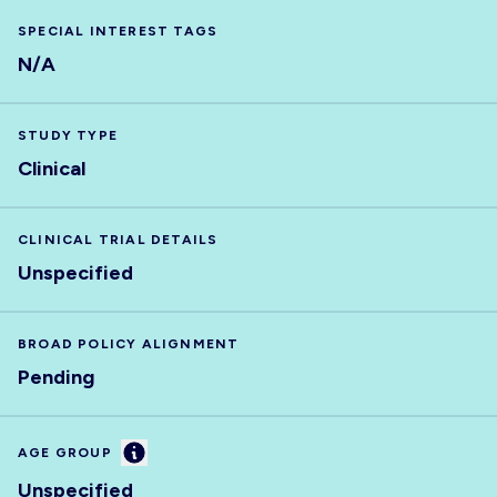
SPECIAL INTEREST TAGS
N/A
STUDY TYPE
Clinical
CLINICAL TRIAL DETAILS
Unspecified
BROAD POLICY ALIGNMENT
Pending
Information
AGE GROUP
Unspecified