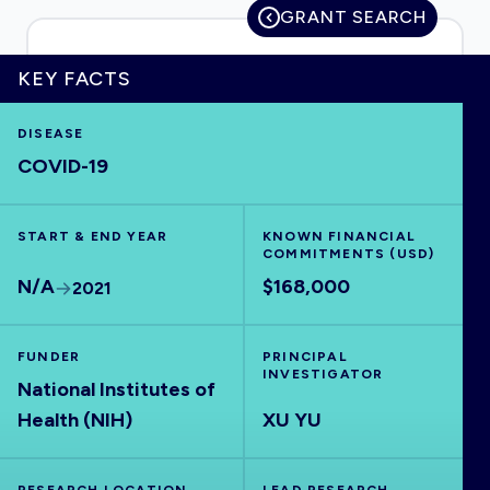
GRANT SEARCH
KEY FACTS
HOME
DISEASE
COVID-19
VISUALISE
START & END YEAR
EXPLORE
KNOWN FINANCIAL
COMMITMENTS (USD)
N/A
$168,000
2021
OUTBREAKS
NEW
FUNDER
PRINCIPAL
RRNA
INVESTIGATOR
National Institutes of
Health (NIH)
XU YU
OUTPUTS