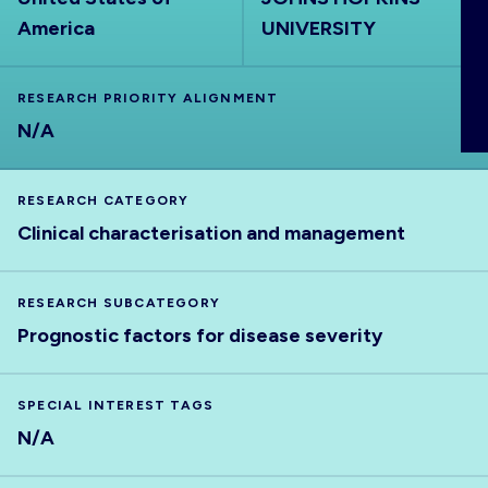
ABOUT
America
UNIVERSITY
RESEARCH PRIORITY ALIGNMENT
N/A
RESEARCH CATEGORY
Clinical characterisation and management
RESEARCH SUBCATEGORY
Prognostic factors for disease severity
SPECIAL INTEREST TAGS
N/A