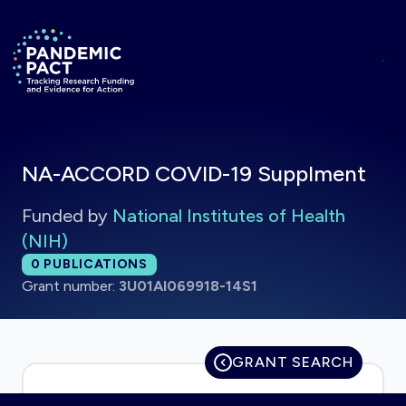
Skip to main content
Return to homepage
NA-ACCORD COVID-19 Supplment
Funded by
National Institutes of Health
(NIH)
Total publications:
0
PUBLICATIONS
Grant number:
3U01AI069918-14S1
GRANT SEARCH