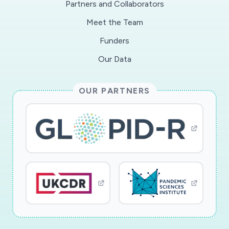
Partners and Collaborators
test? 2) What are risk factors for
Meet the Team
hospitalizationafter testing positive for SARS-
Cov-2? 3) Do angiotensin-converting enzymes
Funders
(ACE) inhibitors or angiotensin IItype-I receptor
Our Data
blockers (ARBs) increase the risk of severe
COVID-19 illness? 4) What is the impact of
OUR PARTNERS
thehealthcare system's adaptation to the surge
of people becoming ill with COVID-19 on the
all-cause mortalityamong those with HIV (a
chronic condition that requires routine care)?
Infectious disease epidemiologists andclinicians
are needed to answer urgent COVID-19
questions. The NA-ACCORD will support co-
investigatorsand their analytic teams, provide
the infrastructure to share information, and
examine the heterogeneity inanswering these