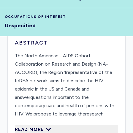
OCCUPATIONS OF INTEREST
Unspecified
ABSTRACT
The North American - AIDS Cohort
Collaboration on Research and Design (NA-
ACCORD), the Region 1representative of the
IeDEA network, aims to describe the HIV
epidemic in the US and Canada and
answerquestions important to the
contemporary care and health of persons with
HIV. We propose to leverage theresearch
infrastructure of the NA-ACCORD to support
READ MORE
our infectious disease epidemiologists and