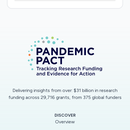
clinical co-investigators as they pivot to answer
urgent COVID-19 questions in people with
(PWH) and without (PWOH)HIV among
existing and new cohorts. By supporting a) 2
existing cohorts and the establishment of
3longitudinal COVID-19 clinical cohorts curated
from available electronic health record (EHR
data), b) datamanagement and analytic
expertise specific to the profound health
impacts of infectious disease, c) a library
ofCOVID-19 data collection tools, and d) the
Delivering insights from over: $31 billion in research
sharing of EHR-based algorithms for COVID-19,
funding across 29,716 grants, from 375 global funders
we will acceleratethe answers to the following
urgent COVID-19 questions: 1) Who is getting
DISCOVER
tested for SARS-Cov-2, whatproportion are
Overview
positive, and what are predictors of a positive