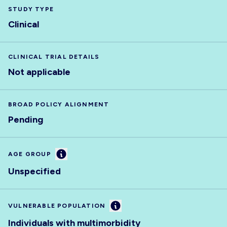
STUDY TYPE
Clinical
CLINICAL TRIAL DETAILS
Not applicable
BROAD POLICY ALIGNMENT
Pending
Information
AGE GROUP
Unspecified
Information
VULNERABLE POPULATION
Individuals with multimorbidity