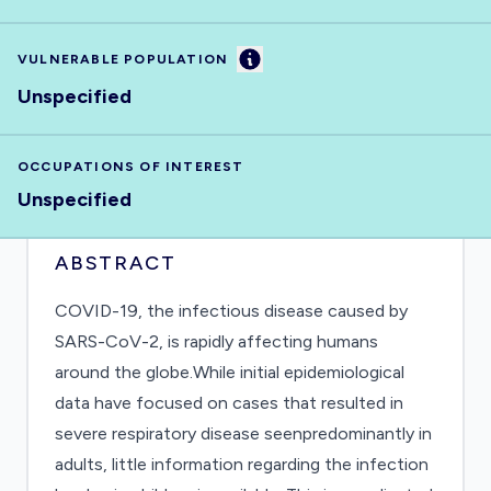
Information
VULNERABLE POPULATION
Unspecified
OCCUPATIONS OF INTEREST
Unspecified
ABSTRACT
COVID-19, the infectious disease caused by
SARS-CoV-2, is rapidly affecting humans
around the globe.While initial epidemiological
data have focused on cases that resulted in
severe respiratory disease seenpredominantly in
adults, little information regarding the infection