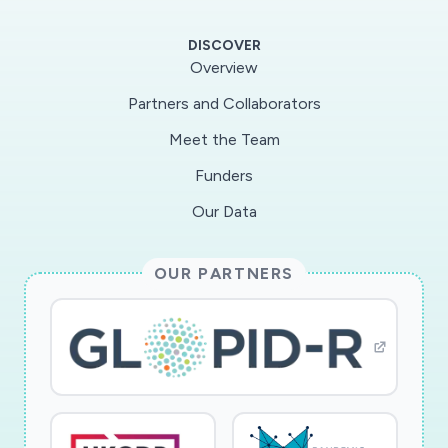
mold, and particulate pollutant exposure is
associated withworsening symptoms. We also
DISCOVER
demonstrated our ability to reduce these
Overview
exposures in a busy, school setting.Our
Partners and Collaborators
proposal builds upon our established,
Meet the Team
successful school-based infrastructure to
determine whether aschool/classroom
Funders
intervention will efficiently and effectively
Our Data
improve asthma morbidity by reducing
theseexposures. Our goal is to determine the
OUR PARTNERS
efficacy of school/classroom based
environmental intervention inreducing asthma
morbidity in urban schoolchildren. Our central
hypothesis is that reducing
classroom/schoolexposure to mouse allergen,
mold, and particulate pollutants will decrease