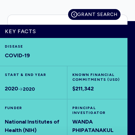
GRANT SEARCH
HOME
KEY FACTS
DISEASE
VISUALISE
COVID-19
EXPLORE
START & END YEAR
KNOWN FINANCIAL
COMMITMENTS (USD)
OUTBREAKS
NEW
2020
$211,342
2020
RRNA
FUNDER
PRINCIPAL
INVESTIGATOR
National Institutes of
WANDA
OUTPUTS
Health (NIH)
PHIPATANAKUL