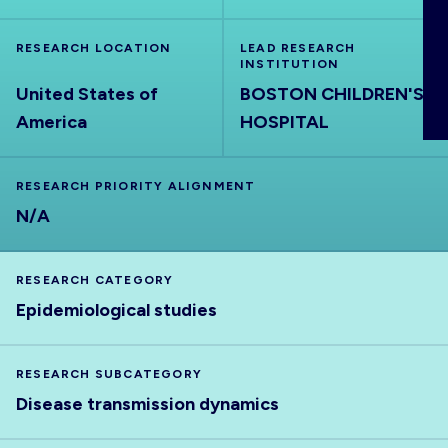
ABOUT
RESEARCH LOCATION
LEAD RESEARCH
INSTITUTION
United States of
BOSTON CHILDREN'S
America
HOSPITAL
RESEARCH PRIORITY ALIGNMENT
N/A
RESEARCH CATEGORY
Epidemiological studies
RESEARCH SUBCATEGORY
Disease transmission dynamics