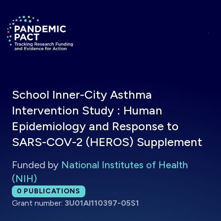
Skip to main content
Return to homepage
School Inner-City Asthma
Intervention Study : Human
Epidemiology and Response to
SARS-COV-2 (HEROS) Supplement
Funded by
National Institutes of Health
(NIH)
Total publications:
0
PUBLICATIONS
Grant number:
3U01AI110397-05S1