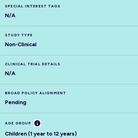
SPECIAL INTEREST TAGS
N/A
STUDY TYPE
Non-Clinical
CLINICAL TRIAL DETAILS
N/A
BROAD POLICY ALIGNMENT
Pending
Information
AGE GROUP
Children (1 year to 12 years)