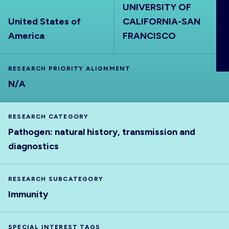
UNIVERSITY OF
ABOUT
United States of
CALIFORNIA-SAN
America
FRANCISCO
RESEARCH PRIORITY ALIGNMENT
N/A
RESEARCH CATEGORY
Pathogen: natural history, transmission and
diagnostics
RESEARCH SUBCATEGORY
Immunity
SPECIAL INTEREST TAGS