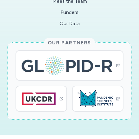
Meet the Team
Funders
Our Data
OUR PARTNERS