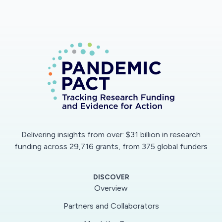
disease outcome andresponse to therapy, and
could lead to novel therapeutic targets for this
devastating disease.
Delivering insights from over: $31 billion in research
funding across 29,716 grants, from 375 global funders
DISCOVER
Overview
Partners and Collaborators