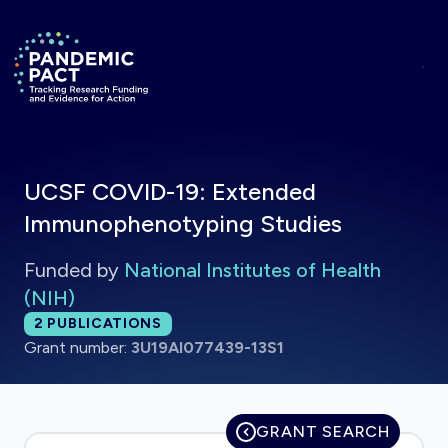
Skip to main content
Return to homepage
UCSF COVID-19: Extended
Immunophenotyping Studies
Funded by
National Institutes of Health
(NIH)
Total publications:
2
PUBLICATIONS
Grant number:
3U19AI077439-13S1
GRANT SEARCH