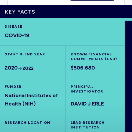
KEY FACTS
DISEASE
HOME
COVID-19
VISUALISE
START & END YEAR
KNOWN FINANCIAL
COMMITMENTS (USD)
EXPLORE
2020
$506,680
2022
OUTBREAKS
NEW
FUNDER
PRINCIPAL
INVESTIGATOR
National Institutes of
RRNA
Health (NIH)
DAVID J ERLE
OUTPUTS
RESEARCH LOCATION
LEAD RESEARCH
INSTITUTION