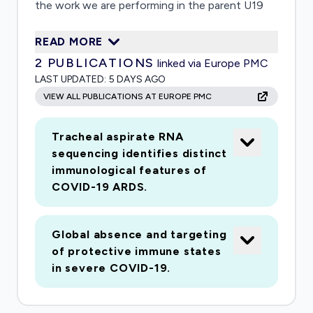
the work we are performing in the parent U19
award adapted to the urgentmedical need to
READ MORE
better understand the pathogenesis of severe,
2
PUBLICATIONS
linked via Europe PMC
life-threatening COVID-19 disease.We propose
LAST UPDATED:
5 DAYS AGO
5 site-specific studies that are highly
VIEW ALL PUBLICATIONS AT EUROPE PMC
complementary to assays being performed by
theIMPACC national immunophenotyping cores
Tracheal aspirate RNA
here at UCSF and elsewhere. These include
sequencing identifies distinct
studiesthat focus on both airway cells and
immunological features of
blood immune cells (including neutrophils) and
COVID-19 ARDS.
utilize a set ofinnovative methods that allow for
a detailed understanding of the nature and
Global absence and targeting
activation states ofspecific cell types within
of protective immune states
the airway and the blood. These studies promise
in severe COVID-19.
to yield new insightsrelevant for understanding
COVID-19 immunopathogenesis and predicting