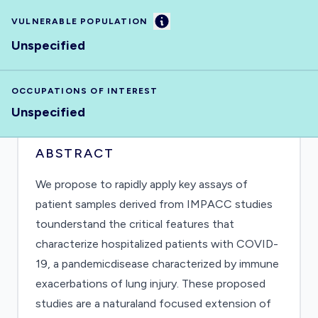
Information
VULNERABLE POPULATION
Unspecified
OCCUPATIONS OF INTEREST
Unspecified
ABSTRACT
We propose to rapidly apply key assays of
patient samples derived from IMPACC studies
tounderstand the critical features that
characterize hospitalized patients with COVID-
19, a pandemicdisease characterized by immune
exacerbations of lung injury. These proposed
studies are a naturaland focused extension of