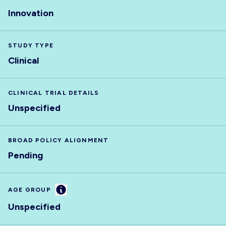
Innovation
STUDY TYPE
Clinical
CLINICAL TRIAL DETAILS
Unspecified
BROAD POLICY ALIGNMENT
Pending
Information
AGE GROUP
Unspecified