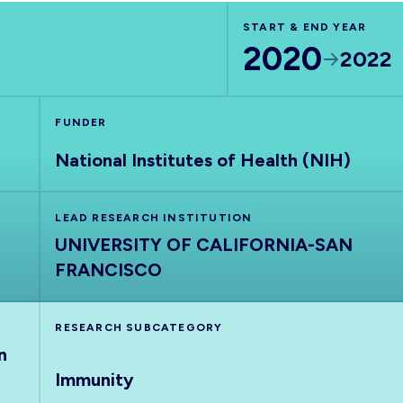
START & END YEAR
2020
2022
FUNDER
National Institutes of Health (NIH)
LEAD RESEARCH INSTITUTION
UNIVERSITY OF CALIFORNIA-SAN
FRANCISCO
RESEARCH SUBCATEGORY
n
Immunity