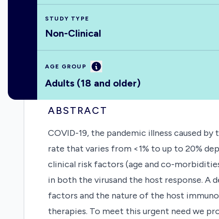
STUDY TYPE
Non-Clinical
Information
AGE GROUP
Adults (18 and older)
ABSTRACT
COVID-19, the pandemic illness caused by th
rate that varies from <1% to up to 20% dep
clinical risk factors (age and co-morbidities
in both the virusand the host response. A d
factors and the nature of the host immuno
therapies. To meet this urgent need we pro