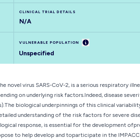
CLINICAL TRIAL DETAILS
N/A
Information
VULNERABLE POPULATION
Unspecified
e novel virus SARS-CoV-2, is a serious respiratory illne
ending on underlying risk factors.Indeed, disease sever
).The biological underpinnings of this clinical variabili
etailed understanding of the risk factors for severe di
logical response, is essential for the development ofp
pose to help develop and toparticipate in the IMPACC m