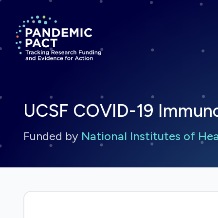
Return to homepage
UCSF COVID-19 Immunoph
Funded by
National Institutes of He