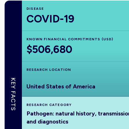
DISEASE
COVID-19
KNOWN FINANCIAL COMMITMENTS (USD)
$506,680
RESEARCH LOCATION
KEY FACTS
United States of America
RESEARCH CATEGORY
Pathogen: natural history, transmissio
and diagnostics