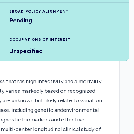
BROAD POLICY ALIGNMENT
Pending
OCCUPATIONS OF INTEREST
Unspecified
ss thathas high infectivity and a mortality
ity varies markedly based on recognized
ty are unknown but likely relate to variation
sease, including genetic andenvironmental
rognostic biomarkers and effective
ulti-center longitudinal clinical study of