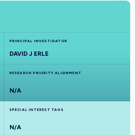
PRINCIPAL INVESTIGATOR
DAVID J ERLE
RESEARCH PRIORITY ALIGNMENT
N/A
SPECIAL INTEREST TAGS
N/A