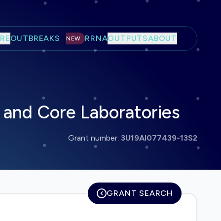
RE
OUTBREAKS
RRNA
OUTPUTS
ABOUT
NEW
and Core Laboratories
Grant number:
3U19AI077439-13S2
GRANT SEARCH