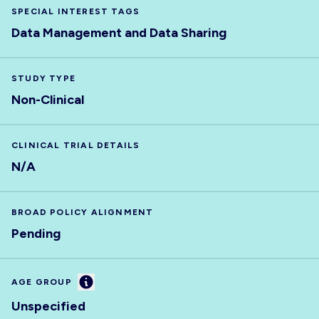
SPECIAL INTEREST TAGS
Data Management and Data Sharing
STUDY TYPE
Non-Clinical
CLINICAL TRIAL DETAILS
N/A
BROAD POLICY ALIGNMENT
Pending
Information
AGE GROUP
Unspecified