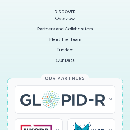
laboratories atDrexel and Case Western
DISCOVER
Universities. These laboratories will perform
Overview
unique assays that are notcovered by the core
Partners and Collaborators
laboratories of the program.
Meet the Team
Funders
Our Data
OUR PARTNERS