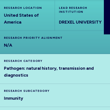
ABOUT
RESEARCH LOCATION
LEAD RESEARCH
INSTITUTION
United States of
America
DREXEL UNIVERSITY
RESEARCH PRIORITY ALIGNMENT
N/A
RESEARCH CATEGORY
Pathogen: natural history, transmission and
diagnostics
RESEARCH SUBCATEGORY
Immunity