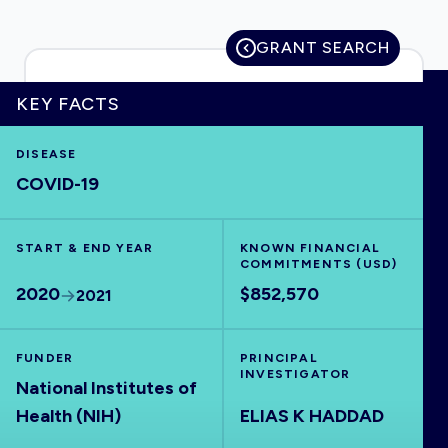
GRANT SEARCH
HOME
KEY FACTS
DISEASE
VISUALISE
COVID-19
EXPLORE
START & END YEAR
KNOWN FINANCIAL
COMMITMENTS (USD)
OUTBREAKS
NEW
2020
$852,570
2021
RRNA
FUNDER
PRINCIPAL
INVESTIGATOR
National Institutes of
OUTPUTS
Health (NIH)
ELIAS K HADDAD