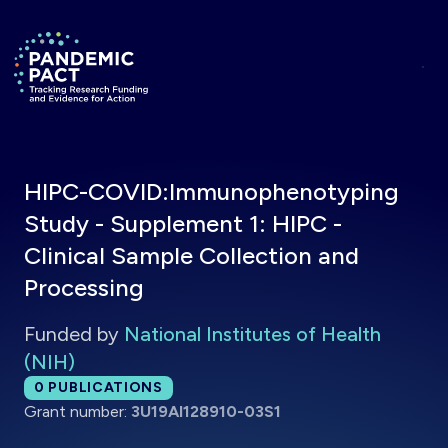
Skip to main content
Return to homepage
HIPC-COVID:Immunophenotyping
Study - Supplement 1: HIPC -
Clinical Sample Collection and
Processing
Funded by
National Institutes of Health
(NIH)
Total publications:
0
PUBLICATIONS
Grant number:
3U19AI128910-03S1