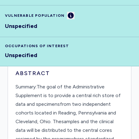
Information
VULNERABLE POPULATION
Unspecified
OCCUPATIONS OF INTEREST
Unspecified
ABSTRACT
Summary:The goal of the Administrative
Supplement is to provide a central rich store of
data and specimensfrom two independent
cohorts located in Reading, Pennsylvania and
Cleveland, Ohio. Thesamples and the clinical
data will be distributed to the central cores
assigned by the programwhere standardized