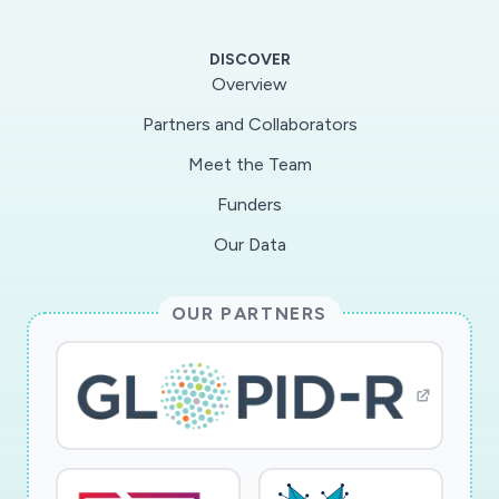
assess thefrequency and function of SARS-
CoV-2 virus antigen specific T cells and
DISCOVER
evaluate their breadth and clonalityof their TCR
Overview
repertoire with clinical outcome. Project 2 will
Partners and Collaborators
determine epigenetic signatures of the
Meet the Team
immuneresponse to the SARS-CoV-2 virus
across short, middle and long-term times and
Funders
identify DNA methylation-based markers of
Our Data
anti-viral immunity and clinical outcome. With
this approach, we will create a unique
OUR PARTNERS
resourceof highly annotated longitudinal data
on SARS-CoV-2 virus infection, which will
enable the development ofnovel diagnostic
strategies and therapeutics to treat or prevent
SARS-CoV-2 virus infection.