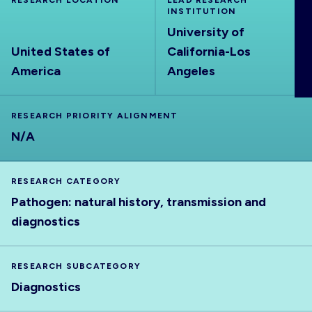
RESEARCH LOCATION
LEAD RESEARCH
ABOUT
INSTITUTION
University of
United States of
California-Los
America
Angeles
RESEARCH PRIORITY ALIGNMENT
N/A
RESEARCH CATEGORY
Pathogen: natural history, transmission and
diagnostics
RESEARCH SUBCATEGORY
Diagnostics