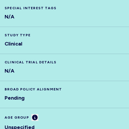
SPECIAL INTEREST TAGS
N/A
STUDY TYPE
Clinical
CLINICAL TRIAL DETAILS
N/A
BROAD POLICY ALIGNMENT
Pending
Information
AGE GROUP
Unspecified