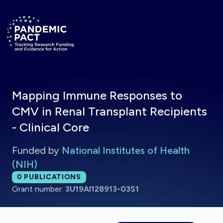
Skip to main content
Return to homepage
Mapping Immune Responses to
CMV in Renal Transplant Recipients
- Clinical Core
Funded by
National Institutes of Health
(NIH)
Total publications:
0
PUBLICATIONS
Grant number:
3U19AI128913-03S1