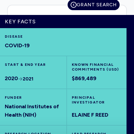
GRANT SEARCH
KEY FACTS
HOME
DISEASE
COVID-19
VISUALISE
START & END YEAR
EXPLORE
KNOWN FINANCIAL
COMMITMENTS (USD)
2020
$869,489
2021
OUTBREAKS
NEW
FUNDER
PRINCIPAL
RRNA
INVESTIGATOR
National Institutes of
Health (NIH)
ELAINE F REED
OUTPUTS