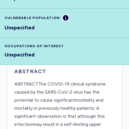
Information
VULNERABLE POPULATION
Unspecified
OCCUPATIONS OF INTEREST
Unspecified
ABSTRACT
ABSTRACTThe COVID-19 clinical syndrome
caused by the SARS-CoV-2 virus has the
potential to cause significantmorbidity and
mortality in previously healthy patients. A
significant observation is that although this
infectionmay result in a self-limiting upper