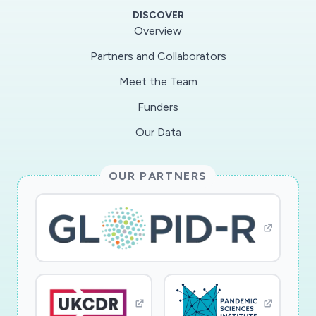
fulfilled 500 reagent requests from 126
DISCOVER
investigators and distributed over 300 grams
Overview
ofrecombinant antibody for administration to
Partners and Collaborators
NHPs.Taking advantage of scientific advances
Meet the Team
and technological improvements in antibody
development, engineering,expression and
Funders
vectoring, we will continue to support the
Our Data
scientific community utilizing NHP models
across allscientific disciplines.
OUR PARTNERS