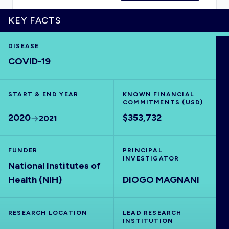
KEY FACTS
DISEASE
HOME
COVID-19
VISUALISE
START & END YEAR
KNOWN FINANCIAL
COMMITMENTS (USD)
EXPLORE
2020
$353,732
2021
OUTBREAKS
NEW
FUNDER
PRINCIPAL
INVESTIGATOR
National Institutes of
RRNA
Health (NIH)
DIOGO MAGNANI
OUTPUTS
RESEARCH LOCATION
LEAD RESEARCH
INSTITUTION