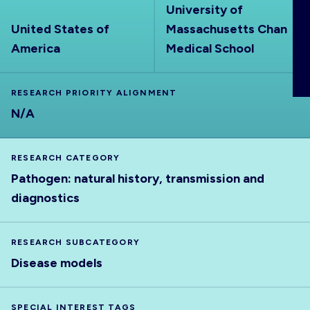
University of
ABOUT
United States of
Massachusetts Chan
America
Medical School
RESEARCH PRIORITY ALIGNMENT
N/A
RESEARCH CATEGORY
Pathogen: natural history, transmission and
diagnostics
RESEARCH SUBCATEGORY
Disease models
SPECIAL INTEREST TAGS