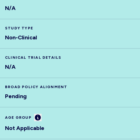
N/A
STUDY TYPE
Non-Clinical
CLINICAL TRIAL DETAILS
N/A
BROAD POLICY ALIGNMENT
Pending
Information
AGE GROUP
Not Applicable