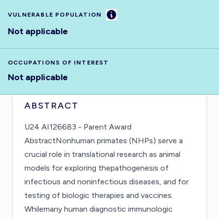
Information
VULNERABLE POPULATION
Not applicable
OCCUPATIONS OF INTEREST
Not applicable
ABSTRACT
U24 AI126683 - Parent Award
AbstractNonhuman primates (NHPs) serve a
crucial role in translational research as animal
models for exploring thepathogenesis of
infectious and noninfectious diseases, and for
testing of biologic therapies and vaccines.
Whilemany human diagnostic immunologic