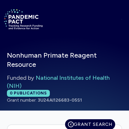
Skip to main content
Return to homepage
Nonhuman Primate Reagent
Resource
Funded by
National Institutes of Health
(NIH)
Total publications:
0
PUBLICATIONS
Grant number:
3U24AI126683-05S1
GRANT SEARCH