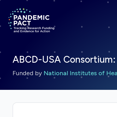
Return to homepage
ABCD-USA Consortium: 
Funded by
National Institutes of He