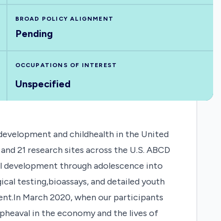
BROAD POLICY ALIGNMENT
Pending
OCCUPATIONS OF INTEREST
Unspecified
development and childhealth in the United
and 21 research sites across the U.S. ABCD
oral development through adolescence into
cal testing,bioassays, and detailed youth
ent.In March 2020, when our participants
upheaval in the economy and the lives of