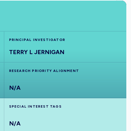
PRINCIPAL INVESTIGATOR
TERRY L JERNIGAN
RESEARCH PRIORITY ALIGNMENT
N/A
SPECIAL INTEREST TAGS
N/A