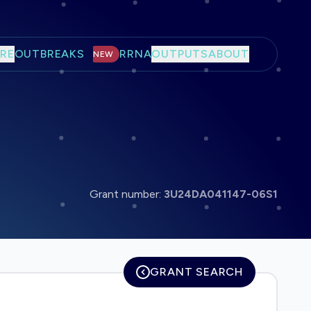
RE
OUTBREAKS
RRNA
OUTPUTS
ABOUT
NEW
Grant number:
3U24DA041147-06S1
GRANT SEARCH