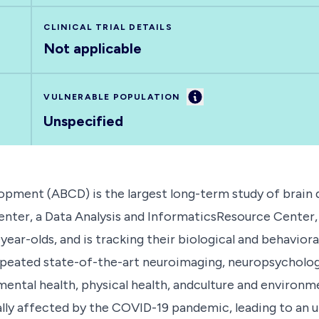
CLINICAL TRIAL DETAILS
Not applicable
Information
VULNERABLE POPULATION
Unspecified
pment (ABCD) is the largest long-term study of brain 
nter, a Data Analysis and InformaticsResource Center, 
0year-olds, and is tracking their biological and behavi
epeated state-of-the-art neuroimaging, neuropsychologi
ental health, physical health, andculture and environm
ally affected by the COVID-19 pandemic, leading to an 