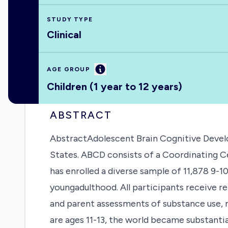
STUDY TYPE
Clinical
Information
AGE GROUP
Children (1 year to 12 years)
ABSTRACT
AbstractAdolescent Brain Cognitive Develo
States. ABCD consists of a Coordinating Ce
has enrolled a diverse sample of 11,878 9-1
youngadulthood. All participants receive r
and parent assessments of substance use, m
are ages 11-13, the world became substanti