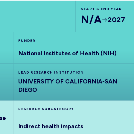
START & END YEAR
N/A
2027
FUNDER
National Institutes of Health (NIH)
LEAD RESEARCH INSTITUTION
UNIVERSITY OF CALIFORNIA-SAN
DIEGO
RESEARCH SUBCATEGORY
nse
Indirect health impacts